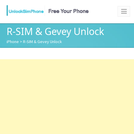
R-SIM & Gevey Unlock
iPhone
> R-SIM & Gevey Unlock