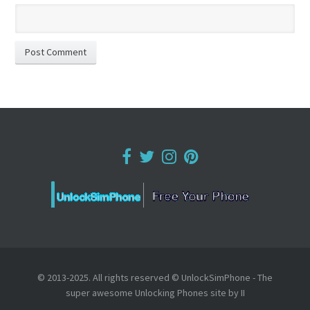
© 2013-2025. All rights reserved © UnlockSimPhone - The
super awesome Unlocking Phones site by II