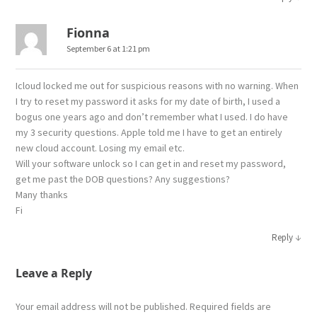
Fionna
September 6 at 1:21 pm
Icloud locked me out for suspicious reasons with no warning. When
I try to reset my password it asks for my date of birth, I used a
bogus one years ago and don’t remember what I used. I do have
my 3 security questions. Apple told me I have to get an entirely
new cloud account. Losing my email etc.
Will your software unlock so I can get in and reset my password,
get me past the DOB questions? Any suggestions?
Many thanks
Fi
↓
Reply
Leave a Reply
Your email address will not be published.
Required fields are