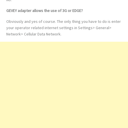
GEVEY adapter allows the use of 3G or EDGE?
Obviously and yes of course. The only thing you have to do is enter
your operator related internet settings in Settings> General>
Network> Cellular Data Network.