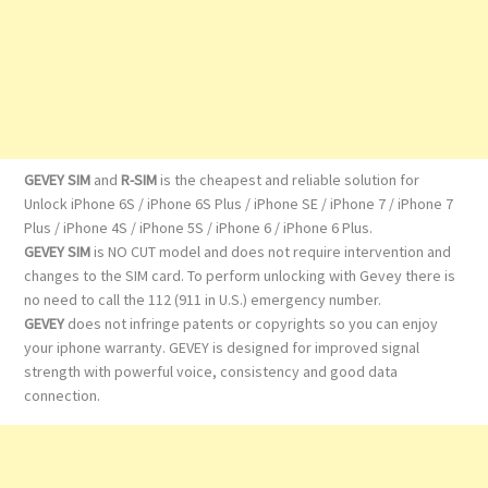
GEVEY SIM
and
R-SIM
is the cheapest and reliable solution for
Unlock iPhone 6S / iPhone 6S Plus / iPhone SE / iPhone 7 / iPhone 7
Plus / iPhone 4S / iPhone 5S / iPhone 6 / iPhone 6 Plus.
GEVEY SIM
is NO CUT model and does not require intervention and
changes to the SIM card. To perform unlocking with Gevey there is
no need to call the 112 (911 in U.S.) emergency number.
GEVEY
does not infringe patents or copyrights so you can enjoy
your iphone warranty. GEVEY is designed for improved signal
strength with powerful voice, consistency and good data
connection.