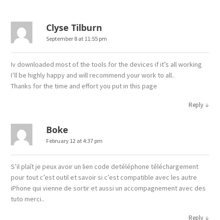
Clyse Tilburn
September 8 at 11:55 pm
Iv downloaded most of the tools for the devices if it’s all working
I’ll be highly happy and will recommend your work to all..
Thanks for the time and effort you put in this page
↓
Reply
Boke
February 12 at 4:37 pm
S’il plaît je peux avoir un lien code detéléphone téléchargement
pour tout c’est outil et savoir si c’est compatible avec les autre
iPhone qui vienne de sortir et aussi un accompagnement avec des
tuto merci..
↓
Reply