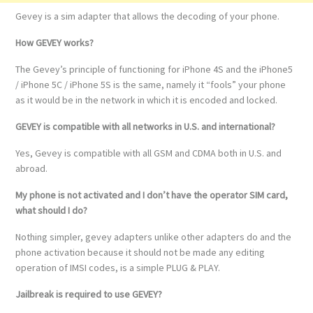
Gevey is a sim adapter that allows the decoding of your phone.
How GEVEY works?
The Gevey’s principle of functioning for iPhone 4S and the iPhone5
/ iPhone 5C / iPhone 5S is the same, namely it “fools” your phone
as it would be in the network in which it is encoded and locked.
GEVEY is compatible with all networks in U.S. and international?
Yes, Gevey is compatible with all GSM and CDMA both in U.S. and
abroad.
My phone is not activated and I don’t have the operator SIM card,
what should I do?
Nothing simpler, gevey adapters unlike other adapters do and the
phone activation because it should not be made any editing
operation of IMSI codes, is a simple PLUG & PLAY.
Jailbreak is required to use GEVEY?