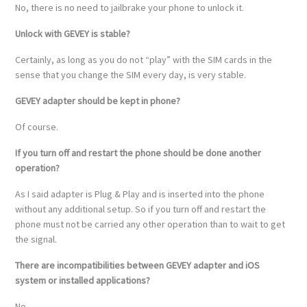
No, there is no need to jailbrake your phone to unlock it.
Unlock with GEVEY is stable?
Certainly, as long as you do not “play” with the SIM cards in the
sense that you change the SIM every day, is very stable.
GEVEY adapter should be kept in phone?
Of course.
If you turn off and restart the phone should be done another
operation?
As I said adapter is Plug & Play and is inserted into the phone
without any additional setup. So if you turn off and restart the
phone must not be carried any other operation than to wait to get
the signal.
There are incompatibilities between GEVEY adapter and iOS
system or installed applications?
No.