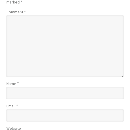
marked
*
Comment
*
Name
*
Email
*
Website