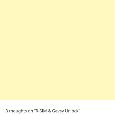
3 thoughts on “
R-SIM & Gevey Unlock
”