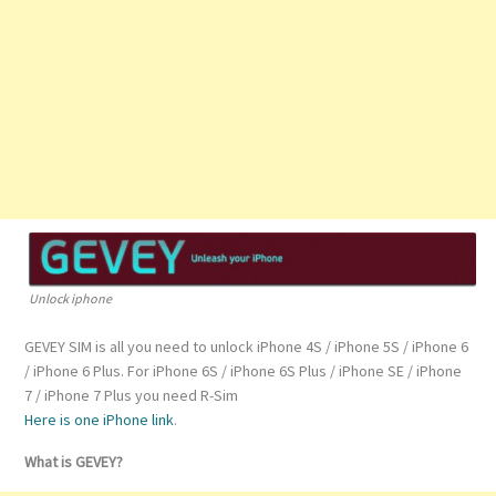
Unlock iphone
GEVEY SIM is all you need to unlock iPhone 4S / iPhone 5S / iPhone 6
/ iPhone 6 Plus. For iPhone 6S / iPhone 6S Plus / iPhone SE / iPhone
7 / iPhone 7 Plus you need R-Sim
Here is one iPhone link
.
What is GEVEY?