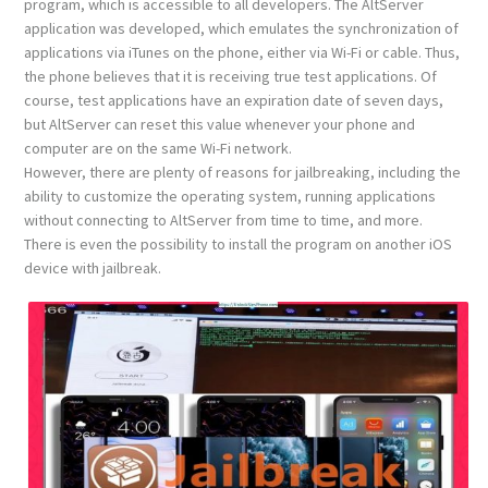
program, which is accessible to all developers. The AltServer
application was developed, which emulates the synchronization of
applications via iTunes on the phone, either via Wi-Fi or cable. Thus,
the phone believes that it is receiving true test applications. Of
course, test applications have an expiration date of seven days,
but AltServer can reset this value whenever your phone and
computer are on the same Wi-Fi network.
However, there are plenty of reasons for jailbreaking, including the
ability to customize the operating system, running applications
without connecting to AltServer from time to time, and more.
There is even the possibility to install the program on another iOS
device with jailbreak.