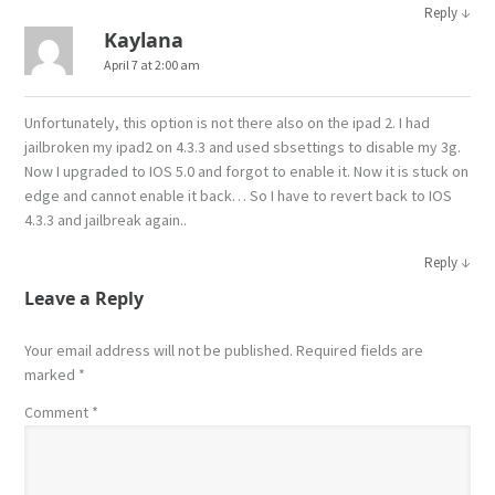
↓
Reply
Kaylana
April 7 at 2:00 am
Unfortunately, this option is not there also on the ipad 2. I had
jailbroken my ipad2 on 4.3.3 and used sbsettings to disable my 3g.
Now I upgraded to IOS 5.0 and forgot to enable it. Now it is stuck on
edge and cannot enable it back… So I have to revert back to IOS
4.3.3 and jailbreak again..
↓
Reply
Leave a Reply
Your email address will not be published.
Required fields are
marked
*
Comment
*