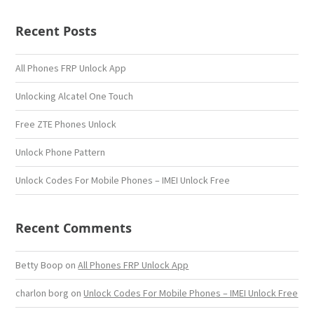
Recent Posts
All Phones FRP Unlock App
Unlocking Alcatel One Touch
Free ZTE Phones Unlock
Unlock Phone Pattern
Unlock Codes For Mobile Phones – IMEI Unlock Free
Recent Comments
Betty Boop
on
All Phones FRP Unlock App
charlon borg
on
Unlock Codes For Mobile Phones – IMEI Unlock Free