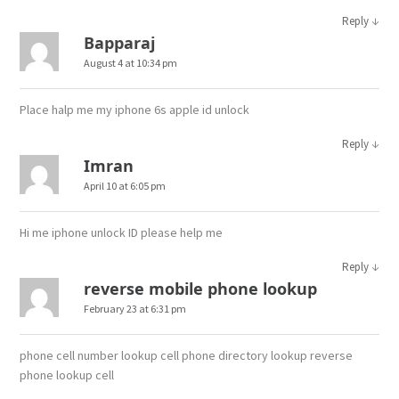
↓
Reply
Bapparaj
August 4 at 10:34 pm
Place halp me my iphone 6s apple id unlock
↓
Reply
Imran
April 10 at 6:05 pm
Hi me iphone unlock ID please help me
↓
Reply
reverse mobile phone lookup
February 23 at 6:31 pm
phone cell number lookup cell phone directory lookup reverse
phone lookup cell