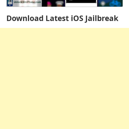
Download Latest iOS Jailbreak