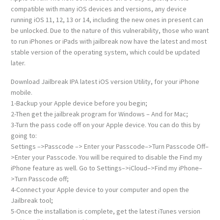
compatible with many iOS devices and versions, any device
running iOS 11, 12, 13 or 14, including the new ones in present can
be unlocked. Due to the nature of this vulnerability, those who want
to run iPhones or iPads with jailbreak now have the latest and most
stable version of the operating system, which could be updated
later.
Download Jailbreak IPA latest iOS version Utility, for your iPhone
mobile.
1-Backup your Apple device before you begin;
2-Then get the jailbreak program for Windows – And for Mac;
3-Turn the pass code off on your Apple device. You can do this by
going to:
Settings –>Passcode –> Enter your Passcode–>Turn Passcode Off–
>Enter your Passcode. You will be required to disable the Find my
iPhone feature as well. Go to Settings–>iCloud–>Find my iPhone–
>Turn Passcode off;
4-Connect your Apple device to your computer and open the
Jailbreak tool;
5-Once the installation is complete, get the latest iTunes version