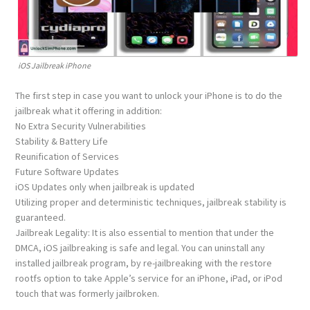
iOS Jailbreak iPhone
The first step in case you want to unlock your iPhone is to do the
jailbreak what it offering in addition:
No Extra Security Vulnerabilities
Stability & Battery Life
Reunification of Services
Future Software Updates
iOS Updates only when jailbreak is updated
Utilizing proper and deterministic techniques, jail​break stability is
guaranteed.
Jail​break Legality: It is also essential to mention that under the
DMCA, iOS jailbreaking is safe and legal. You can uninstall any
installed jailbreak program, by re-jail​breaking with the restore
rootfs option to take Apple’s service for an iPhone, iPad, or iPod
touch that was formerly jailbroken.