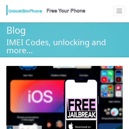
Blog
IMEI Codes, unlocking and
more…