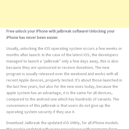
Free unlock your iPhone with jailbreak software! Unlocking your
iPhone has never been easier.
Usually, unlocking the iOS operating system occurs a few weeks or
months after launch. In the case of the latest iOS, the developers
managed to launch a “jailbreak” only a few days away, this is also
because they are sponsored or receive donations. The new
program is usually released over the weekend and works with all
recent Apple devices, properly tested. It’s about those launched in
the last few years, but also for the new ones today, because the
apple system has an advantage, it is the same for all devices,
compared to the android one which has hundreds of variants. The
convenience of this jailbreak is that users do not give up the
operating system security if they use it.
Download Jailbreak the updated iOS Utility, for all iPhone models.
this post is updated with every new release with programs from