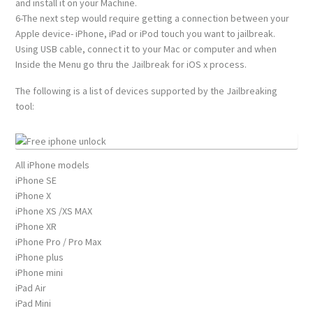
and install it on your Machine.
6-The next step would require getting a connection between your
Apple device- iPhone, iPad or iPod touch you want to jailbreak.
Using USB cable, connect it to your Mac or computer and when
Inside the Menu go thru the Jailbreak for iOS x process.
The following is a list of devices supported by the Jailbreaking
tool:
All iPhone models
iPhone SE
iPhone X
iPhone XS /XS MAX
iPhone XR
iPhone Pro / Pro Max
iPhone plus
iPhone mini
iPad Air
iPad Mini