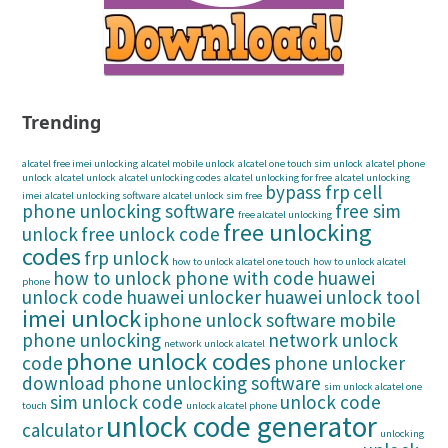
Trending
alcatel free imei unlocking
alcatel mobile unlock
alcatel one touch sim unlock
alcatel phone
unlock
alcatel unlock
alcatel unlocking codes
alcatel unlocking for free
alcatel unlocking
bypass frp
cell
imei
alcatel unlocking software
alcatel unlock sim free
phone unlocking software
free sim
free alcatel unlocking
free unlocking
unlock
free unlock code
codes
frp unlock
how to unlock alcatel one touch
how to unlock alcatel
how to unlock phone with code
huawei
phone
unlock code
huawei unlocker
huawei unlock tool
imei unlock
iphone unlock software
mobile
phone unlocking
network unlock
network unlock alcatel
phone unlock codes
code
phone unlocker
download
phone unlocking software
sim unlock alcatel one
sim unlock code
unlock code
touch
unlock alcatel phone
unlock code generator
calculator
unlocking