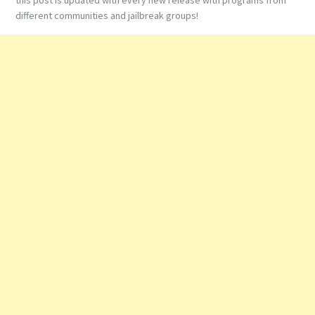
different communities and jailbreak groups!