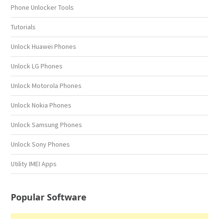
Phone Unlocker Tools
Tutorials
Unlock Huawei Phones
Unlock LG Phones
Unlock Motorola Phones
Unlock Nokia Phones
Unlock Samsung Phones
Unlock Sony Phones
Utility IMEI Apps
Popular Software