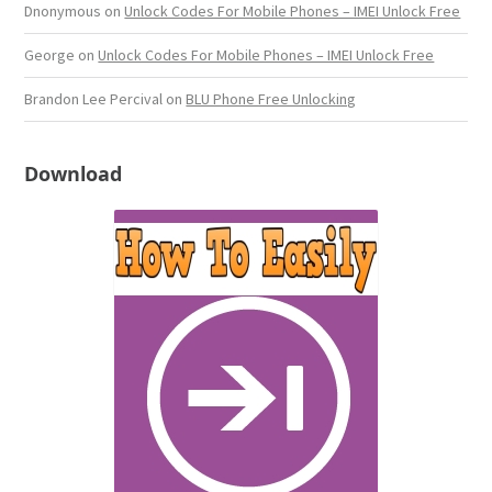
Dnonymous
on
Unlock Codes For Mobile Phones – IMEI Unlock Free
George
on
Unlock Codes For Mobile Phones – IMEI Unlock Free
Brandon Lee Percival
on
BLU Phone Free Unlocking
Download