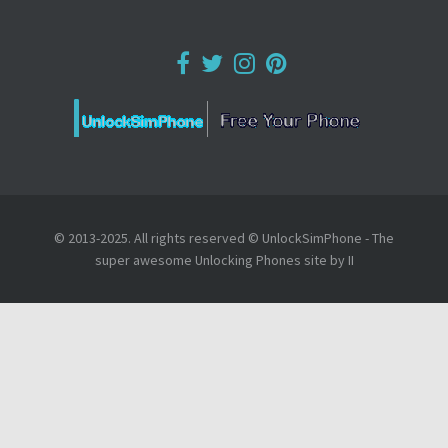
© 2013-2025. All rights reserved © UnlockSimPhone - The
super awesome Unlocking Phones site by II