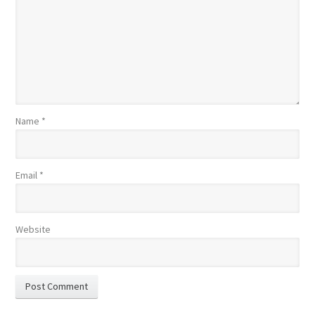
Name
*
Email
*
Website