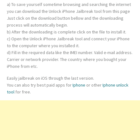
a) To save yourself sometime browsing and searching the internet
you can download the Unlock iPhone Jailbreak tool from this page
Just click on the download button bellow and the downloading
process will automatically begin.
b) After the downloading is complete click on the file to install it.
c) Open the Unlock iPhone Jailbreak tool and connect your iPhone
to the computer where you installed it.
d) Fill in the required data like the IMEI number. Valid e-mail address.
Carrier or network provider. The country where you bought your
iPhone from etc.
Easily jailbreak on iOS through the last version.
You can also try best paid apps for
Iphone
or other
Iphone unlock
tool
for free.