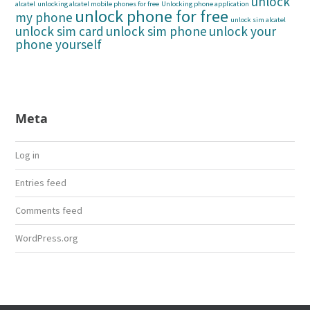
unlock
alcatel
unlocking alcatel mobile phones for free
Unlocking phone application
unlock phone for free
my phone
unlock sim alcatel
unlock sim card
unlock sim phone
unlock your
phone yourself
Meta
Log in
Entries feed
Comments feed
WordPress.org