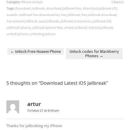
Category:
iPhone Unlock
5 Replies
Tags:
Download Jailbreak
,
download jailbreak free
,
download jailbreak iOS
,
evasi0n Jailbreak free download ios
,
free jailbreak
,
free jailbreak download
,
free tutorial jailbreak
,
ipad jailbreak
,
jailbreak instructions
,
jailbreak iOS
,
jailbreak iphone
,
jailbreak iphone free
,
simple jailbreak
,
tutorial jailbreak
,
unlock iphone
,
unlocking iphone
←
Unlock Free Huawei Phone
Unlock codes for Blackberry
Phones
→
Post navigation
5 thoughts on “
Download Latest iOS Jailbreak
”
artur
October 27 at 8:54 pm
Thanks for jailbraking my iPhone