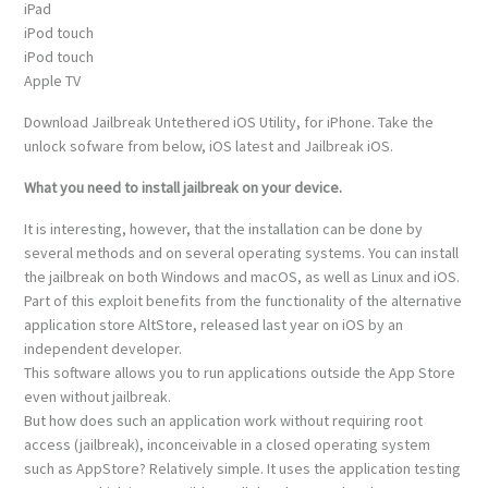
iPad
iPod touch
iPod touch
Apple TV
Download Jailbreak Untethered iOS Utility, for iPhone. Take the
unlock sofware from below, iOS latest and Jailbreak iOS.
What you need to install jailbreak on your device.
It is interesting, however, that the installation can be done by
several methods and on several operating systems. You can install
the jailbreak on both Windows and macOS, as well as Linux and iOS.
Part of this exploit benefits from the functionality of the alternative
application store AltStore, released last year on iOS by an
independent developer.
This software allows you to run applications outside the App Store
even without jailbreak.
But how does such an application work without requiring root
access (jailbreak), inconceivable in a closed operating system
such as AppStore? Relatively simple. It uses the application testing