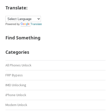
Translate:
Powered by
Translate
Find Something
Categories
All Phones Unlock
FRP Bypass
IMEI Unlocking
iPhone Unlock
Modem Unlock