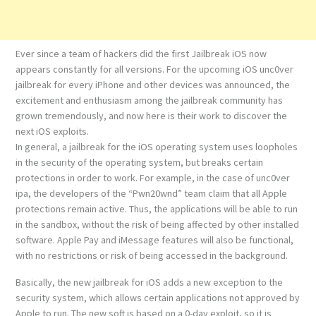
Ever since a team of hackers did the first Jailbreak iOS now
appears constantly for all versions. For the upcoming iOS unc0ver
jailbreak for every iPhone and other devices was announced, the
excitement and enthusiasm among the jailbreak community has
grown tremendously, and now here is their work to discover the
next iOS exploits.
In general, a jailbreak for the iOS operating system uses loopholes
in the security of the operating system, but breaks certain
protections in order to work. For example, in the case of unc0ver
ipa, the developers of the “Pwn20wnd” team claim that all Apple
protections remain active. Thus, the applications will be able to run
in the sandbox, without the risk of being affected by other installed
software. Apple Pay and iMessage features will also be functional,
with no restrictions or risk of being accessed in the background.
Basically, the new jailbreak for iOS adds a new exception to the
security system, which allows certain applications not approved by
Apple to run. The new soft is based on a 0-day exploit, so it is