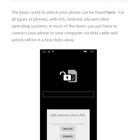
The [imei code] to unlock your phone can be found
here
. For
all types of phones, with iOS, Android, xda and other
operating systems. In most of the times you just have to
connect your phone to your computer via data cable and
unlock will be in a few clicks away.