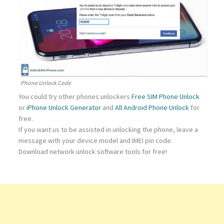
Phone Unlock Code
You could try other phones unlockers
Free SIM Phone Unlock
or
iPhone Unlock Generator
and
All Android Phone Unlock
for
free.
If you want us to be assisted in unlocking the phone, leave a
message with your device model and IMEI pin code.
Download network unlock software tools for free!