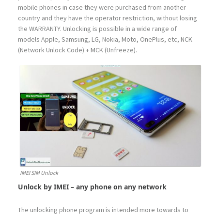
mobile phones in case they were purchased from another
country and they have the operator restriction, without losing
the WARRANTY. Unlocking is possible in a wide range of
models Apple, Samsung, LG, Nokia, Moto, OnePlus, etc, NCK
(Network Unlock Code) + MCK (Unfreeze).
IMEI SIM Unlock
Unlock by IMEI – any phone on any network
The unlocking phone program is intended more towards to