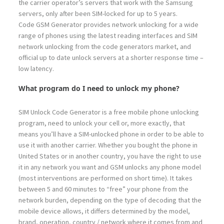
the carrier operator’s servers that work with the Samsung
servers, only after been SIM-locked for up to 5 years.
Code GSM Generator provides network unlocking for a wide
range of phones using the latest reading interfaces and SIM
network unlocking from the code generators market, and
official up to date unlock servers at a shorter response time –
low latency.
What program do I need to unlock my phone?
SIM Unlock Code Generator is a free mobile phone unlocking
program, need to unlock your cell or, more exactly, that
means you’ll have a SIM-unlocked phone in order to be able to
use it with another carrier. Whether you bought the phone in
United States or in another country, you have the right to use
it in any network you want and GSM unlocks any phone model
(most interventions are performed on short time). It takes
between 5 and 60 minutes to “free” your phone from the
network burden, depending on the type of decoding that the
mobile device allows, it differs determined by the model,
brand, operation, country / network where it comes from and