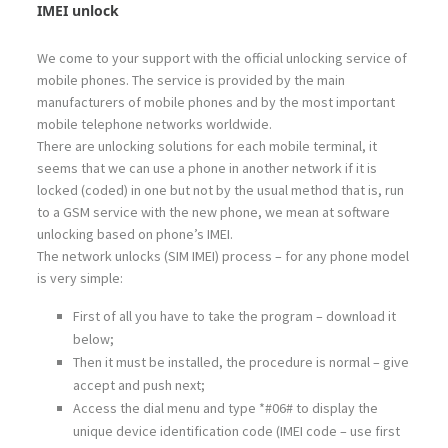
IMEI unlock
We come to your support with the official unlocking service of
mobile phones. The service is provided by the main
manufacturers of mobile phones and by the most important
mobile telephone networks worldwide.
There are unlocking solutions for each mobile terminal, it
seems that we can use a phone in another network if it is
locked (coded) in one but not by the usual method that is, run
to a GSM service with the new phone, we mean at software
unlocking based on phone’s IMEI.
The network unlocks (SIM IMEI) process – for any phone model
is very simple:
First of all you have to take the program – download it
below;
Then it must be installed, the procedure is normal – give
accept and push next;
Access the dial menu and type *#06# to display the
unique device identification code (IMEI code – use first