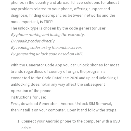
phones in the country and abroad. It have solutions for almost
any problem related to your phone, offering support and
diagnose, finding discrepancies between networks and the
most important, is FREE!
The unlock type is chosen by the code generator user:
By phone rooting and losing the warranty.
By reading codes directly.
By reading codes using the online server.
By generating unlock code based on IMEI.
With the Generator Code App you can unlock phones for most
brands regardless of country of origin, the program is
connected to the Code DataBase 2020 and up and Unlocking /
unblocking does not in any way affect the subsequent
operation of the phone.
Instructions for use:
First, download Generator – Android UnLock SIM Removal,
then install it on your computer. Open it and follow the steps.
Connect your Android phone to the computer with a USB
cable.