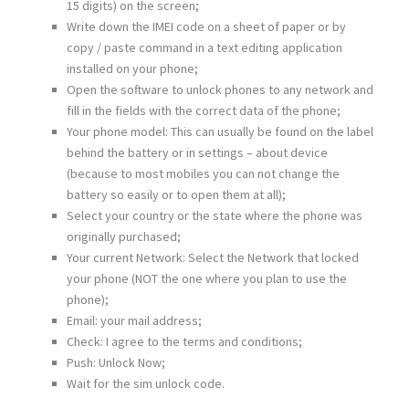
15 digits) on the screen;
Write down the IMEI code on a sheet of paper or by
copy / paste command in a text editing application
installed on your phone;
Open the software to unlock phones to any network and
fill in the fields with the correct data of the phone;
Your phone model: This can usually be found on the label
behind the battery or in settings – about device
(because to most mobiles you can not change the
battery so easily or to open them at all);
Select your country or the state where the phone was
originally purchased;
Your current Network: Select the Network that locked
your phone (NOT the one where you plan to use the
phone);
Email: your mail address;
Check: I agree to the terms and conditions;
Push: Unlock Now;
Wait for the sim unlock code.