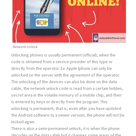
Network Unlock
Unlocking phones is usually permanent (official), when the
code is obtained from a service provider of this type or
directly from the operator. Ex: Apple Iphone can only be
unlocked on the server with the agreement of the operator.
The unlocking of the devices can also be done on the data
cable, the network unlock code is read from a certain hidden,
secret area in the volatile memory of a mobile chip, and then
is entered by keys or directly from the program. This
unlocking is permanent, that is, even after you have updated
the Android software to a newer version, the phone will not be
locked again.
There is also a semi-permanent unlock, it is when the phone
decodes on the data cable but it changes some areas of the