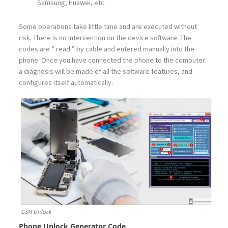
Samsung, Huawei, etc.
Some operations take little time and are executed without
risk. There is no intervention on the device software. The
codes are ” read ” by cable and entered manually into the
phone. Once you have connected the phone to the computer:
a diagnosis will be made of all the software features, and
configures itself automatically.
GSM Unlock
Phone Unlock Generator Code