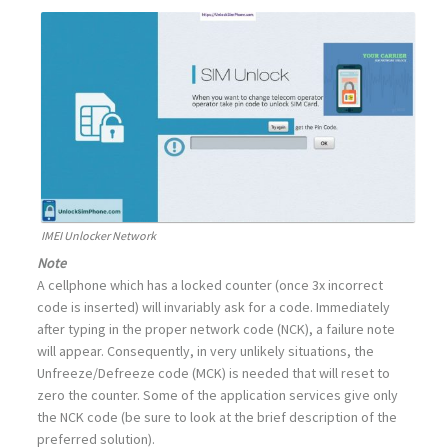
IMEI Unlocker Network
Note
A cellphone which has a locked counter (once 3x incorrect
code is inserted) will invariably ask for a code. Immediately
after typing in the proper network code (NCK), a failure note
will appear. Consequently, in very unlikely situations, the
Unfreeze/Defreeze code (MCK) is needed that will reset to
zero the counter. Some of the application services give only
the NCK code (be sure to look at the brief description of the
preferred solution).