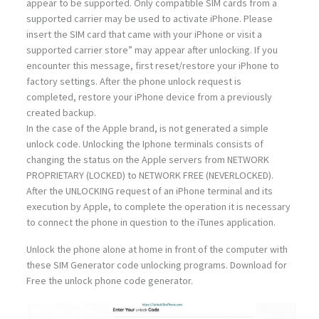
appear to be supported. Only compatible SIM cards from a
supported carrier may be used to activate iPhone. Please
insert the SIM card that came with your iPhone or visit a
supported carrier store” may appear after unlocking. If you
encounter this message, first reset/restore your iPhone to
factory settings. After the phone unlock request is
completed, restore your iPhone device from a previously
created backup.
In the case of the Apple brand, is not generated a simple
unlock code. Unlocking the Iphone terminals consists of
changing the status on the Apple servers from NETWORK
PROPRIETARY (LOCKED) to NETWORK FREE (NEVERLOCKED).
After the UNLOCKING request of an iPhone terminal and its
execution by Apple, to complete the operation it is necessary
to connect the phone in question to the iTunes application.
Unlock the phone alone at home in front of the computer with
these SIM Generator code unlocking programs. Download for
Free the unlock phone code generator.