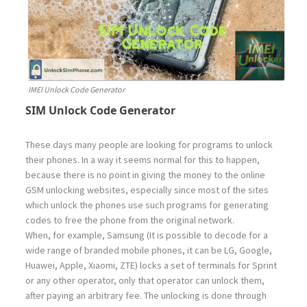
IMEI Unlock Code Generator
SIM Unlock Code Generator
These days many people are looking for programs to unlock
their phones. In a way it seems normal for this to happen,
because there is no point in giving the money to the online
GSM unlocking websites, especially since most of the sites
which unlock the phones use such programs for generating
codes to free the phone from the original network.
When, for example, Samsung (It is possible to decode for a
wide range of branded mobile phones, it can be LG, Google,
Huawei, Apple, Xiaomi, ZTE) locks a set of terminals for Sprint
or any other operator, only that operator can unlock them,
after paying an arbitrary fee. The unlocking is done through