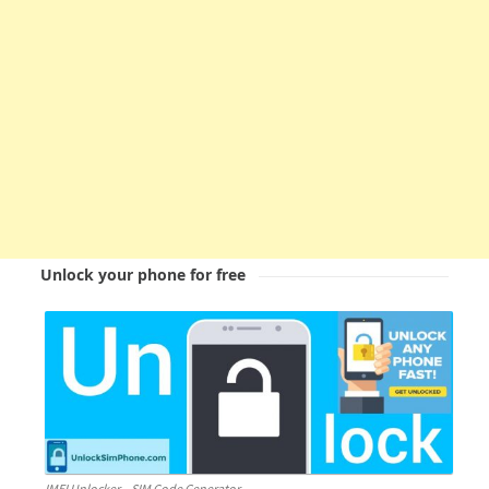
Unlock your phone for free
IMEI Unlocker – SIM Code Generator