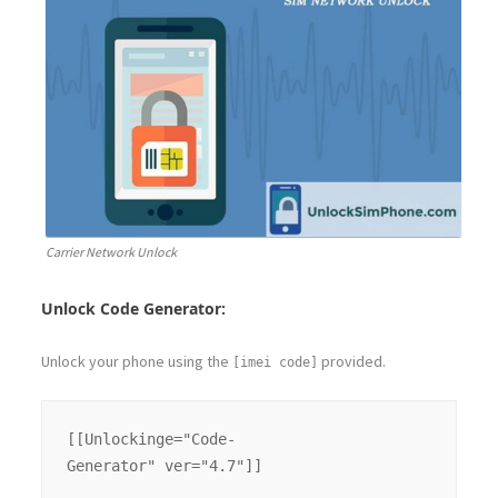
Carrier Network Unlock
Unlock Code Generator:
Unlock your phone using the
provided.
[imei code]
[[Unlockinge="Code-
Generator" ver="4.7"]]