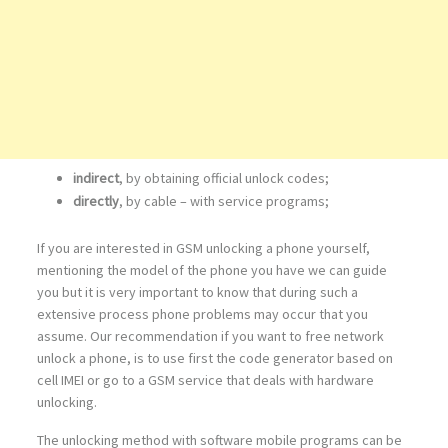
indirect
, by obtaining official unlock codes;
directly
, by cable – with service programs;
If you are interested in GSM unlocking a phone yourself,
mentioning the model of the phone you have we can guide
you but it is very important to know that during such a
extensive process phone problems may occur that you
assume. Our recommendation if you want to free network
unlock a phone, is to use first the code generator based on
cell IMEI or go to a GSM service that deals with hardware
unlocking.
The unlocking method with software mobile programs can be