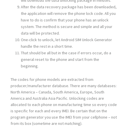
will download the data unlocking package in minutes.
After the data recovery package has been downloaded,
the application will remove the phone lock code. All you
have to do is confirm that your phone has an unlock
system. The method is secure and simple and all your
data will be protected.
One-click to unlock, let Android SIM Unlock Generator
handle the rest in a short time.
That should be all but in the case if errors occur, do a
general reset to the phone and start from the
beginning.
The codes for phone models are extracted from
producer/manufacturer database. There are many databases:
North America – Canada, South America, Europe, South
America and Australia Asia Pacific. Unlocking codes are
allocated to each phone on manufacturing time so every code
is specific for each and every IMEI. Be certain that on the
program generator you use the IMEI from your cellphone – not
from its box (sometime are not matching).