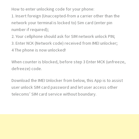
How to enter unlocking code for your phone:
1. Insert foreign (Unaccepted-from a carrier other than the
network your terminal is locked to) Sim card (enter pin
number if required);
2. Your cellphone should ask for SIM network unlock PIN;
3. Enter NCK (Network code) received from IMEI unlocker;
4 The phone is now unlocked!
When counter is blocked, before step 3 Enter MCK (unfreeze,
defreeze) code.
Download the IMEI Unlocker from below, this App is to assist
user unlock SIM card password and let user access other
telecoms’ SIM card service without boundary.