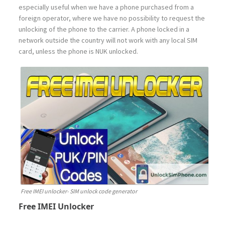
especially useful when we have a phone purchased from a
foreign operator, where we have no possibility to request the
unlocking of the phone to the carrier. A phone locked in a
network outside the country will not work with any local SIM
card, unless the phone is NUK unlocked.
Free IMEI unlocker- SIM unlock code generator
Free IMEI Unlocker