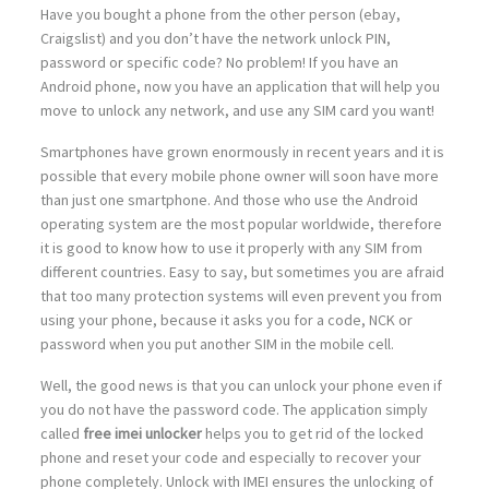
Have you bought a phone from the other person (ebay,
Craigslist) and you don’t have the network unlock PIN,
password or specific code? No problem! If you have an
Android phone, now you have an application that will help you
move to unlock any network, and use any SIM card you want!
Smartphones have grown enormously in recent years and it is
possible that every mobile phone owner will soon have more
than just one smartphone. And those who use the Android
operating system are the most popular worldwide, therefore
it is good to know how to use it properly with any SIM from
different countries. Easy to say, but sometimes you are afraid
that too many protection systems will even prevent you from
using your phone, because it asks you for a code, NCK or
password when you put another SIM in the mobile cell.
Well, the good news is that you can unlock your phone even if
you do not have the password code. The application simply
called
free imei unlocker
helps you to get rid of the locked
phone and reset your code and especially to recover your
phone completely. Unlock with IMEI ensures the unlocking of