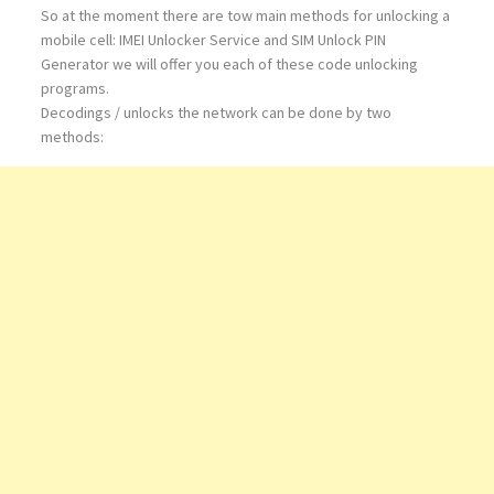
So at the moment there are tow main methods for unlocking a
mobile cell: IMEI Unlocker Service and SIM Unlock PIN
Generator we will offer you each of these code unlocking
programs.
Decodings / unlocks the network can be done by two
methods: