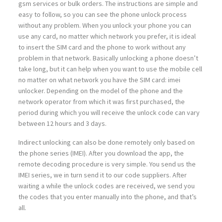
gsm services or bulk orders. The instructions are simple and
easy to follow, so you can see the phone unlock process
without any problem. When you unlock your phone you can
use any card, no matter which network you prefer, it is ideal
to insert the SIM card and the phone to work without any
problem in that network. Basically unlocking a phone doesn’t
take long, but it can help when you want to use the mobile cell
no matter on what network you have the SIM card: imei
unlocker. Depending on the model of the phone and the
network operator from which it was first purchased, the
period during which you will receive the unlock code can vary
between 12 hours and 3 days.
Indirect unlocking can also be done remotely only based on
the phone series (IMEI). After you download the app, the
remote decoding procedure is very simple. You send us the
IMEI series, we in turn send it to our code suppliers. After
waiting a while the unlock codes are received, we send you
the codes that you enter manually into the phone, and that’s
all.