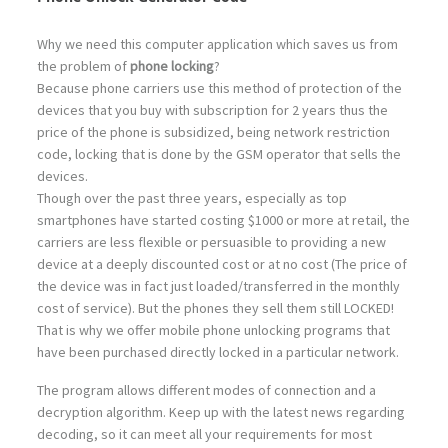
Why we need this computer application which saves us from
the problem of
phone locking
?
Because phone carriers use this method of protection of the
devices that you buy with subscription for 2 years thus the
price of the phone is subsidized, being network restriction
code, locking that is done by the GSM operator that sells the
devices.
Though over the past three years, especially as top
smartphones have started costing $1000 or more at retail, the
carriers are less flexible or persuasible to providing a new
device at a deeply discounted cost or at no cost (The price of
the device was in fact just loaded/transferred in the monthly
cost of service). But the phones they sell them still LOCKED!
That is why we offer mobile phone unlocking programs that
have been purchased directly locked in a particular network.
The program allows different modes of connection and a
decryption algorithm. Keep up with the latest news regarding
decoding, so it can meet all your requirements for most