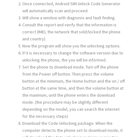
Once connected, Android SIM Unlock Code Generator
will automatically scan and proceed.
Will show a window with diagnosis and fault finding.
Consult the report and verify that the information is
correct (IMEI, the network that sold/locked the phone
and country).
Now the program will show you the unlocking options.
If it is necessary to change the software version due to
unlocking the phone, the you will be informed.
Set the phone to download mode. Turn off the phone
from the Power off button. Then press the volume
button at the minimum, the Home button and the on / off
button at the same time, and then the volume button at
the maximum, until the phone enters the download
mode. (the procedure may be slightly different
depending on the model, you can search the internet
for the necessary steps)
Download the Code Unlocking package. When the
computer detects the phone set to download mode, it