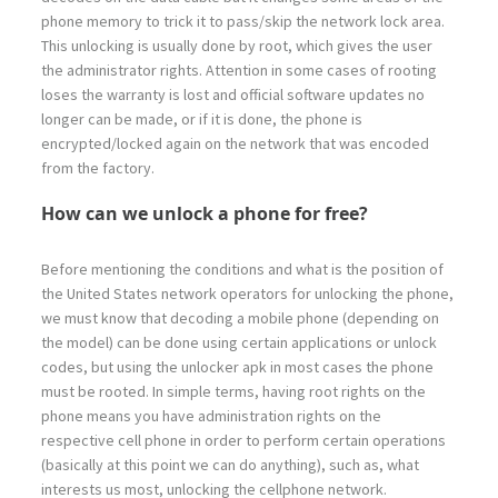
phone memory to trick it to pass/skip the network lock area.
This unlocking is usually done by root, which gives the user
the administrator rights. Attention in some cases of rooting
loses the warranty is lost and official software updates no
longer can be made, or if it is done, the phone is
encrypted/locked again on the network that was encoded
from the factory.
How can we unlock a phone for free?
Before mentioning the conditions and what is the position of
the United States network operators for unlocking the phone,
we must know that decoding a mobile phone (depending on
the model) can be done using certain applications or unlock
codes, but using the unlocker apk in most cases the phone
must be rooted. In simple terms, having root rights on the
phone means you have administration rights on the
respective cell phone in order to perform certain operations
(basically at this point we can do anything), such as, what
interests us most, unlocking the cellphone network.