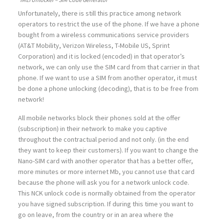
Unfortunately, there is still this practice among network
operators to restrict the use of the phone. If we have a phone
bought from a wireless communications service providers
(AT&T Mobility, Verizon Wireless, T-Mobile US, Sprint
Corporation) and it is locked (encoded) in that operator’s
network, we can only use the SIM card from that carrier in that
phone. If we want to use a SIM from another operator, it must
be done a phone unlocking (decoding), that is to be free from
network!
All mobile networks block their phones sold at the offer
(subscription) in their network to make you captive
throughout the contractual period and not only. (in the end
they want to keep their customers). If you want to change the
Nano-SIM card with another operator that has a better offer,
more minutes or more internet Mb, you cannot use that card
because the phone will ask you for a network unlock code.
This NCK unlock code is normally obtained from the operator
you have signed subscription. If during this time you want to
go on leave, from the country or in an area where the