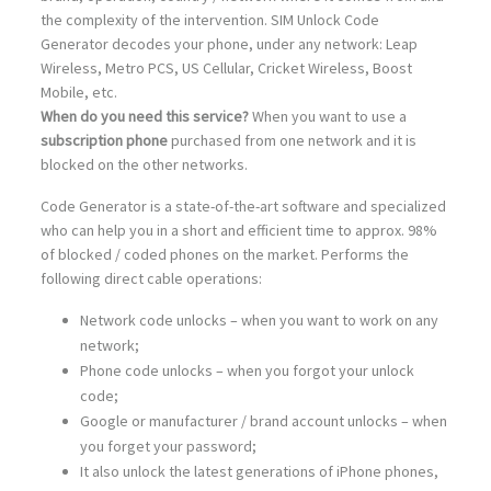
the complexity of the intervention. SIM Unlock Code
Generator decodes your phone, under any network: Leap
Wireless, Metro PCS, US Cellular, Cricket Wireless, Boost
Mobile, etc.
When do you need this service?
When you want to use a
subscription phone
purchased from one network and it is
blocked on the other networks.
Code Generator is a state-of-the-art software and specialized
who can help you in a short and efficient time to approx. 98%
of blocked / coded phones on the market. Performs the
following direct cable operations:
Network code unlocks – when you want to work on any
network;
Phone code unlocks – when you forgot your unlock
code;
Google or manufacturer / brand account unlocks – when
you forget your password;
It also unlock the latest generations of iPhone phones,