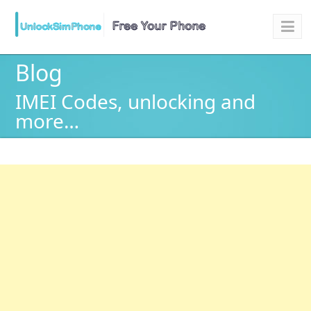
Blog
IMEI Codes, unlocking and
more…