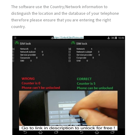
The software use the Country/Network information to
distinguish the location and the database of your telephone
therefore please ensure that you are entering the right
country.