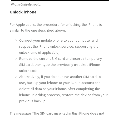
Phone Code Generator
Unlock iPhone
For Apple users, the procedure for unlocking the iPhone is
similar to the one described above:
Connect your mobile phone to your computer and
request the iPhone unlock service, supporting the
unlock time (if applicable)
Remove the current SIM card and insert a temporary
SIM card, then type the previously unlocked iPhone
unlock code
Alternatively, if you do not have another SIM card to
use, backup your iPhone to your iCloud account and
delete all data on your iPhone. After completing the
iPhone unlocking process, restore the device from your
previous backup.
The message “The SIM card inserted in this iPhone does not