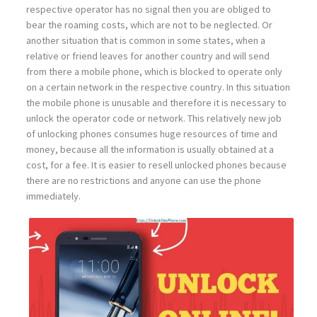
respective operator has no signal then you are obliged to
bear the roaming costs, which are not to be neglected. Or
another situation that is common in some states, when a
relative or friend leaves for another country and will send
from there a mobile phone, which is blocked to operate only
on a certain network in the respective country. In this situation
the mobile phone is unusable and therefore it is necessary to
unlock the operator code or network. This relatively new job
of unlocking phones consumes huge resources of time and
money, because all the information is usually obtained at a
cost, for a fee. It is easier to resell unlocked phones because
there are no restrictions and anyone can use the phone
immediately.