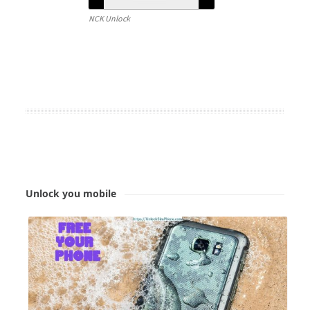
NCK Unlock
Unlock you mobile