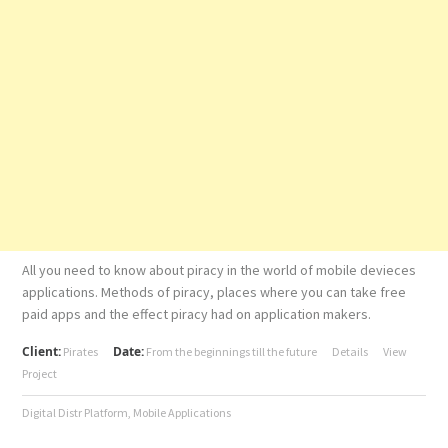
All you need to know about piracy in the world of mobile devieces
applications. Methods of piracy, places where you can take free
paid apps and the effect piracy had on application makers.
Client:
Date:
Pirates
From the beginnings till the future
Details
View
Project
Digital Distr Platform
,
Mobile Applications