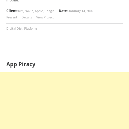
mobile.
Client:
Date:
RIM, Nokia, Apple, Google
January 14, 2002 -
Present
Details
View Project
Digital Distr Platform
App Piracy