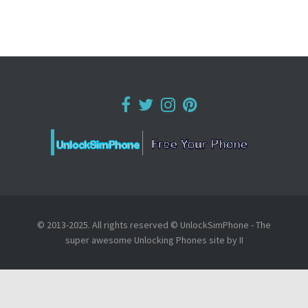
© 2013-2025. All rights reserved © UnlockSimPhone - The
super awesome Unlocking Phones site by II