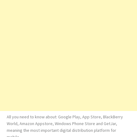
All you need to know about: Google Play, App Store, BlackBerry
World, Amazon Appstore, Windows Phone Store and GetJar,
meaning the most important digital distribution platform for