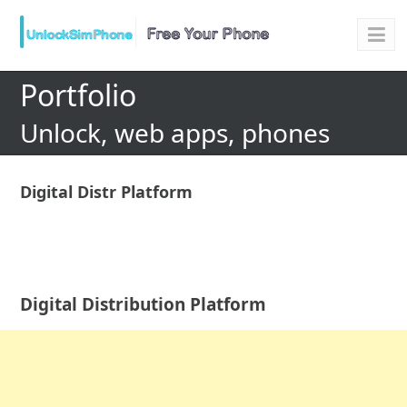
Portfolio
Unlock, web apps, phones
Digital Distr Platform
Digital Distribution Platform