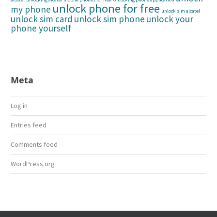
unlock phone for free
my phone
unlock sim alcatel
unlock sim card
unlock sim phone
unlock your
phone yourself
Meta
Log in
Entries feed
Comments feed
WordPress.org