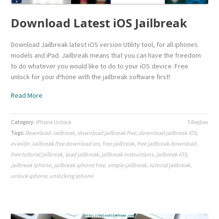
Download Latest iOS Jailbreak
Download Jailbreak latest iOS version Utility tool, for all iphones
models and iPad. Jailbreak means that you can have the freedom
to do whatever you would like to do to your iOS device. Free
unlock for your iPhone with the jailbreak software first!
Read More
Category:
iPhone Unlock
5 Replies
Tags:
Download Jailbreak
,
download jailbreak free
,
download jailbreak iOS
,
evasi0n Jailbreak free download ios
,
free jailbreak
,
free jailbreak download
,
free tutorial jailbreak
,
ipad jailbreak
,
jailbreak instructions
,
jailbreak iOS
,
jailbreak iphone
,
jailbreak iphone free
,
simple jailbreak
,
tutorial jailbreak
,
unlock iphone
,
unlocking iphone