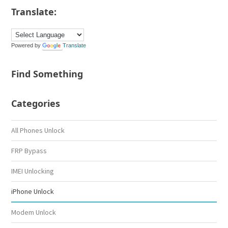
Translate:
Powered by
Translate
Find Something
Categories
All Phones Unlock
FRP Bypass
IMEI Unlocking
iPhone Unlock
Modem Unlock