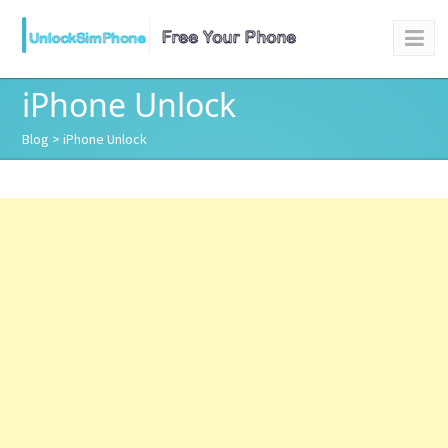
iPhone Unlock
Blog
> iPhone Unlock