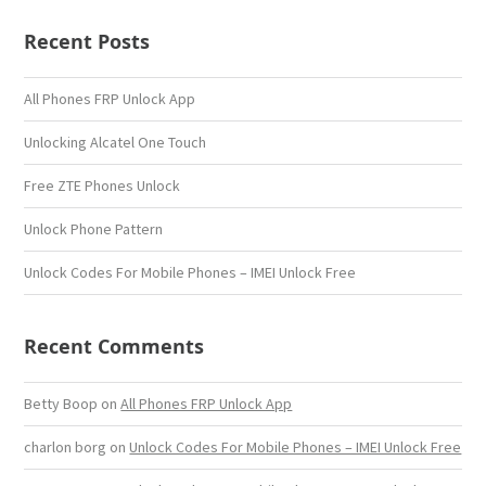
Recent Posts
All Phones FRP Unlock App
Unlocking Alcatel One Touch
Free ZTE Phones Unlock
Unlock Phone Pattern
Unlock Codes For Mobile Phones – IMEI Unlock Free
Recent Comments
Betty Boop
on
All Phones FRP Unlock App
charlon borg
on
Unlock Codes For Mobile Phones – IMEI Unlock Free