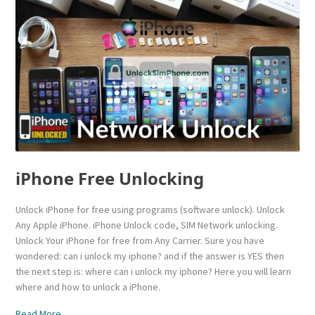
iPhone Free Unlocking
Unlock iPhone for free using programs (software unlock). Unlock
Any Apple iPhone. iPhone Unlock code, SIM Network unlocking.
Unlock Your iPhone for free from Any Carrier. Sure you have
wondered: can i unlock my iphone? and if the answer is YES then
the next step is: where can i unlock my iphone? Here you will learn
where and how to unlock a iPhone.
Read More