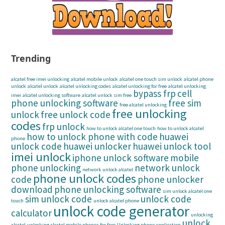
Trending
alcatel free imei unlocking
alcatel mobile unlock
alcatel one touch sim unlock
alcatel phone
unlock
alcatel unlock
alcatel unlocking codes
alcatel unlocking for free
alcatel unlocking
bypass frp
cell
imei
alcatel unlocking software
alcatel unlock sim free
phone unlocking software
free sim
free alcatel unlocking
free unlocking
unlock
free unlock code
codes
frp unlock
how to unlock alcatel one touch
how to unlock alcatel
how to unlock phone with code
huawei
phone
unlock code
huawei unlocker
huawei unlock tool
imei unlock
iphone unlock software
mobile
phone unlocking
network unlock
network unlock alcatel
phone unlock codes
code
phone unlocker
download
phone unlocking software
sim unlock alcatel one
sim unlock code
unlock code
touch
unlock alcatel phone
unlock code generator
calculator
unlocking
unlock
alcatel
unlocking alcatel mobile phones for free
Unlocking phone application