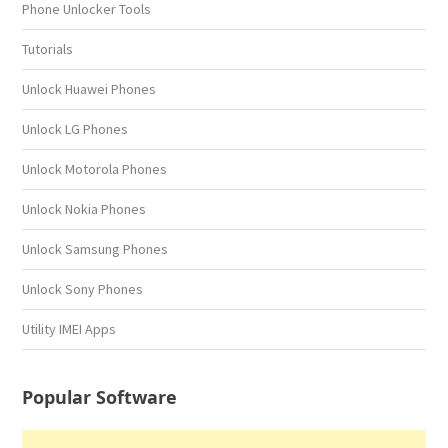
Phone Unlocker Tools
Tutorials
Unlock Huawei Phones
Unlock LG Phones
Unlock Motorola Phones
Unlock Nokia Phones
Unlock Samsung Phones
Unlock Sony Phones
Utility IMEI Apps
Popular Software