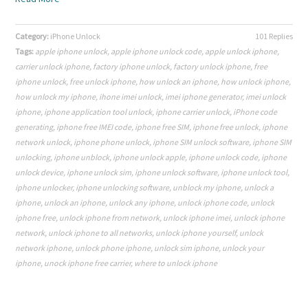
Category:
iPhone Unlock
101 Replies
Tags:
apple iphone unlock
,
apple iphone unlock code
,
apple unlock iphone
,
carrier unlock iphone
,
factory iphone unlock
,
factory unlock iphone
,
free
iphone unlock
,
free unlock iphone
,
how unlock an iphone
,
how unlock iphone
,
how unlock my iphone
,
ihone imei unlock
,
imei iphone generator
,
imei unlock
iphone
,
iphone application tool unlock
,
iphone carrier unlock
,
iPhone code
generating
,
iphone free IMEI code
,
iphone free SIM
,
iphone free unlock
,
iphone
network unlock
,
iphone phone unlock
,
iphone SIM unlock software
,
iphone SIM
unlocking
,
iphone unblock
,
iphone unlock apple
,
iphone unlock code
,
iphone
unlock device
,
iphone unlock sim
,
iphone unlock software
,
iphone unlock tool
,
iphone unlocker
,
iphone unlocking software
,
unblock my iphone
,
unlock a
iphone
,
unlock an iphone
,
unlock any iphone
,
unlock iphone code
,
unlock
iphone free
,
unlock iphone from network
,
unlock iphone imei
,
unlock iphone
network
,
unlock iphone to all networks
,
unlock iphone yourself
,
unlock
network iphone
,
unlock phone iphone
,
unlock sim iphone
,
unlock your
iphone
,
unock iphone free carrier
,
where to unlock iphone