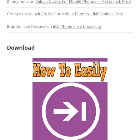
Dnonymous
on
Unlock Codes For Mobile Phones – IMEI Unlock Free
George
on
Unlock Codes For Mobile Phones – IMEI Unlock Free
Brandon Lee Percival
on
BLU Phone Free Unlocking
Download