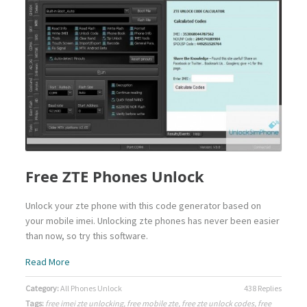
Free ZTE Phones Unlock
Unlock your zte phone with this code generator based on
your mobile imei. Unlocking zte phones has never been easier
than now, so try this software.
Read More
Category:
All Phones Unlock
438 Replies
Tags:
free imei zte unlocking
,
free mobile zte
,
free zte unlock codes
,
free