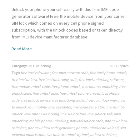
Unlock your phone yourself easily with this free IMEI code
generator software! Free the mobile device from your carrier
SIM lock which comes on every cell phone signed
subscription, with the unlock codes based or taken directly
from IMEI device manufacturer database!
Read More
Category:
IMEI Unlocking
2013 Replies
Tags:
free imei calculator
,
free imei network code
,
free imei phone unlock
,
free imei unlock
,
free imei unlocking code
,
free imei unlocking software
,
free mobile unlock code
,
free phone unlock
,
free phones unlocking
,
free
unlock code
,
free unlock imei
,
free unlock phone
,
free unlock phone
code
,
free unlock service
,
free unlocking codes
,
how to unlock imei
,
how
to unlock your mobile
,
imei calculator
,
imei code generator
,
imei number
unlock
,
imei phone unlocking
,
imei unlock free
,
imei unlock soft
,
imei
unlocking
,
mobile phone unlocking
,
network unlock code
,
phone unlock
code free
,
phone unlock code generator
,
phone unlocker download
,
sim
network unlock code
,
sim unlock
,
unlock by imei
,
unlock code free
,