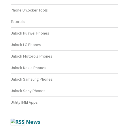
Phone Unlocker Tools
Tutorials
Unlock Huawei Phones
Unlock LG Phones
Unlock Motorola Phones
Unlock Nokia Phones
Unlock Samsung Phones
Unlock Sony Phones
Utility IMEI Apps
News