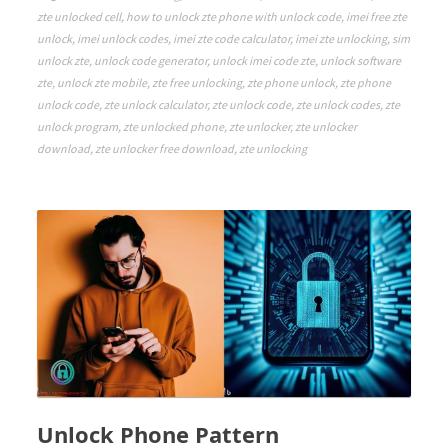
zte unlocked cell
,
how to unlock zte phone with unlock code
,
imei free zte
unlock
,
imei unlock codes
,
imei zte code calculator
,
imei zte unlocking
,
sim
unlock zte
,
unlock code generator
,
unlock imei code zte
,
unlock software
zte
,
unlock zte mobile
,
zte free unlocking
,
zte phone unlock
,
zte phone
unlock code
,
zte unlock calculator
,
zte unlock code
,
zte unlock codes
,
zte
unlock program
,
zte unlocked phone
,
zte unlocker
,
zte unlocker
download
,
zte unlocker free download
,
zte unlocking
Unlock Phone Pattern