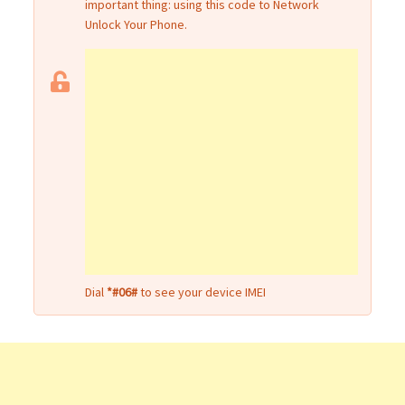
important thing: using this code to Network
Unlock Your Phone.
Dial
*#06#
to see your device IMEI