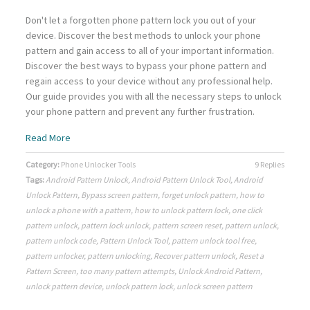
Don't let a forgotten phone pattern lock you out of your
device. Discover the best methods to unlock your phone
pattern and gain access to all of your important information.
Discover the best ways to bypass your phone pattern and
regain access to your device without any professional help.
Our guide provides you with all the necessary steps to unlock
your phone pattern and prevent any further frustration.
Read More
Category:
Phone Unlocker Tools
9 Replies
Tags:
Android Pattern Unlock
,
Android Pattern Unlock Tool
,
Android
Unlock Pattern
,
Bypass screen pattern
,
forget unlock pattern
,
how to
unlock a phone with a pattern
,
how to unlock pattern lock
,
one click
pattern unlock
,
pattern lock unlock
,
pattern screen reset
,
pattern unlock
,
pattern unlock code
,
Pattern Unlock Tool
,
pattern unlock tool free
,
pattern unlocker
,
pattern unlocking
,
Recover pattern unlock
,
Reset a
Pattern Screen
,
too many pattern attempts
,
Unlock Android Pattern
,
unlock pattern device
,
unlock pattern lock
,
unlock screen pattern