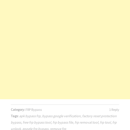
Category:
FRP Bypass
1 Reply
Tags:
apk bypass frp
,
bypass google verification
,
factory reset protection
bypass
,
free frp bypass tool
,
frp bypass file
,
frp removal tool
,
frp tool
,
frp
unlock
,
google frp bypass
,
remove frp