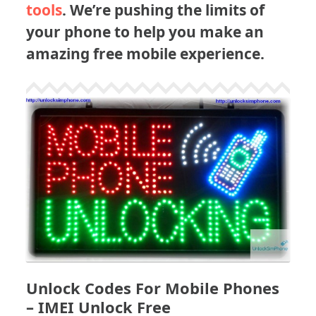
tools
. We’re pushing the limits of
your phone to help you make an
amazing free mobile experience.
Unlock Codes For Mobile Phones
– IMEI Unlock Free