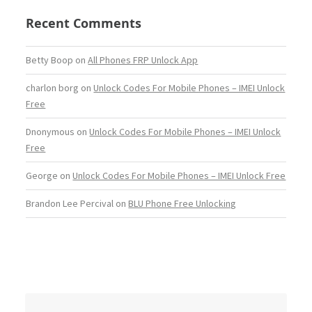
Recent Comments
Betty Boop
on
All Phones FRP Unlock App
charlon borg
on
Unlock Codes For Mobile Phones – IMEI Unlock
Free
Dnonymous
on
Unlock Codes For Mobile Phones – IMEI Unlock
Free
George
on
Unlock Codes For Mobile Phones – IMEI Unlock Free
Brandon Lee Percival
on
BLU Phone Free Unlocking