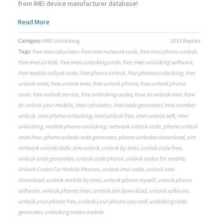
from IMEI device manufacturer database!
Read More
Category:
IMEI Unlocking
2013 Replies
Tags:
free imei calculator
,
free imei network code
,
free imei phone unlock
,
free imei unlock
,
free imei unlocking code
,
free imei unlocking software
,
free mobile unlock code
,
free phone unlock
,
free phones unlocking
,
free
unlock code
,
free unlock imei
,
free unlock phone
,
free unlock phone
code
,
free unlock service
,
free unlocking codes
,
how to unlock imei
,
how
to unlock your mobile
,
imei calculator
,
imei code generator
,
imei number
unlock
,
imei phone unlocking
,
imei unlock free
,
imei unlock soft
,
imei
unlocking
,
mobile phone unlocking
,
network unlock code
,
phone unlock
code free
,
phone unlock code generator
,
phone unlocker download
,
sim
network unlock code
,
sim unlock
,
unlock by imei
,
unlock code free
,
unlock code generator
,
unlock code phone
,
unlock codes for mobile
,
Unlock Codes For Mobile Phones
,
unlock imei code
,
unlock imei
download
,
unlock mobile by imei
,
unlock phone myself
,
unlock phone
software
,
unlock phones imei
,
unlock sim download
,
unlock software
,
unlock your phone free
,
unlock your phone yourself
,
unlocking code
generator
,
unlocking codes mobile