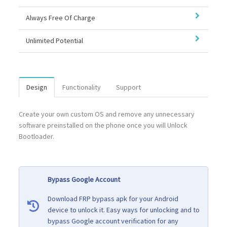
Always Free Of Charge
Unlimited Potential
Design
Functionality
Support
Create your own custom OS and remove any unnecessary
software preinstalled on the phone once you will Unlock
Bootloader.
Bypass Google Account
Download FRP bypass apk for your Android
device to unlock it. Easy ways for unlocking and to
bypass Google account verification for any