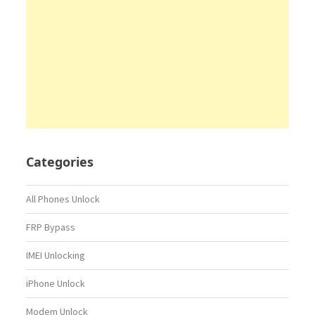
Categories
All Phones Unlock
FRP Bypass
IMEI Unlocking
iPhone Unlock
Modem Unlock