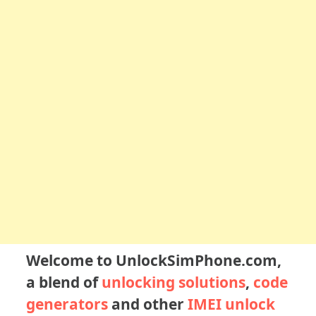
Welcome to UnlockSimPhone.com,
a blend of
unlocking solutions
,
code
generators
and other
IMEI unlock