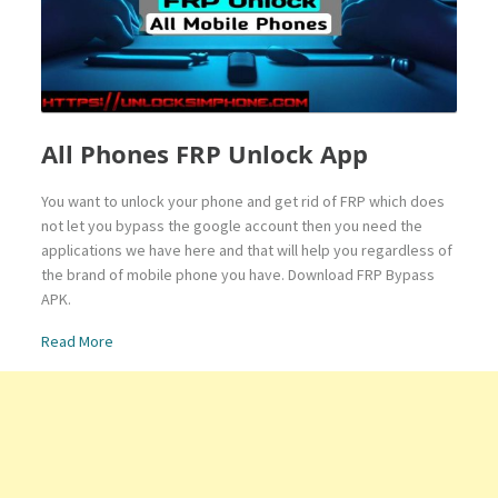
All Phones FRP Unlock App
You want to unlock your phone and get rid of FRP which does
not let you bypass the google account then you need the
applications we have here and that will help you regardless of
the brand of mobile phone you have. Download FRP Bypass
APK.
Read More