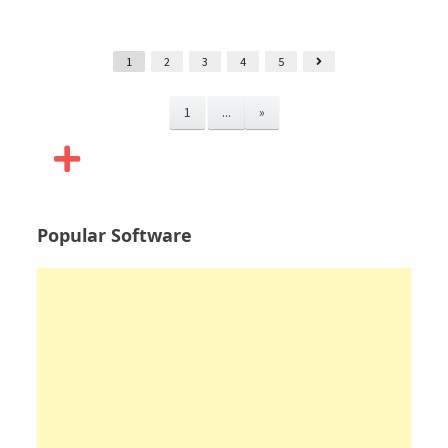
1
2
3
4
5
Popular Software