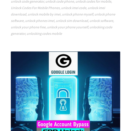
unlock code generator
,
unlock code phone
,
unlock codes for mobile
,
Unlock Codes For Mobile Phones
,
unlock imei code
,
unlock imei
download
,
unlock mobile by imei
,
unlock phone myself
,
unlock phone
software
,
unlock phones imei
,
unlock sim download
,
unlock software
,
unlock your phone free
,
unlock your phone yourself
,
unlocking code
generator
,
unlocking codes mobile