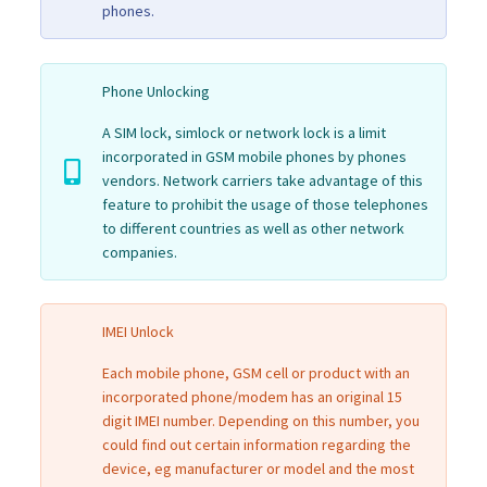
phones.
Phone Unlocking
A SIM lock, simlock or network lock is a
limit
incorporated in
GSM mobile phones by
phones
vendors
. Network
carriers
take advantage of this
feature
to
prohibit
the
usage of
those
telephones
to
different
countries
as well as other
network
companies.
IMEI Unlock
Each mobile phone, GSM cell or product with an
incorporated phone/modem has an original 15
digit IMEI number. Depending on this number, you
could find out certain information regarding the
device, eg manufacturer or model and the most