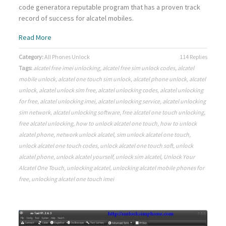
code generatora reputable program that has a proven track
record of success for alcatel mobiles.
Read More
Category:
All Phones Unlock
114 Replies
Tags:
alcatel free imei unlocking
,
alcatel free sim unlock codes
,
alcatel
mobile unlock
,
alcatel one touch sim unlock
,
alcatel phone unlock
,
alcatel
unlock
,
alcatel unlock sim free
,
alcatel unlocking codes
,
alcatel unlocking
for free
,
alcatel unlocking imei
,
alcatel unlocking service
,
alcatel unlocking
sim network
,
alcatel unlocking software
,
free alcatel one touch unlocking
,
free alcatel unlocking
,
how to unlock alcatel one touch
,
how to unlock
alcatel phone
,
network unlock alcatel
,
sim unlock alcatel one touch
,
unlock alcatel one touch codes
,
unlock alcatel one touch soft
,
unlock
alcatel phone
,
unlock alcatel yourself
,
unlock sim alcatel
,
Unlock Your
Alcatel One Touch
,
unlocking alcatel
,
unlocking alcatel mobile phones for
free
,
unlocking alcatel one touch imei