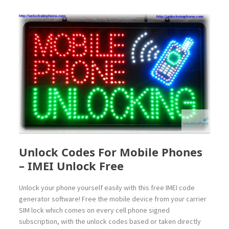
Unlock Codes For Mobile Phones
– IMEI Unlock Free
Unlock your phone yourself easily with this free IMEI code
generator software! Free the mobile device from your carrier
SIM lock which comes on every cell phone signed
subscription, with the unlock codes based or taken directly