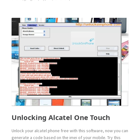
Unlocking Alcatel One Touch
Unlock your alcatel phone free with this software, now you can
generate a code based on the imei of your mobile. Try this