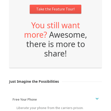
Take the Feature Tour!
You still want
more?
Awesome,
there is more to
share!
Just Imagine the Possibilities
Free Your Phone
Liberate your phone from the carriers prison.