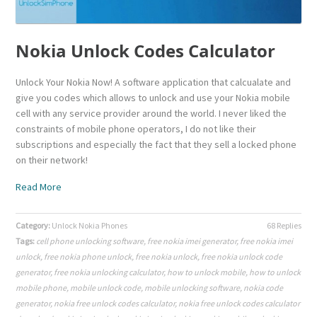
Nokia Unlock Codes Calculator
Unlock Your Nokia Now! A software application that calcualate and
give you codes which allows to unlock and use your Nokia mobile
cell with any service provider around the world. I never liked the
constraints of mobile phone operators, I do not like their
subscriptions and especially the fact that they sell a locked phone
on their network!
Read More
Category:
Unlock Nokia Phones
68 Replies
Tags:
cell phone unlocking software
,
free nokia imei generator
,
free nokia imei
unlock
,
free nokia phone unlock
,
free nokia unlock
,
free nokia unlock code
generator
,
free nokia unlocking calculator
,
how to unlock mobile
,
how to unlock
mobile phone
,
mobile unlock code
,
mobile unlocking software
,
nokia code
generator
,
nokia free unlock codes calculator
,
nokia free unlock codes calculator