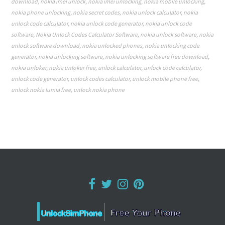
download
,
nokia imei unlock
,
nokia imei unlocking
,
nokia mobile unlocking
,
nokia phone unlocking
,
nokia secret codes
,
nokia unlock calculator
,
nokia
unlock code calculator
,
nokia unlock code generator
,
nokia unlock code
software
,
Nokia Unlock Codes Calculator Software
,
nokia unlock software
,
nokia
unlock software download
,
nokia unlocked phones
,
nokia unlocking code
generator
,
nokia unlocking software
,
nokia unlocking software free download
,
nokia unloker
,
nokia unloker free
,
unlock calculator
,
unlock code calculator
,
unlock code generator
,
unlock codes calculator
,
unlock mobile phone free
,
unlock nokia lumia free
,
unlock nokia phone