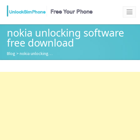
nokia unlocking software
free download
Blog
> nokia unlocking…