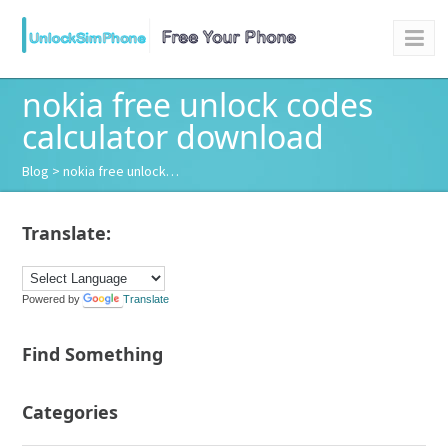
nokia free unlock codes
calculator download
Blog
> nokia free unlock…
Translate:
Powered by
Translate
Find Something
Categories