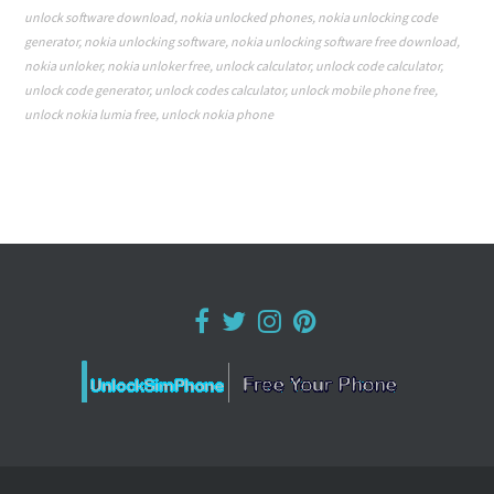
unlock software download
,
nokia unlocked phones
,
nokia unlocking code
generator
,
nokia unlocking software
,
nokia unlocking software free download
,
nokia unloker
,
nokia unloker free
,
unlock calculator
,
unlock code calculator
,
unlock code generator
,
unlock codes calculator
,
unlock mobile phone free
,
unlock nokia lumia free
,
unlock nokia phone