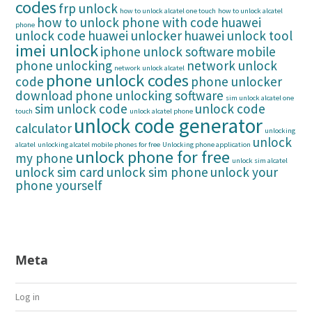
codes
frp unlock
how to unlock alcatel one touch
how to unlock alcatel
how to unlock phone with code
huawei
phone
unlock code
huawei unlocker
huawei unlock tool
imei unlock
iphone unlock software
mobile
phone unlocking
network unlock
network unlock alcatel
phone unlock codes
code
phone unlocker
download
phone unlocking software
sim unlock alcatel one
sim unlock code
unlock code
touch
unlock alcatel phone
unlock code generator
calculator
unlocking
unlock
alcatel
unlocking alcatel mobile phones for free
Unlocking phone application
unlock phone for free
my phone
unlock sim alcatel
unlock sim card
unlock sim phone
unlock your
phone yourself
Meta
Log in