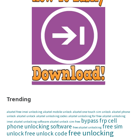
Trending
alcatel free imei unlocking
alcatel mobile unlock
alcatel one touch sim unlock
alcatel phone
unlock
alcatel unlock
alcatel unlocking codes
alcatel unlocking for free
alcatel unlocking
bypass frp
cell
imei
alcatel unlocking software
alcatel unlock sim free
phone unlocking software
free sim
free alcatel unlocking
free unlocking
unlock
free unlock code