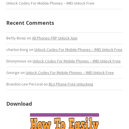
Unlock Codes For Mobile Phones – IMEI Unlock Free
Recent Comments
Betty Boop
on
All Phones FRP Unlock App
charlon borg
on
Unlock Codes For Mobile Phones – IMEI Unlock Free
Dnonymous
on
Unlock Codes For Mobile Phones – IMEI Unlock Free
George
on
Unlock Codes For Mobile Phones – IMEI Unlock Free
Brandon Lee Percival
on
BLU Phone Free Unlocking
Download