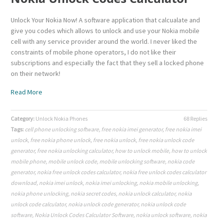
Unlock Your Nokia Now! A software application that calcualate and
give you codes which allows to unlock and use your Nokia mobile
cell with any service provider around the world. I never liked the
constraints of mobile phone operators, I do not like their
subscriptions and especially the fact that they sell a locked phone
on their network!
Read More
Category:
Unlock Nokia Phones
68 Replies
Tags:
cell phone unlocking software
,
free nokia imei generator
,
free nokia imei
unlock
,
free nokia phone unlock
,
free nokia unlock
,
free nokia unlock code
generator
,
free nokia unlocking calculator
,
how to unlock mobile
,
how to unlock
mobile phone
,
mobile unlock code
,
mobile unlocking software
,
nokia code
generator
,
nokia free unlock codes calculator
,
nokia free unlock codes calculator
download
,
nokia imei unlock
,
nokia imei unlocking
,
nokia mobile unlocking
,
nokia phone unlocking
,
nokia secret codes
,
nokia unlock calculator
,
nokia
unlock code calculator
,
nokia unlock code generator
,
nokia unlock code
software
,
Nokia Unlock Codes Calculator Software
,
nokia unlock software
,
nokia