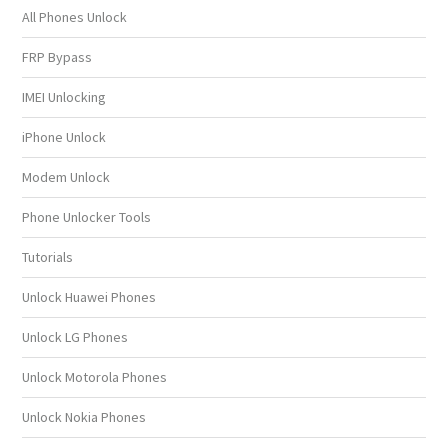
All Phones Unlock
FRP Bypass
IMEI Unlocking
iPhone Unlock
Modem Unlock
Phone Unlocker Tools
Tutorials
Unlock Huawei Phones
Unlock LG Phones
Unlock Motorola Phones
Unlock Nokia Phones