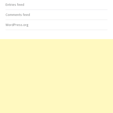
Entries feed
Comments feed
WordPress.org