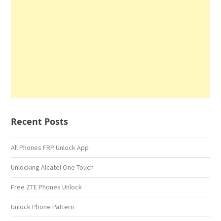
Recent Posts
All Phones FRP Unlock App
Unlocking Alcatel One Touch
Free ZTE Phones Unlock
Unlock Phone Pattern