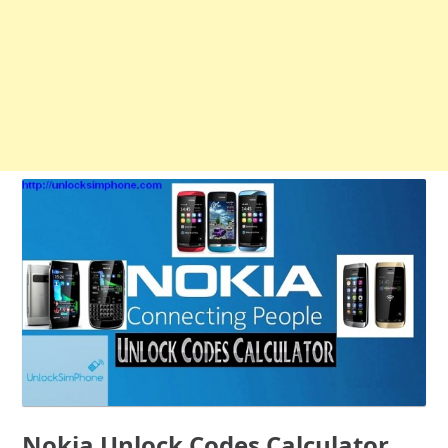
Nokia Unlock Codes Calculator