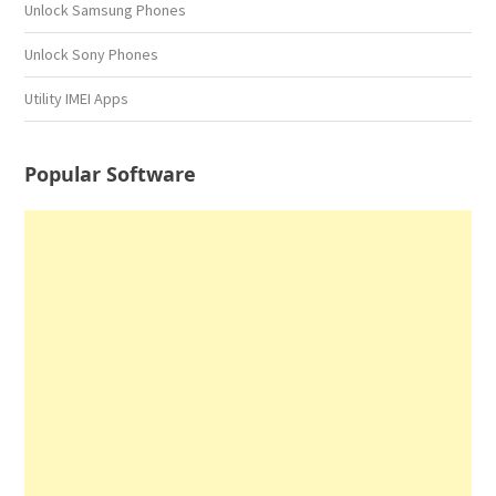
Unlock Samsung Phones
Unlock Sony Phones
Utility IMEI Apps
Popular Software