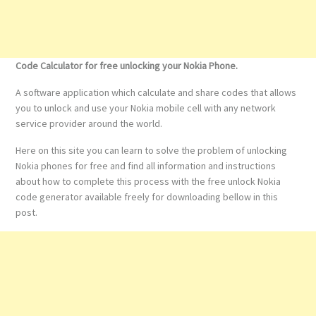
Code Calculator for free unlocking your Nokia Phone.
A software application which calculate and share codes that allows
you to unlock and use your Nokia mobile cell with any network
service provider around the world.
Here on this site you can learn to solve the problem of unlocking
Nokia phones for free and find all information and instructions
about how to complete this process with the free unlock Nokia
code generator available freely for downloading bellow in this
post.