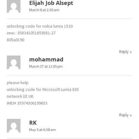
Elijah Job Alsept
March 8 at 2:30 am
unlocking code for nokia lumia 1520
imei : 358341051859581-27
805a0190
↓
Reply
mohammad
March 27 at 11:05 pm
please help
unlocking code for Microsoft Lumia 635
network EE UK
IMEI# 35974306199653
↓
Reply
RK
May 5 at 6:38 am