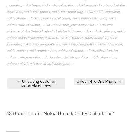
generator
,
nokia free unlock codes calculator
,
nokia free unlock codes calculator
download
,
nokia imei unlock
,
nokia imei unlocking
,
nokia mobile unlocking
,
nokia phone unlocking
,
nokia secret codes
,
nokia unlock calculator
,
nokia
unlock code calculator
,
nokia unlock code generator
,
nokia unlock code
software
,
Nokia Unlock Codes Calculator Software
,
nokia unlock software
,
nokia
unlock software download
,
nokia unlocked phones
,
nokia unlocking code
generator
,
nokia unlocking software
,
nokia unlocking software free download
,
nokia unloker
,
nokia unloker free
,
unlock calculator
,
unlock code calculator
,
unlock code generator
,
unlock codes calculator
,
unlock mobile phone free
,
unlock nokia lumia free
,
unlock nokia phone
←
Unlocking Code for
Unlock HTC One Phone
→
Motorola Phones
Post navigation
68 thoughts on “
Nokia Unlock Codes Calculator
”