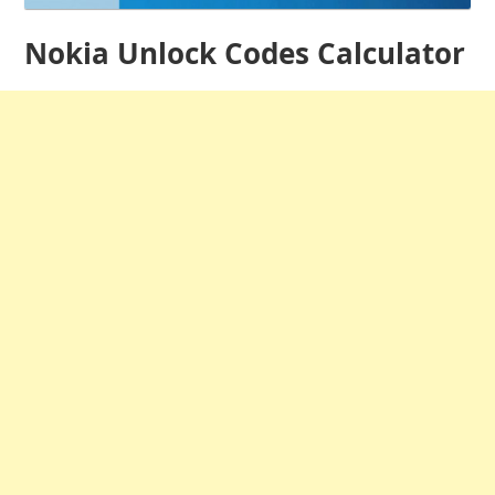
Nokia Unlock Codes Calculator