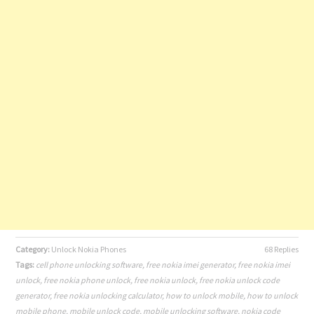
Category:
Unlock Nokia Phones
68 Replies
Tags:
cell phone unlocking software
,
free nokia imei generator
,
free nokia imei
unlock
,
free nokia phone unlock
,
free nokia unlock
,
free nokia unlock code
generator
,
free nokia unlocking calculator
,
how to unlock mobile
,
how to unlock
mobile phone
,
mobile unlock code
,
mobile unlocking software
,
nokia code