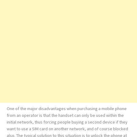
One of the major disadvantages when purchasing a mobile phone
from an operator is that the handset can only be used within the
initial network, thus forcing people buying a second device if they
want to use a SIM card on another network, and of course blocked
also. The typical solution to this situation is to unlock the phone at