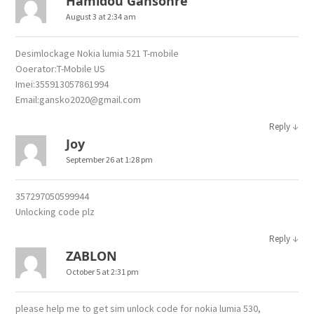
Hamidou Gansonre
August 3 at 2:34 am
Desimlockage Nokia lumia 521 T-mobile
Ooerator:T-Mobile US
Imei:355913057861994
Email:gansko2020@gmail.com
↓
Reply
Joy
September 26 at 1:28 pm
357297050599944
Unlocking code plz
↓
Reply
ZABLON
October 5 at 2:31 pm
please help me to get sim unlock code for nokia lumia 530,