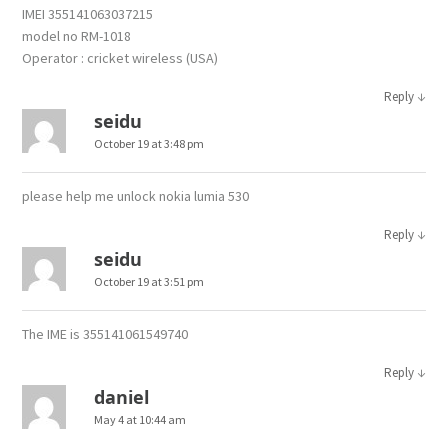
IMEI 355141063037215
model no RM-1018
Operator : cricket wireless (USA)
↓
Reply
seidu
October 19 at 3:48 pm
please help me unlock nokia lumia 530
↓
Reply
seidu
October 19 at 3:51 pm
The IME is 355141061549740
↓
Reply
daniel
May 4 at 10:44 am