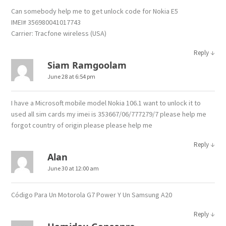
Can somebody help me to get unlock code for Nokia E5
IMEI# 356980041017743
Carrier: Tracfone wireless (USA)
↓
Reply
Siam Ramgoolam
June 28 at 6:54 pm
I have a Microsoft mobile model Nokia 106.1 want to unlock it to
used all sim cards my imei is 353667/06/777279/7 please help me
forgot country of origin please please help me
↓
Reply
Alan
June 30 at 12:00 am
Código Para Un Motorola G7 Power Y Un Samsung A20
↓
Reply