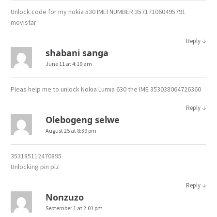
Unlock code for my nokia 530 IMEI NUMBER 357171060495791
movistar
↓
Reply
shabani sanga
June 11 at 4:19 am
Pleas help me to unlock Nokia Lumia 630 the IME 353038064726360
↓
Reply
Olebogeng selwe
August 25 at 8:39 pm
353185112470895
Unlocking pin plz
↓
Reply
Nonzuzo
September 1 at 2:01 pm