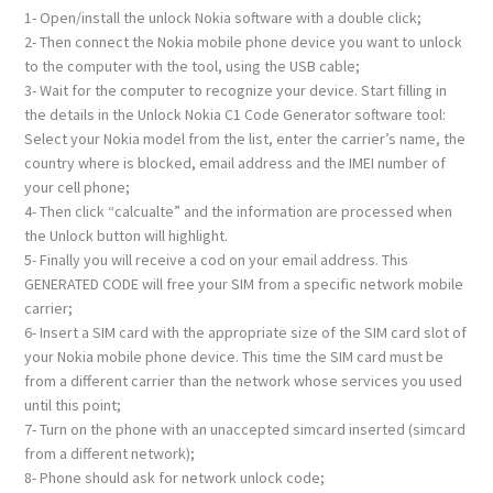
1- Open/install the unlock Nokia software with a double click;
2- Then connect the Nokia mobile phone device you want to unlock
to the computer with the tool, using the USB cable;
3- Wait for the computer to recognize your device. Start filling in
the details in the Unlock Nokia C1 Code Generator software tool:
Select your Nokia model from the list, enter the carrier’s name, the
country where is blocked, email address and the IMEI number of
your cell phone;
4- Then click “calcualte” and the information are processed when
the Unlock button will highlight.
5- Finally you will receive a cod on your email address. This
GENERATED CODE will free your SIM from a specific network mobile
carrier;
6- Insert a SIM card with the appropriate size of the SIM card slot of
your Nokia mobile phone device. This time the SIM card must be
from a different carrier than the network whose services you used
until this point;
7- Turn on the phone with an unaccepted simcard inserted (simcard
from a different network);
8- Phone should ask for network unlock code;