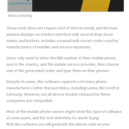
Nokia Unlocking
These tools does not require a lot of time to install, and the main
window displays an intuitive interface with several drop-down
menus and buttons. Includes a manual with secret codes used by
manufacturers of mobiles and service repairman.
Users only need to enter the IMEI number of their mobile phone,
next is the country, and the mobile service provider, then choose
one of the generated codes and type them on their phones.
Despite its name, this software supports a lot more phone
manufacturers rather than just Nokia, including Lumia, Microsoft or
Samsung. However, not all device models released by these
companies are compatible.
Most of the mobile phone owners might need this type of software
at some point, and this tool definitely it’s worth trying.
With this software you will generate the unlock code on your