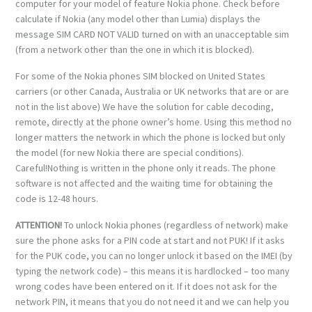
computer for your model of feature Nokia phone. Check before
calculate if Nokia (any model other than Lumia) displays the
message SIM CARD NOT VALID turned on with an unacceptable sim
(from a network other than the one in which it is blocked).
For some of the Nokia phones SIM blocked on United States
carriers (or other Canada, Australia or UK networks that are or are
not in the list above) We have the solution for cable decoding,
remote, directly at the phone owner’s home. Using this method no
longer matters the network in which the phone is locked but only
the model (for new Nokia there are special conditions).
Careful!Nothing is written in the phone only it reads. The phone
software is not affected and the waiting time for obtaining the
code is 12-48 hours.
ATTENTION!
To unlock Nokia phones (regardless of network) make
sure the phone asks for a PIN code at start and not PUK! If it asks
for the PUK code, you can no longer unlock it based on the IMEI (by
typing the network code) – this means it is hardlocked – too many
wrong codes have been entered on it. If it does not ask for the
network PIN, it means that you do not need it and we can help you