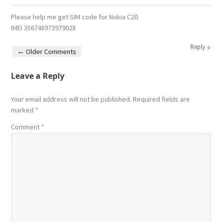
Please help me get SIM code for Nokia C20
IMEI 356748973979028
↓
Reply
← Older Comments
Comment navigation
Leave a Reply
Your email address will not be published.
Required fields are
marked
*
Comment
*