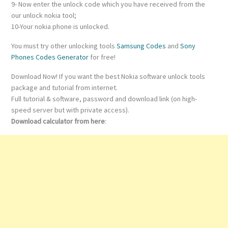
9- Now enter the unlock code which you have received from the
our unlock nokia tool;
10-Your nokia phone is unlocked.
You must try other unlocking tools
Samsung Codes
and
Sony
Phones Codes Generator
for free!
Download Now! If you want the best Nokia software unlock tools
package and tutorial from internet.
Full tutorial & software, password and download link (on high-
speed server but with private access).
Download calculator from here
: