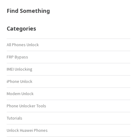
Find Something
Categories
All Phones Unlock
FRP Bypass
IMEI Unlocking
iPhone Unlock
Modem Unlock
Phone Unlocker Tools
Tutorials
Unlock Huawei Phones