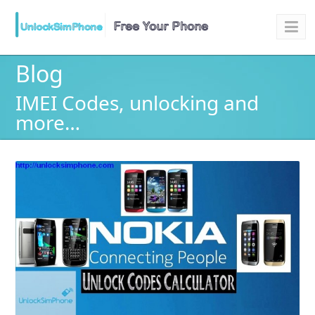
Blog
IMEI Codes, unlocking and
more…