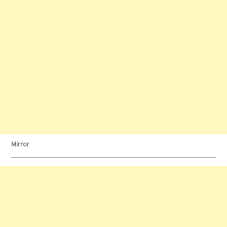
Mirror