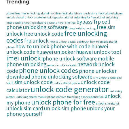
Trending
alcatel free imei unlocking
alcatel mobile unlock
alcatel one touch sim unlock
alcatel phone
unlock
alcatel unlock
alcatel unlocking codes
alcatel unlocking for free
alcatel unlocking
bypass frp
cell
imei
alcatel unlocking software
alcatel unlock sim free
phone unlocking software
free sim
free alcatel unlocking
free unlocking
unlock
free unlock code
codes
frp unlock
how to unlock alcatel one touch
how to unlock alcatel
how to unlock phone with code
huawei
phone
unlock code
huawei unlocker
huawei unlock tool
imei unlock
iphone unlock software
mobile
phone unlocking
network unlock
network unlock alcatel
phone unlock codes
code
phone unlocker
download
phone unlocking software
sim unlock alcatel one
sim unlock code
unlock code
touch
unlock alcatel phone
unlock code generator
calculator
unlocking
unlock
alcatel
unlocking alcatel mobile phones for free
Unlocking phone application
unlock phone for free
my phone
unlock sim alcatel
unlock sim card
unlock sim phone
unlock your
phone yourself