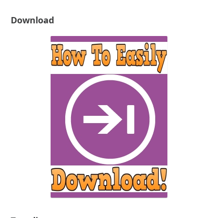
Download