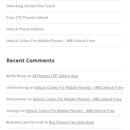
Unlocking Alcatel One Touch
Free ZTE Phones Unlock
Unlock Phone Pattern
Unlock Codes For Mobile Phones – IMEI Unlock Free
Recent Comments
Betty Boop
on
All Phones FRP Unlock App
charlon borg
on
Unlock Codes For Mobile Phones – IMEI Unlock Free
Dnonymous
on
Unlock Codes For Mobile Phones – IMEI Unlock Free
George
on
Unlock Codes For Mobile Phones – IMEI Unlock Free
Brandon Lee Percival
on
BLU Phone Free Unlocking