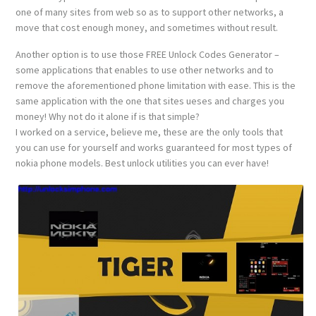
one of many sites from web so as to support other networks, a
move that cost enough money, and sometimes without result.
Another option is to use those FREE Unlock Codes Generator –
some applications that enables to use other networks and to
remove the aforementioned phone limitation with ease. This is the
same application with the one that sites ueses and charges you
money! Why not do it alone if is that simple?
I worked on a service, believe me, these are the only tools that
you can use for yourself and works guaranteed for most types of
nokia phone models. Best unlock utilities you can ever have!