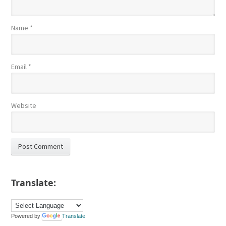
Name
*
Email
*
Website
Translate:
Powered by
Translate