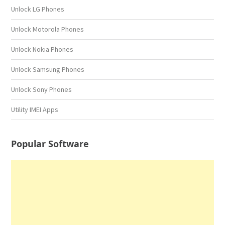
Unlock LG Phones
Unlock Motorola Phones
Unlock Nokia Phones
Unlock Samsung Phones
Unlock Sony Phones
Utility IMEI Apps
Popular Software