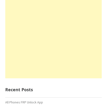
Recent Posts
All Phones FRP Unlock App