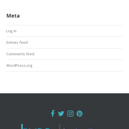
Meta
Log in
Entries feed
Comments feed
WordPress.org