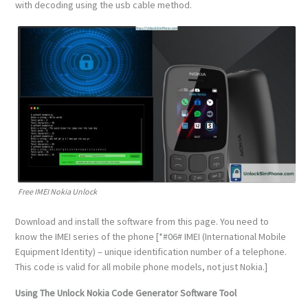
with decoding using the usb cable method.
Free IMEI Nokia Unlock
Download and install the software from this page. You need to
know the IMEI series of the phone [*#06# IMEI (International Mobile
Equipment Identity) – unique identification number of a telephone.
This code is valid for all mobile phone models, not just Nokia.]
Using The Unlock Nokia Code Generator Software Tool