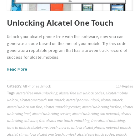
Unlocking Alcatel One Touch
Unlock your alcatel phone free with this software, now you can
generate a code based on the imei of your mobile. Try this code
generatora reputable program that has a proven track record of
success for alcatel mobiles.
Read More
Category:
All Phones Unlock
114 Replies
Tags:
alcatel free imei unlocking
,
alcatel free sim unlock codes
,
alcatel mobile
unlock
,
alcatel one touch sim unlock
,
alcatel phone unlock
,
alcatel unlock
,
alcatel unlock sim free
,
alcatel unlocking codes
,
alcatel unlocking for free
,
alcatel
unlocking imei
,
alcatel unlocking service
,
alcatel unlocking sim network
,
alcatel
unlocking software
,
free alcatel one touch unlocking
,
free alcatel unlocking
,
how to unlock alcatel one touch
,
how to unlock alcatel phone
,
network unlock
alcatel
,
sim unlock alcatel one touch
,
unlock alcatel one touch codes
,
unlock