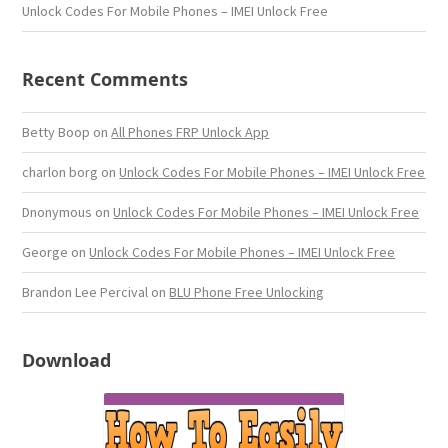
Unlock Codes For Mobile Phones – IMEI Unlock Free
Recent Comments
Betty Boop
on
All Phones FRP Unlock App
charlon borg
on
Unlock Codes For Mobile Phones – IMEI Unlock Free
Dnonymous
on
Unlock Codes For Mobile Phones – IMEI Unlock Free
George
on
Unlock Codes For Mobile Phones – IMEI Unlock Free
Brandon Lee Percival
on
BLU Phone Free Unlocking
Download