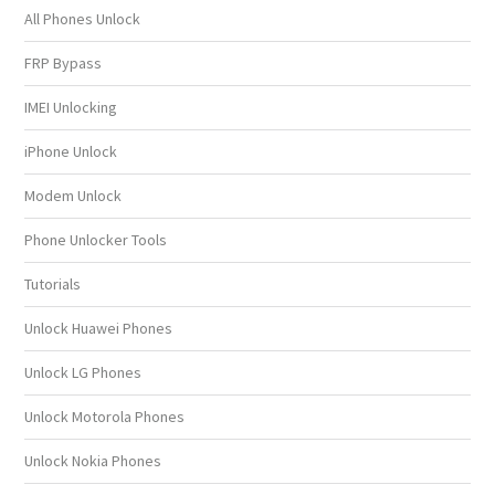
All Phones Unlock
FRP Bypass
IMEI Unlocking
iPhone Unlock
Modem Unlock
Phone Unlocker Tools
Tutorials
Unlock Huawei Phones
Unlock LG Phones
Unlock Motorola Phones
Unlock Nokia Phones