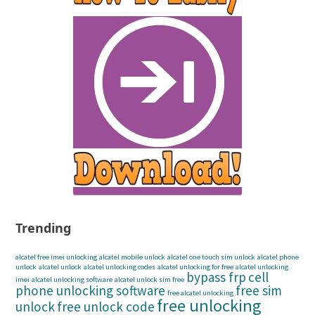
Trending
alcatel free imei unlocking
alcatel mobile unlock
alcatel one touch sim unlock
alcatel phone
unlock
alcatel unlock
alcatel unlocking codes
alcatel unlocking for free
alcatel unlocking
bypass frp
cell
imei
alcatel unlocking software
alcatel unlock sim free
phone unlocking software
free sim
free alcatel unlocking
free unlocking
unlock
free unlock code