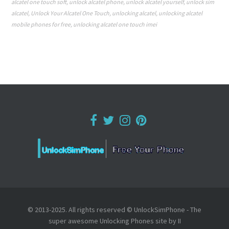
alcatel one touch soft
,
unlock alcatel phone
,
unlock alcatel yourself
,
unlock sim
alcatel
,
Unlock Your Alcatel One Touch
,
unlocking alcatel
,
unlocking alcatel
mobile phones for free
,
unlocking alcatel one touch imei
© 2013-2025. All rights reserved © UnlockSimPhone - The
super awesome Unlocking Phones site by II