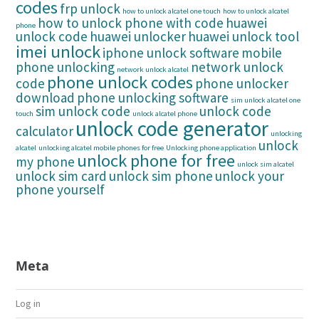
codes
frp unlock
how to unlock alcatel one touch
how to unlock alcatel
how to unlock phone with code
huawei
phone
unlock code
huawei unlocker
huawei unlock tool
imei unlock
iphone unlock software
mobile
phone unlocking
network unlock
network unlock alcatel
phone unlock codes
code
phone unlocker
download
phone unlocking software
sim unlock alcatel one
sim unlock code
unlock code
touch
unlock alcatel phone
unlock code generator
calculator
unlocking
unlock
alcatel
unlocking alcatel mobile phones for free
Unlocking phone application
unlock phone for free
my phone
unlock sim alcatel
unlock sim card
unlock sim phone
unlock your
phone yourself
Meta
Log in