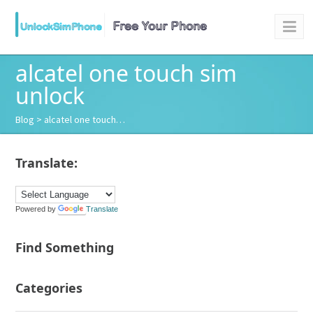
alcatel one touch sim
unlock
Blog
> alcatel one touch…
Translate:
Powered by
Translate
Find Something
Categories