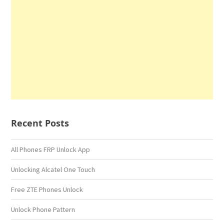
Recent Posts
All Phones FRP Unlock App
Unlocking Alcatel One Touch
Free ZTE Phones Unlock
Unlock Phone Pattern