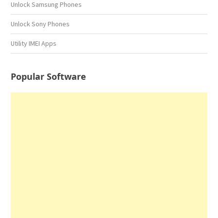
Unlock Samsung Phones
Unlock Sony Phones
Utility IMEI Apps
Popular Software