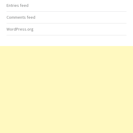
Entries feed
Comments feed
WordPress.org