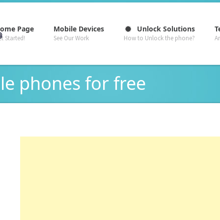
–
–
–
ome Page
Mobile Devices
Unlock Solutions
T
t Started!
See Our Work
How to Unlock the phone?
A
le phones for free