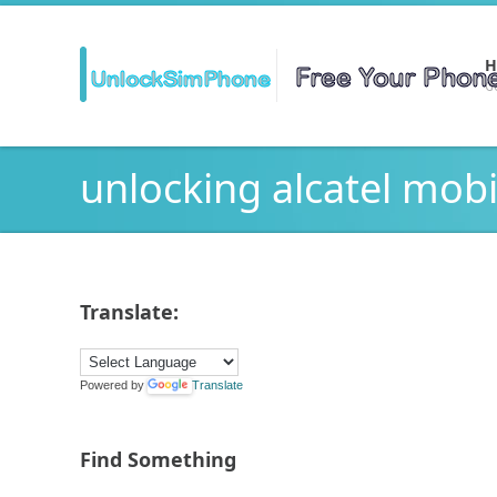
H
Ge
unlocking alcatel mobi
Translate:
Powered by
Translate
Find Something