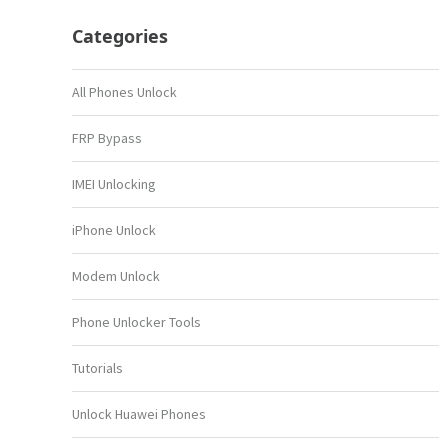
Categories
All Phones Unlock
FRP Bypass
IMEI Unlocking
iPhone Unlock
Modem Unlock
Phone Unlocker Tools
Tutorials
Unlock Huawei Phones