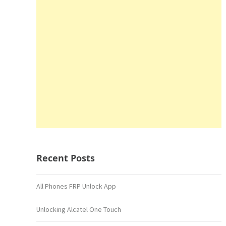
Recent Posts
All Phones FRP Unlock App
Unlocking Alcatel One Touch