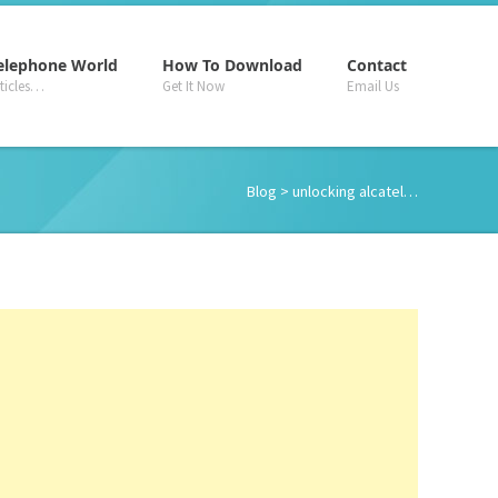
–
–
–
elephone World
How To Download
Contact
rticles…
Get It Now
Email Us
Blog
> unlocking alcatel…