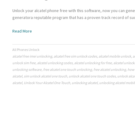
Unlock your alcatel phone free with this software, now you can gene
generatora reputable program that has a proven track record of suc
Read More
All Phones Unlock
alcatel free imei unlocking
,
alcatel free sim unlock codes
,
alcatel mobile unlock
,
a
unlock sim free
,
alcatel unlocking codes
,
alcatel unlocking for free
,
alcatel unlock
unlocking software
,
free alcatel one touch unlocking
,
free alcatel unlocking
,
how 
alcatel
,
sim unlock alcatel one touch
,
unlock alcatel one touch codes
,
unlock alca
alcatel
,
Unlock Your Alcatel One Touch
,
unlocking alcatel
,
unlocking alcatel mobil