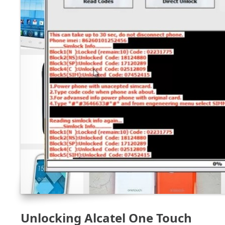
Unlocking Alcatel One Touch