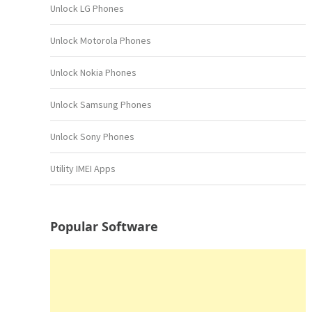
Unlock LG Phones
Unlock Motorola Phones
Unlock Nokia Phones
Unlock Samsung Phones
Unlock Sony Phones
Utility IMEI Apps
Popular Software