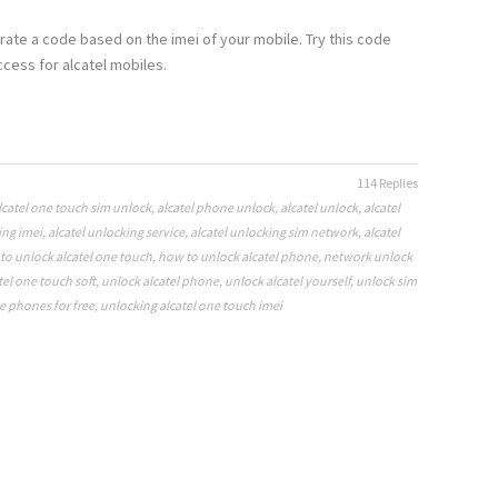
rate a code based on the imei of your mobile. Try this code
cess for alcatel mobiles.
114 Replies
lcatel one touch sim unlock
,
alcatel phone unlock
,
alcatel unlock
,
alcatel
ing imei
,
alcatel unlocking service
,
alcatel unlocking sim network
,
alcatel
to unlock alcatel one touch
,
how to unlock alcatel phone
,
network unlock
tel one touch soft
,
unlock alcatel phone
,
unlock alcatel yourself
,
unlock sim
e phones for free
,
unlocking alcatel one touch imei