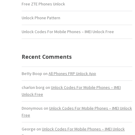
Free ZTE Phones Unlock
Unlock Phone Pattern
Unlock Codes For Mobile Phones – IMEI Unlock Free
Recent Comments
Betty Boop
on
All Phones FRP Unlock App
charlon borg
on
Unlock Codes For Mobile Phones – IMEI
Unlock Free
Dnonymous
on
Unlock Codes For Mobile Phones – IMEI Unlock
Free
George
on
Unlock Codes For Mobile Phones – IMEI Unlock