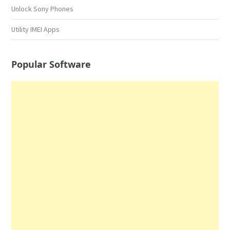
Unlock Sony Phones
Utility IMEI Apps
Popular Software