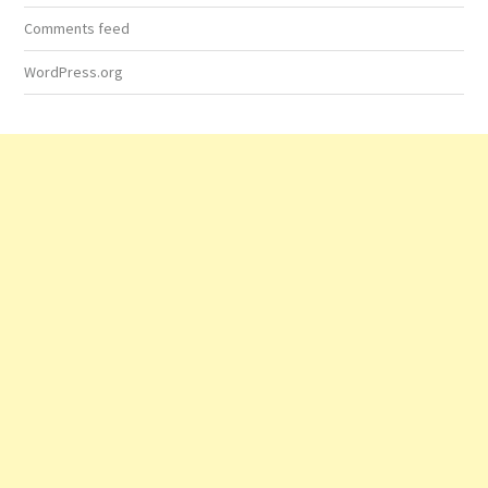
Comments feed
WordPress.org