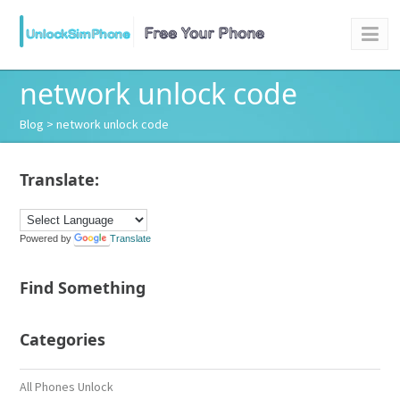
network unlock code
Blog
> network unlock code
Translate:
Powered by
Translate
Find Something
Categories
All Phones Unlock