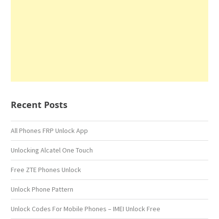
Recent Posts
All Phones FRP Unlock App
Unlocking Alcatel One Touch
Free ZTE Phones Unlock
Unlock Phone Pattern
Unlock Codes For Mobile Phones – IMEI Unlock Free