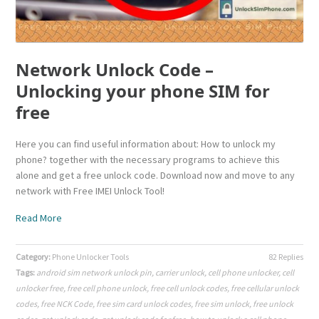
Network Unlock Code –
Unlocking your phone SIM for
free
Here you can find useful information about: How to unlock my
phone? together with the necessary programs to achieve this
alone and get a free unlock code. Download now and move to any
network with Free IMEI Unlock Tool!
Read More
Category:
Phone Unlocker Tools
82 Replies
Tags:
android sim network unlock pin
,
carrier unlock
,
cell phone unlocker
,
cell
unlocker free
,
free cell phone unlock
,
free cell unlock codes
,
free cellular unlock
codes
,
free NCK Code
,
free sim card unlock codes
,
free sim unlock
,
free unlock