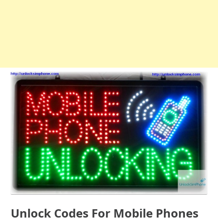
Unlock Codes For Mobile Phones