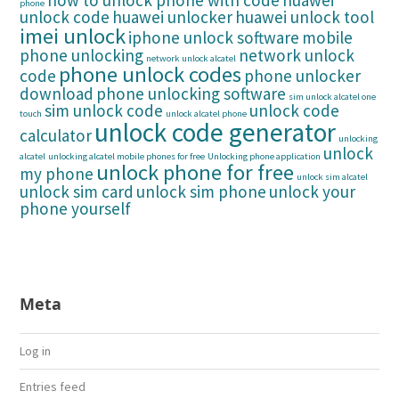
how to unlock phone with code
huawei
phone
unlock code
huawei unlocker
huawei unlock tool
imei unlock
iphone unlock software
mobile
phone unlocking
network unlock
network unlock alcatel
phone unlock codes
code
phone unlocker
download
phone unlocking software
sim unlock alcatel one
sim unlock code
unlock code
touch
unlock alcatel phone
unlock code generator
calculator
unlocking
unlock
alcatel
unlocking alcatel mobile phones for free
Unlocking phone application
unlock phone for free
my phone
unlock sim alcatel
unlock sim card
unlock sim phone
unlock your
phone yourself
Meta
Log in
Entries feed