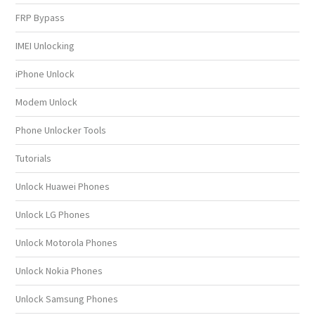
FRP Bypass
IMEI Unlocking
iPhone Unlock
Modem Unlock
Phone Unlocker Tools
Tutorials
Unlock Huawei Phones
Unlock LG Phones
Unlock Motorola Phones
Unlock Nokia Phones
Unlock Samsung Phones