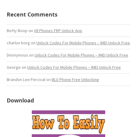
Recent Comments
Betty Boop
on
All Phones FRP Unlock App
charlon borg
on
Unlock Codes For Mobile Phones – IMEI Unlock Free
Dnonymous
on
Unlock Codes For Mobile Phones – IMEI Unlock Free
George
on
Unlock Codes For Mobile Phones – IMEI Unlock Free
Brandon Lee Percival
on
BLU Phone Free Unlocking
Download