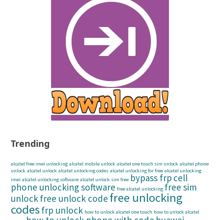
Trending
alcatel free imei unlocking
alcatel mobile unlock
alcatel one touch sim unlock
alcatel phone
unlock
alcatel unlock
alcatel unlocking codes
alcatel unlocking for free
alcatel unlocking
bypass frp
cell
imei
alcatel unlocking software
alcatel unlock sim free
phone unlocking software
free sim
free alcatel unlocking
free unlocking
unlock
free unlock code
codes
frp unlock
how to unlock alcatel one touch
how to unlock alcatel