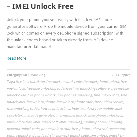
– IMEI Unlock Free
Unlock your phone yourself easily with this free IMEI code
generator software! Free the mobile device from your carrier SIM
lock which comes on every cell phone signed subscription, with
the unlock codes based or taken directly from IMEI device
manufacturer database!
Read More
Category:
IMEI Unlocking
2013 Replies
Tags:
free imei calculator
,
free imei network code
,
free imei phone unlock
,
free
imei unlock
,
free imei unlocking code
,
free imei unlocking software
,
free mobile
unlock code
,
free phone unlock
,
free phones unlocking
,
free unlock code
,
free
unlock imei
,
free unlock phone
,
free unlock phone code
,
free unlock service
,
free unlocking codes
,
how to unlock imei
,
how to unlock your mobile
,
imei
calculator
,
imei code generator
,
imei number unlock
,
imei phone unlocking
,
imei unlock free
,
imei unlock soft
,
imei unlocking
,
mobile phone unlocking
,
network unlock code
,
phone unlock code free
,
phone unlock code generator
,
phone unlocker download
,
sim network unlock code
,
sim unlock
,
unlock by