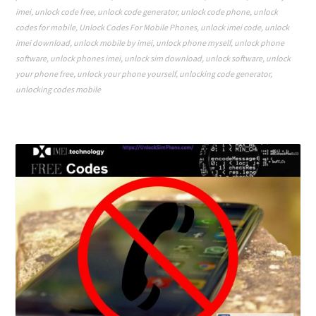
imei
,
unlock code free
,
unlock code generator
,
unlock code phone
,
unlock
codes for mobile
,
Unlock Codes For Mobile Phones
,
unlock imei code
,
unlock
imei download
,
unlock mobile by imei
,
unlock phone myself
,
unlock phone
software
,
unlock phones imei
,
unlock sim download
,
unlock software
,
unlock
your phone free
,
unlock your phone yourself
,
unlocking code generator
,
unlocking codes mobile