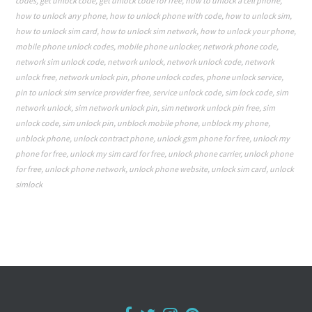
codes
,
get unlock code
,
get unlock code for free
,
how to unlock a cell phone
,
how to unlock any phone
,
how to unlock phone with code
,
how to unlock sim
,
how to unlock sim card
,
how to unlock sim network
,
how to unlock your phone
,
mobile phone unlock codes
,
mobile phone unlocker
,
network phone code
,
network sim unlock code
,
network unlock
,
network unlock code
,
network
unlock free
,
network unlock pin
,
phone unlock codes
,
phone unlock service
,
pin to unlock sim service provider free
,
service unlock code
,
sim lock code
,
sim
network unlock
,
sim network unlock pin
,
sim network unlock pin free
,
sim
unlock code
,
sim unlock pin
,
unblock mobile phone
,
unblock my phone
,
unblock phone
,
unlock contract phone
,
unlock gsm phone for free
,
unlock my
phone for free
,
unlock my sim card for free
,
unlock phone carrier
,
unlock phone
for free
,
unlock phone network
,
unlock phone website
,
unlock sim card
,
unlock
simlock