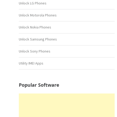
Unlock LG Phones
Unlock Motorola Phones
Unlock Nokia Phones
Unlock Samsung Phones
Unlock Sony Phones
Utility IMEI Apps
Popular Software