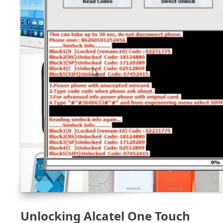
Unlocking Alcatel One Touch