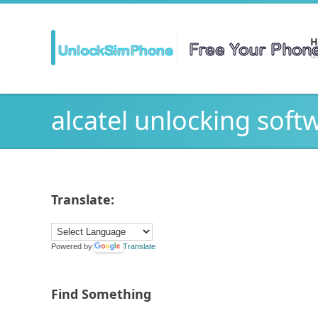
H
Ge
alcatel unlocking soft
Translate:
Powered by
Translate
Find Something