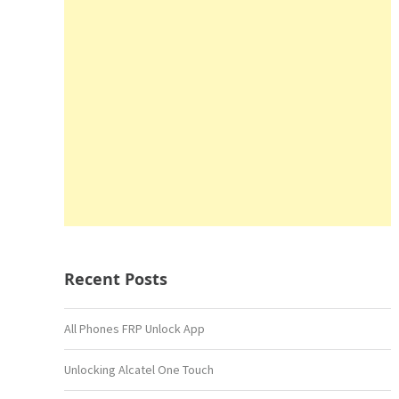
Recent Posts
All Phones FRP Unlock App
Unlocking Alcatel One Touch