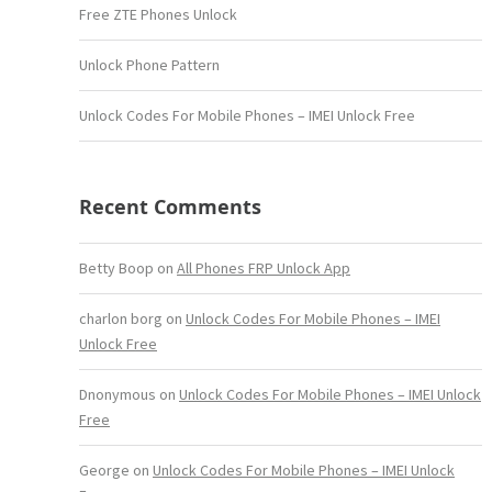
Free ZTE Phones Unlock
Unlock Phone Pattern
Unlock Codes For Mobile Phones – IMEI Unlock Free
Recent Comments
Betty Boop
on
All Phones FRP Unlock App
charlon borg
on
Unlock Codes For Mobile Phones – IMEI
Unlock Free
Dnonymous
on
Unlock Codes For Mobile Phones – IMEI Unlock
Free
George
on
Unlock Codes For Mobile Phones – IMEI Unlock