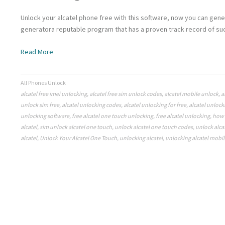
Unlock your alcatel phone free with this software, now you can gene
generatora reputable program that has a proven track record of suc
Read More
All Phones Unlock
alcatel free imei unlocking
,
alcatel free sim unlock codes
,
alcatel mobile unlock
,
a
unlock sim free
,
alcatel unlocking codes
,
alcatel unlocking for free
,
alcatel unlock
unlocking software
,
free alcatel one touch unlocking
,
free alcatel unlocking
,
how 
alcatel
,
sim unlock alcatel one touch
,
unlock alcatel one touch codes
,
unlock alca
alcatel
,
Unlock Your Alcatel One Touch
,
unlocking alcatel
,
unlocking alcatel mobil