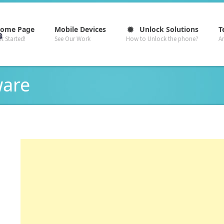
–
–
–
ome Page
Mobile Devices
Unlock Solutions
T
t Started!
See Our Work
How to Unlock the phone?
A
ware