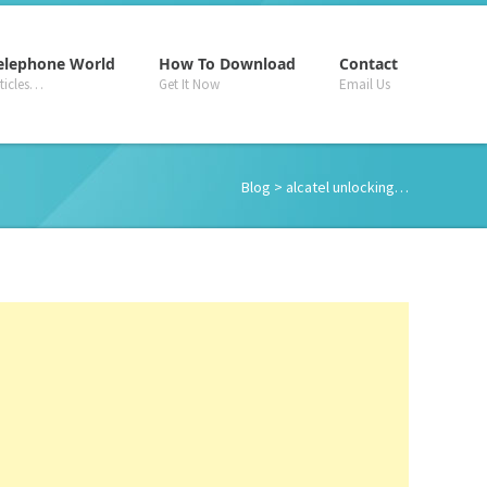
–
–
–
elephone World
How To Download
Contact
rticles…
Get It Now
Email Us
Blog
> alcatel unlocking…