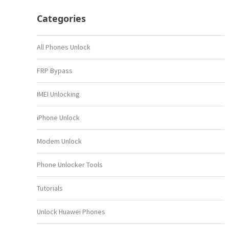
Categories
All Phones Unlock
FRP Bypass
IMEI Unlocking
iPhone Unlock
Modem Unlock
Phone Unlocker Tools
Tutorials
Unlock Huawei Phones