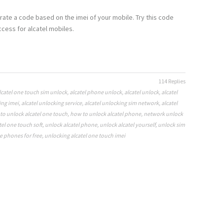
rate a code based on the imei of your mobile. Try this code
cess for alcatel mobiles.
114 Replies
lcatel one touch sim unlock
,
alcatel phone unlock
,
alcatel unlock
,
alcatel
ing imei
,
alcatel unlocking service
,
alcatel unlocking sim network
,
alcatel
to unlock alcatel one touch
,
how to unlock alcatel phone
,
network unlock
tel one touch soft
,
unlock alcatel phone
,
unlock alcatel yourself
,
unlock sim
e phones for free
,
unlocking alcatel one touch imei