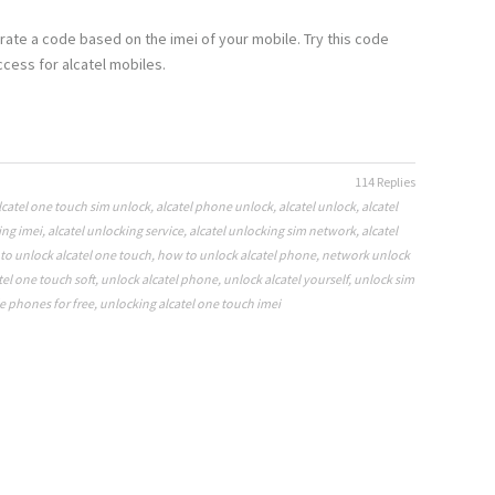
rate a code based on the imei of your mobile. Try this code
cess for alcatel mobiles.
114 Replies
lcatel one touch sim unlock
,
alcatel phone unlock
,
alcatel unlock
,
alcatel
ing imei
,
alcatel unlocking service
,
alcatel unlocking sim network
,
alcatel
to unlock alcatel one touch
,
how to unlock alcatel phone
,
network unlock
tel one touch soft
,
unlock alcatel phone
,
unlock alcatel yourself
,
unlock sim
e phones for free
,
unlocking alcatel one touch imei