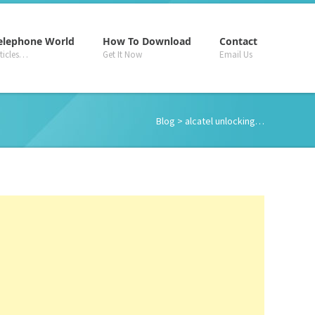
–
–
–
elephone World
How To Download
Contact
rticles…
Get It Now
Email Us
Blog
> alcatel unlocking…