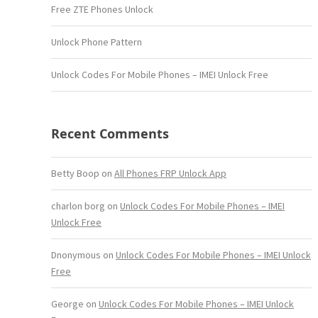
Free ZTE Phones Unlock
Unlock Phone Pattern
Unlock Codes For Mobile Phones – IMEI Unlock Free
Recent Comments
Betty Boop
on
All Phones FRP Unlock App
charlon borg
on
Unlock Codes For Mobile Phones – IMEI
Unlock Free
Dnonymous
on
Unlock Codes For Mobile Phones – IMEI Unlock
Free
George
on
Unlock Codes For Mobile Phones – IMEI Unlock