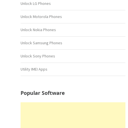
Unlock LG Phones
Unlock Motorola Phones
Unlock Nokia Phones
Unlock Samsung Phones
Unlock Sony Phones
Utility IMEI Apps
Popular Software