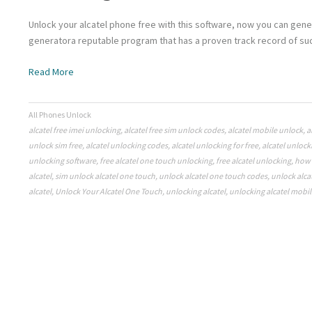
Unlock your alcatel phone free with this software, now you can gene
generatora reputable program that has a proven track record of suc
Read More
All Phones Unlock
alcatel free imei unlocking
,
alcatel free sim unlock codes
,
alcatel mobile unlock
,
a
unlock sim free
,
alcatel unlocking codes
,
alcatel unlocking for free
,
alcatel unlock
unlocking software
,
free alcatel one touch unlocking
,
free alcatel unlocking
,
how 
alcatel
,
sim unlock alcatel one touch
,
unlock alcatel one touch codes
,
unlock alca
alcatel
,
Unlock Your Alcatel One Touch
,
unlocking alcatel
,
unlocking alcatel mobil