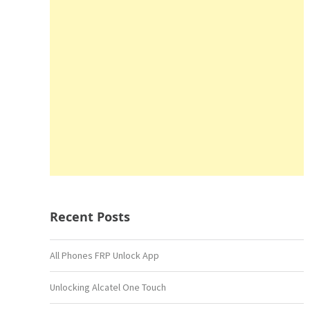
Recent Posts
All Phones FRP Unlock App
Unlocking Alcatel One Touch