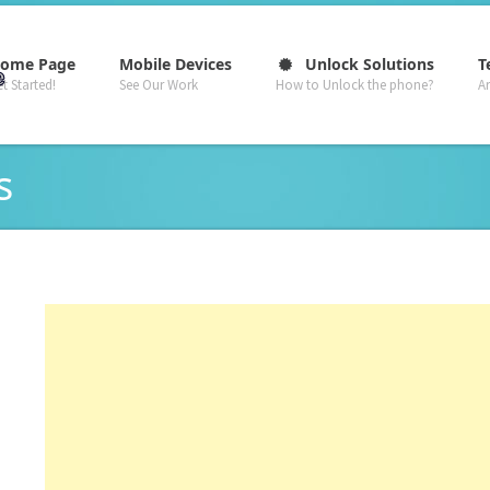
–
–
–
ome Page
Mobile Devices
Unlock Solutions
T
t Started!
See Our Work
How to Unlock the phone?
A
s