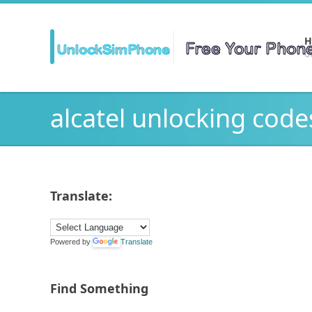
H
Ge
alcatel unlocking code
Translate:
Powered by
Translate
Find Something