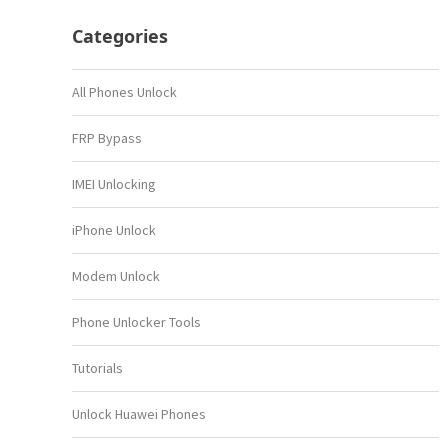
Categories
All Phones Unlock
FRP Bypass
IMEI Unlocking
iPhone Unlock
Modem Unlock
Phone Unlocker Tools
Tutorials
Unlock Huawei Phones