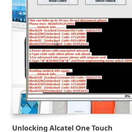
Unlocking Alcatel One Touch