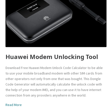
Huawei Modem Unlocking Tool
Download Free Huawei Modem Unlock Code Calculator to be able
to use your mobile broadband modem with other SIM cards from
other operators not only from one that was bought. This Dongle
Code Generator will automatically calculate the unlock code with
the help of your modem IMEI, and you can use it to have internet
connection from any providers anywhere in the world.
Read More