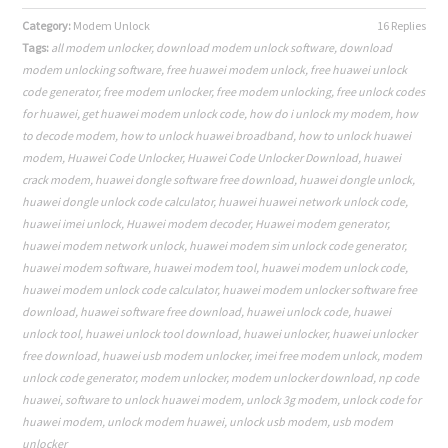
Category:
Modem Unlock
16 Replies
Tags:
all modem unlocker
,
download modem unlock software
,
download
modem unlocking software
,
free huawei modem unlock
,
free huawei unlock
code generator
,
free modem unlocker
,
free modem unlocking
,
free unlock codes
for huawei
,
get huawei modem unlock code
,
how do i unlock my modem
,
how
to decode modem
,
how to unlock huawei broadband
,
how to unlock huawei
modem
,
Huawei Code Unlocker
,
Huawei Code Unlocker Download
,
huawei
crack modem
,
huawei dongle software free download
,
huawei dongle unlock
,
huawei dongle unlock code calculator
,
huawei huawei network unlock code
,
huawei imei unlock
,
Huawei modem decoder
,
Huawei modem generator
,
huawei modem network unlock
,
huawei modem sim unlock code generator
,
huawei modem software
,
huawei modem tool
,
huawei modem unlock code
,
huawei modem unlock code calculator
,
huawei modem unlocker software free
download
,
huawei software free download
,
huawei unlock code
,
huawei
unlock tool
,
huawei unlock tool download
,
huawei unlocker
,
huawei unlocker
free download
,
huawei usb modem unlocker
,
imei free modem unlock
,
modem
unlock code generator
,
modem unlocker
,
modem unlocker download
,
np code
huawei
,
software to unlock huawei modem
,
unlock 3g modem
,
unlock code for
huawei modem
,
unlock modem huawei
,
unlock usb modem
,
usb modem
unlocker