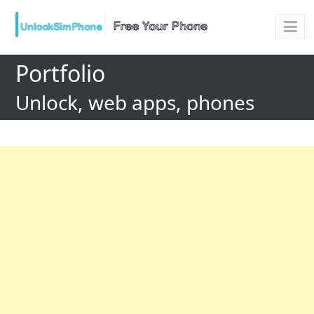
Portfolio
Unlock, web apps, phones