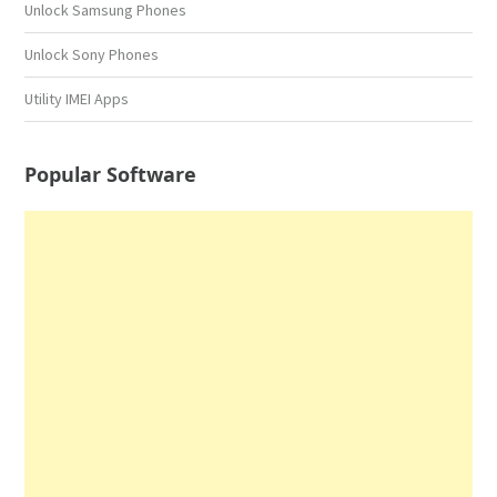
Unlock Samsung Phones
Unlock Sony Phones
Utility IMEI Apps
Popular Software