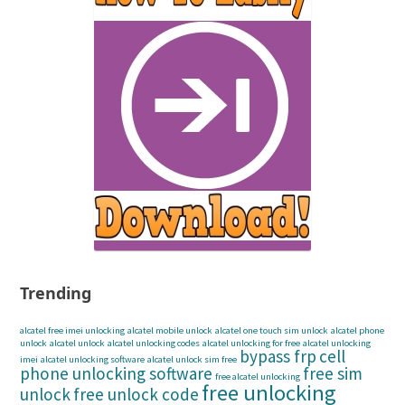
Trending
alcatel free imei unlocking
alcatel mobile unlock
alcatel one touch sim unlock
alcatel phone
unlock
alcatel unlock
alcatel unlocking codes
alcatel unlocking for free
alcatel unlocking
bypass frp
cell
imei
alcatel unlocking software
alcatel unlock sim free
phone unlocking software
free sim
free alcatel unlocking
free unlocking
unlock
free unlock code