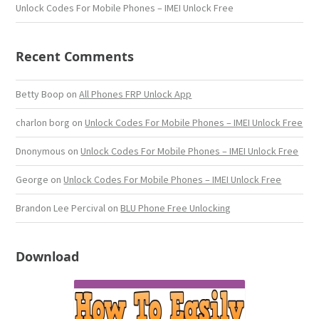
Unlock Codes For Mobile Phones – IMEI Unlock Free
Recent Comments
Betty Boop
on
All Phones FRP Unlock App
charlon borg
on
Unlock Codes For Mobile Phones – IMEI Unlock Free
Dnonymous
on
Unlock Codes For Mobile Phones – IMEI Unlock Free
George
on
Unlock Codes For Mobile Phones – IMEI Unlock Free
Brandon Lee Percival
on
BLU Phone Free Unlocking
Download