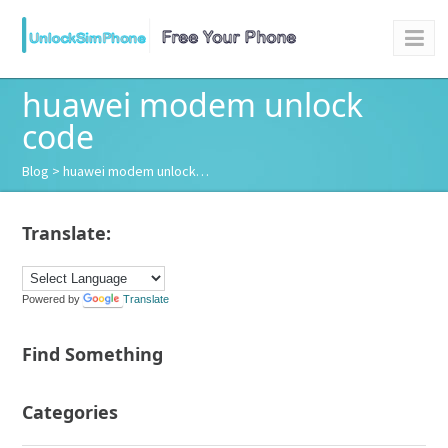
huawei modem unlock
code
Blog
> huawei modem unlock…
Translate:
Powered by
Translate
Find Something
Categories