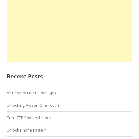
Recent Posts
All Phones FRP Unlock App
Unlocking Alcatel One Touch
Free ZTE Phones Unlock
Unlock Phone Pattern