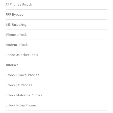
All Phones Unlock
FRP Bypass
IMEI Unlocking
iPhone Unlock
Modem Unlock
Phone Unlocker Tools
Tutorials
Unlock Huawei Phones
Unlock LG Phones
Unlock Motorola Phones
Unlock Nokia Phones