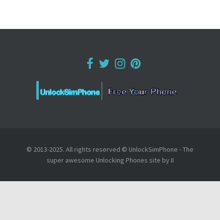
© 2013-2025. All rights reserved © UnlockSimPhone - The
super awesome Unlocking Phones site by II