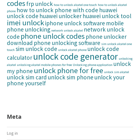
codes
frp unlock
how to unlock alcatel one touch
how to unlock alcatel
how to unlock phone with code
huawei
phone
unlock code
huawei unlocker
huawei unlock tool
imei unlock
iphone unlock software
mobile
phone unlocking
network unlock
network unlock alcatel
phone unlock codes
code
phone unlocker
download
phone unlocking software
sim unlock alcatel one
sim unlock code
unlock code
touch
unlock alcatel phone
unlock code generator
calculator
unlocking
unlock
alcatel
unlocking alcatel mobile phones for free
Unlocking phone application
unlock phone for free
my phone
unlock sim alcatel
unlock sim card
unlock sim phone
unlock your
phone yourself
Meta
Log in