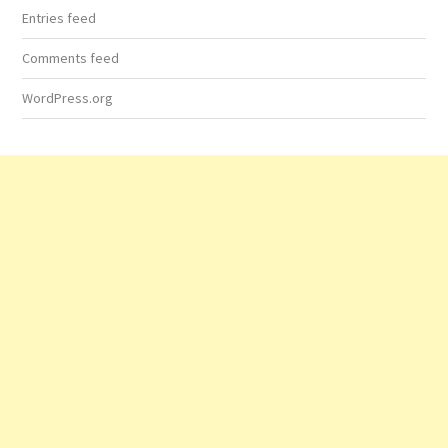
Entries feed
Comments feed
WordPress.org