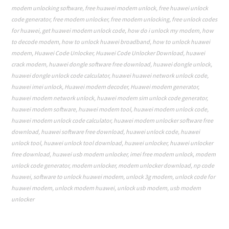
modem unlocking software
,
free huawei modem unlock
,
free huawei unlock
code generator
,
free modem unlocker
,
free modem unlocking
,
free unlock codes
for huawei
,
get huawei modem unlock code
,
how do i unlock my modem
,
how
to decode modem
,
how to unlock huawei broadband
,
how to unlock huawei
modem
,
Huawei Code Unlocker
,
Huawei Code Unlocker Download
,
huawei
crack modem
,
huawei dongle software free download
,
huawei dongle unlock
,
huawei dongle unlock code calculator
,
huawei huawei network unlock code
,
huawei imei unlock
,
Huawei modem decoder
,
Huawei modem generator
,
huawei modem network unlock
,
huawei modem sim unlock code generator
,
huawei modem software
,
huawei modem tool
,
huawei modem unlock code
,
huawei modem unlock code calculator
,
huawei modem unlocker software free
download
,
huawei software free download
,
huawei unlock code
,
huawei
unlock tool
,
huawei unlock tool download
,
huawei unlocker
,
huawei unlocker
free download
,
huawei usb modem unlocker
,
imei free modem unlock
,
modem
unlock code generator
,
modem unlocker
,
modem unlocker download
,
np code
huawei
,
software to unlock huawei modem
,
unlock 3g modem
,
unlock code for
huawei modem
,
unlock modem huawei
,
unlock usb modem
,
usb modem
unlocker