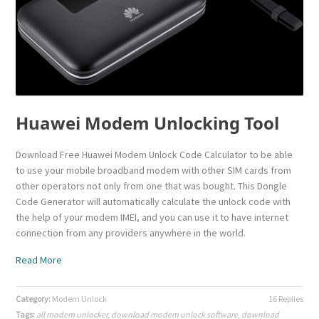
Huawei Modem Unlocking Tool
Download Free Huawei Modem Unlock Code Calculator to be able
to use your mobile broadband modem with other SIM cards from
other operators not only from one that was bought. This Dongle
Code Generator will automatically calculate the unlock code with
the help of your modem IMEI, and you can use it to have internet
connection from any providers anywhere in the world.
Read More
Category:
Modem Unlock
16 Replies
Tags:
all modem unlocker
,
download modem unlock software
,
download