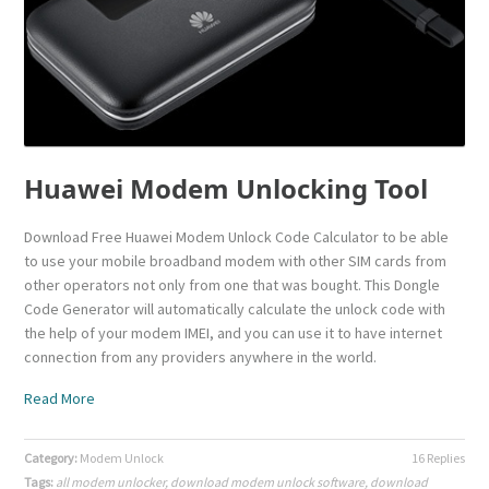
Huawei Modem Unlocking Tool
Download Free Huawei Modem Unlock Code Calculator to be able
to use your mobile broadband modem with other SIM cards from
other operators not only from one that was bought. This Dongle
Code Generator will automatically calculate the unlock code with
the help of your modem IMEI, and you can use it to have internet
connection from any providers anywhere in the world.
Read More
Category:
Modem Unlock
16 Replies
Tags:
all modem unlocker
,
download modem unlock software
,
download