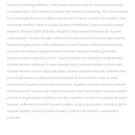
modem unlocking software
,
free huawei modem unlock
,
free huawei unlock
code generator
,
free modem unlocker
,
free modem unlocking
,
free unlock codes
for huawei
,
get huawei modem unlock code
,
how do i unlock my modem
,
how
to decode modem
,
how to unlock huawei broadband
,
how to unlock huawei
modem
,
Huawei Code Unlocker
,
Huawei Code Unlocker Download
,
huawei
crack modem
,
huawei dongle software free download
,
huawei dongle unlock
,
huawei dongle unlock code calculator
,
huawei huawei network unlock code
,
huawei imei unlock
,
Huawei modem decoder
,
Huawei modem generator
,
huawei modem network unlock
,
huawei modem sim unlock code generator
,
huawei modem software
,
huawei modem tool
,
huawei modem unlock code
,
huawei modem unlock code calculator
,
huawei modem unlocker software free
download
,
huawei software free download
,
huawei unlock code
,
huawei
unlock tool
,
huawei unlock tool download
,
huawei unlocker
,
huawei unlocker
free download
,
huawei usb modem unlocker
,
imei free modem unlock
,
modem
unlock code generator
,
modem unlocker
,
modem unlocker download
,
np code
huawei
,
software to unlock huawei modem
,
unlock 3g modem
,
unlock code for
huawei modem
,
unlock modem huawei
,
unlock usb modem
,
usb modem
unlocker