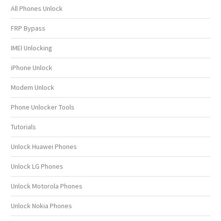
All Phones Unlock
FRP Bypass
IMEI Unlocking
iPhone Unlock
Modem Unlock
Phone Unlocker Tools
Tutorials
Unlock Huawei Phones
Unlock LG Phones
Unlock Motorola Phones
Unlock Nokia Phones