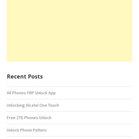
Recent Posts
All Phones FRP Unlock App
Unlocking Alcatel One Touch
Free ZTE Phones Unlock
Unlock Phone Pattern