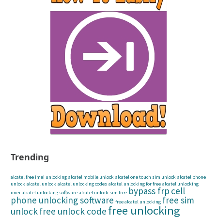
Trending
alcatel free imei unlocking
alcatel mobile unlock
alcatel one touch sim unlock
alcatel phone
unlock
alcatel unlock
alcatel unlocking codes
alcatel unlocking for free
alcatel unlocking
bypass frp
cell
imei
alcatel unlocking software
alcatel unlock sim free
phone unlocking software
free sim
free alcatel unlocking
free unlocking
unlock
free unlock code