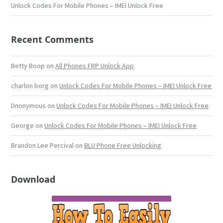
Unlock Codes For Mobile Phones – IMEI Unlock Free
Recent Comments
Betty Boop
on
All Phones FRP Unlock App
charlon borg
on
Unlock Codes For Mobile Phones – IMEI Unlock Free
Dnonymous
on
Unlock Codes For Mobile Phones – IMEI Unlock Free
George
on
Unlock Codes For Mobile Phones – IMEI Unlock Free
Brandon Lee Percival
on
BLU Phone Free Unlocking
Download