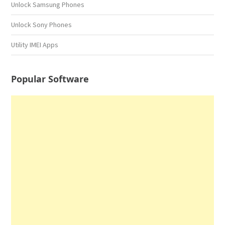
Unlock Samsung Phones
Unlock Sony Phones
Utility IMEI Apps
Popular Software