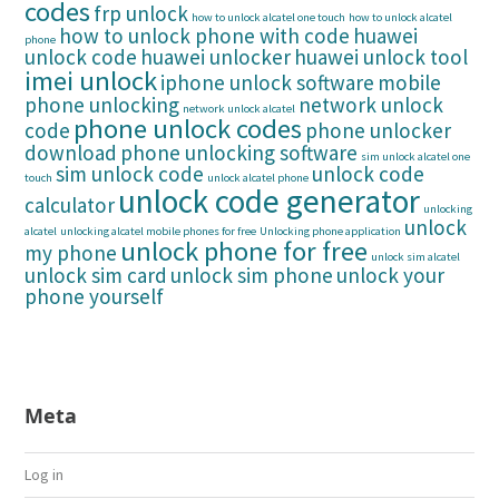
codes
frp unlock
how to unlock alcatel one touch
how to unlock alcatel
how to unlock phone with code
huawei
phone
unlock code
huawei unlocker
huawei unlock tool
imei unlock
iphone unlock software
mobile
phone unlocking
network unlock
network unlock alcatel
phone unlock codes
code
phone unlocker
download
phone unlocking software
sim unlock alcatel one
sim unlock code
unlock code
touch
unlock alcatel phone
unlock code generator
calculator
unlocking
unlock
alcatel
unlocking alcatel mobile phones for free
Unlocking phone application
unlock phone for free
my phone
unlock sim alcatel
unlock sim card
unlock sim phone
unlock your
phone yourself
Meta
Log in