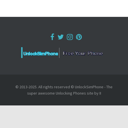
© 2013-2025. All rights reserved © UnlockSimPhone - The
super awesome Unlocking Phones site by II