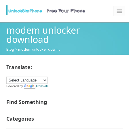
modem unlocker
download
Blog
> modem unlocker down…
Translate:
Powered by
Translate
Find Something
Categories