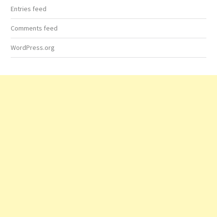
Entries feed
Comments feed
WordPress.org