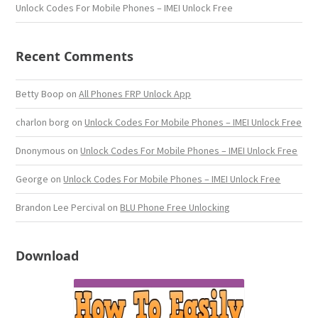
Unlock Codes For Mobile Phones – IMEI Unlock Free
Recent Comments
Betty Boop
on
All Phones FRP Unlock App
charlon borg
on
Unlock Codes For Mobile Phones – IMEI Unlock Free
Dnonymous
on
Unlock Codes For Mobile Phones – IMEI Unlock Free
George
on
Unlock Codes For Mobile Phones – IMEI Unlock Free
Brandon Lee Percival
on
BLU Phone Free Unlocking
Download