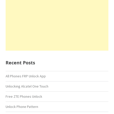
Recent Posts
All Phones FRP Unlock App
Unlocking Alcatel One Touch
Free ZTE Phones Unlock
Unlock Phone Pattern