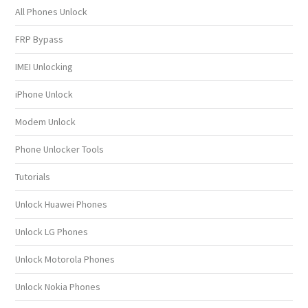
All Phones Unlock
FRP Bypass
IMEI Unlocking
iPhone Unlock
Modem Unlock
Phone Unlocker Tools
Tutorials
Unlock Huawei Phones
Unlock LG Phones
Unlock Motorola Phones
Unlock Nokia Phones