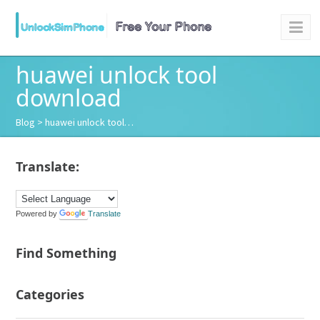
huawei unlock tool
download
Blog
> huawei unlock tool…
Translate:
Powered by
Translate
Find Something
Categories