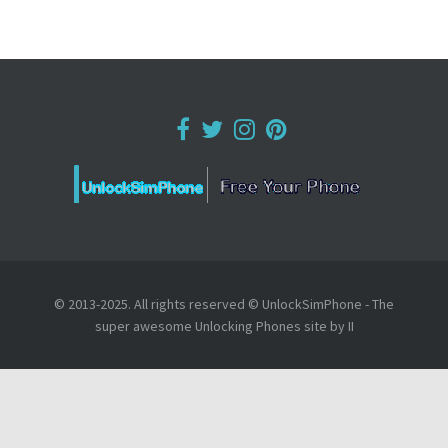
© 2013-2025. All rights reserved © UnlockSimPhone - The
super awesome Unlocking Phones site by II