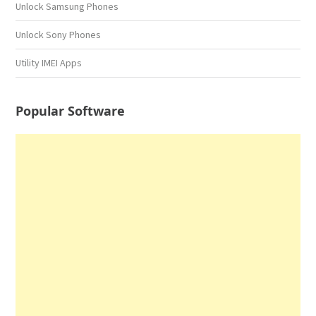
Unlock Samsung Phones
Unlock Sony Phones
Utility IMEI Apps
Popular Software