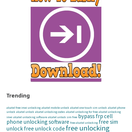
Trending
alcatel free imei unlocking
alcatel mobile unlock
alcatel one touch sim unlock
alcatel phone
unlock
alcatel unlock
alcatel unlocking codes
alcatel unlocking for free
alcatel unlocking
bypass frp
cell
imei
alcatel unlocking software
alcatel unlock sim free
phone unlocking software
free sim
free alcatel unlocking
free unlocking
unlock
free unlock code