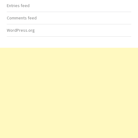
Entries feed
Comments feed
WordPress.org