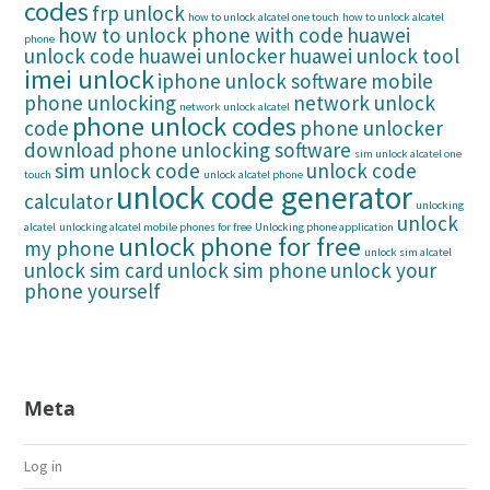
codes
frp unlock
how to unlock alcatel one touch
how to unlock alcatel
how to unlock phone with code
huawei
phone
unlock code
huawei unlocker
huawei unlock tool
imei unlock
iphone unlock software
mobile
phone unlocking
network unlock
network unlock alcatel
phone unlock codes
code
phone unlocker
download
phone unlocking software
sim unlock alcatel one
sim unlock code
unlock code
touch
unlock alcatel phone
unlock code generator
calculator
unlocking
unlock
alcatel
unlocking alcatel mobile phones for free
Unlocking phone application
unlock phone for free
my phone
unlock sim alcatel
unlock sim card
unlock sim phone
unlock your
phone yourself
Meta
Log in