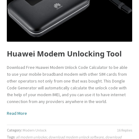
Huawei Modem Unlocking Tool
Download Free Huawei Modem Unlock Code Calculator to be able
to use your mobile broadband modem with other SIM cards from
other operators not only from one that was bought. This Dongle
Code Generator will automatically calculate the unlock code with
the help of your modem IMEI, and you can use it to have internet
connection from any providers anywhere in the world.
Read More
Category:
Modem Unlock
16 Replies
Tags:
all modem unlocker
,
download modem unlock software
,
download