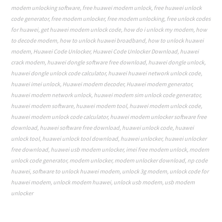
modem unlocking software
,
free huawei modem unlock
,
free huawei unlock
code generator
,
free modem unlocker
,
free modem unlocking
,
free unlock codes
for huawei
,
get huawei modem unlock code
,
how do i unlock my modem
,
how
to decode modem
,
how to unlock huawei broadband
,
how to unlock huawei
modem
,
Huawei Code Unlocker
,
Huawei Code Unlocker Download
,
huawei
crack modem
,
huawei dongle software free download
,
huawei dongle unlock
,
huawei dongle unlock code calculator
,
huawei huawei network unlock code
,
huawei imei unlock
,
Huawei modem decoder
,
Huawei modem generator
,
huawei modem network unlock
,
huawei modem sim unlock code generator
,
huawei modem software
,
huawei modem tool
,
huawei modem unlock code
,
huawei modem unlock code calculator
,
huawei modem unlocker software free
download
,
huawei software free download
,
huawei unlock code
,
huawei
unlock tool
,
huawei unlock tool download
,
huawei unlocker
,
huawei unlocker
free download
,
huawei usb modem unlocker
,
imei free modem unlock
,
modem
unlock code generator
,
modem unlocker
,
modem unlocker download
,
np code
huawei
,
software to unlock huawei modem
,
unlock 3g modem
,
unlock code for
huawei modem
,
unlock modem huawei
,
unlock usb modem
,
usb modem
unlocker