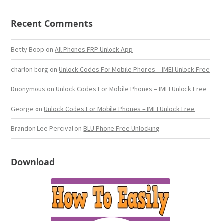
Recent Comments
Betty Boop
on
All Phones FRP Unlock App
charlon borg
on
Unlock Codes For Mobile Phones – IMEI Unlock Free
Dnonymous
on
Unlock Codes For Mobile Phones – IMEI Unlock Free
George
on
Unlock Codes For Mobile Phones – IMEI Unlock Free
Brandon Lee Percival
on
BLU Phone Free Unlocking
Download