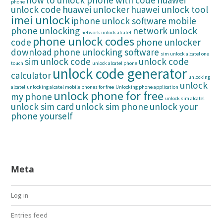
how to unlock phone with code
huawei
phone
unlock code
huawei unlocker
huawei unlock tool
imei unlock
iphone unlock software
mobile
phone unlocking
network unlock
network unlock alcatel
phone unlock codes
code
phone unlocker
download
phone unlocking software
sim unlock alcatel one
sim unlock code
unlock code
touch
unlock alcatel phone
unlock code generator
calculator
unlocking
unlock
alcatel
unlocking alcatel mobile phones for free
Unlocking phone application
unlock phone for free
my phone
unlock sim alcatel
unlock sim card
unlock sim phone
unlock your
phone yourself
Meta
Log in
Entries feed