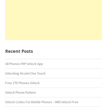
Recent Posts
All Phones FRP Unlock App
Unlocking Alcatel One Touch
Free ZTE Phones Unlock
Unlock Phone Pattern
Unlock Codes For Mobile Phones – IMEI Unlock Free