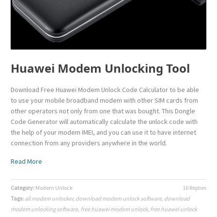
Huawei Modem Unlocking Tool
Download Free Huawei Modem Unlock Code Calculator to be able
to use your mobile broadband modem with other SIM cards from
other operators not only from one that was bought. This Dongle
Code Generator will automatically calculate the unlock code with
the help of your modem IMEI, and you can use it to have internet
connection from any providers anywhere in the world.
Read More
Category:
Modem Unlock
16 Replies
Tags:
all modem unlocker
,
download modem unlock software
,
download
modem unlocking software
,
free huawei modem unlock
,
free huawei unlock