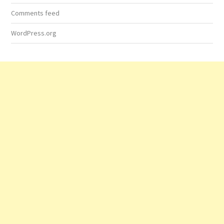
Comments feed
WordPress.org