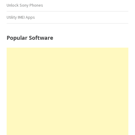
Unlock Sony Phones
Utility IMEI Apps
Popular Software