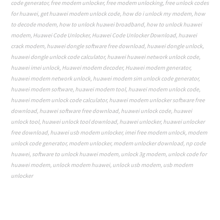
code generator
,
free modem unlocker
,
free modem unlocking
,
free unlock codes
for huawei
,
get huawei modem unlock code
,
how do i unlock my modem
,
how
to decode modem
,
how to unlock huawei broadband
,
how to unlock huawei
modem
,
Huawei Code Unlocker
,
Huawei Code Unlocker Download
,
huawei
crack modem
,
huawei dongle software free download
,
huawei dongle unlock
,
huawei dongle unlock code calculator
,
huawei huawei network unlock code
,
huawei imei unlock
,
Huawei modem decoder
,
Huawei modem generator
,
huawei modem network unlock
,
huawei modem sim unlock code generator
,
huawei modem software
,
huawei modem tool
,
huawei modem unlock code
,
huawei modem unlock code calculator
,
huawei modem unlocker software free
download
,
huawei software free download
,
huawei unlock code
,
huawei
unlock tool
,
huawei unlock tool download
,
huawei unlocker
,
huawei unlocker
free download
,
huawei usb modem unlocker
,
imei free modem unlock
,
modem
unlock code generator
,
modem unlocker
,
modem unlocker download
,
np code
huawei
,
software to unlock huawei modem
,
unlock 3g modem
,
unlock code for
huawei modem
,
unlock modem huawei
,
unlock usb modem
,
usb modem
unlocker