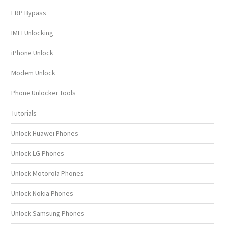
FRP Bypass
IMEI Unlocking
iPhone Unlock
Modem Unlock
Phone Unlocker Tools
Tutorials
Unlock Huawei Phones
Unlock LG Phones
Unlock Motorola Phones
Unlock Nokia Phones
Unlock Samsung Phones