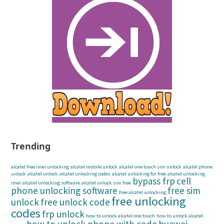
Trending
alcatel free imei unlocking
alcatel mobile unlock
alcatel one touch sim unlock
alcatel phone
unlock
alcatel unlock
alcatel unlocking codes
alcatel unlocking for free
alcatel unlocking
bypass frp
cell
imei
alcatel unlocking software
alcatel unlock sim free
phone unlocking software
free sim
free alcatel unlocking
free unlocking
unlock
free unlock code
codes
frp unlock
how to unlock alcatel one touch
how to unlock alcatel