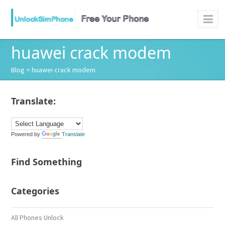
huawei crack modem
Blog
> huawei crack modem
Translate:
Powered by
Translate
Find Something
Categories
All Phones Unlock