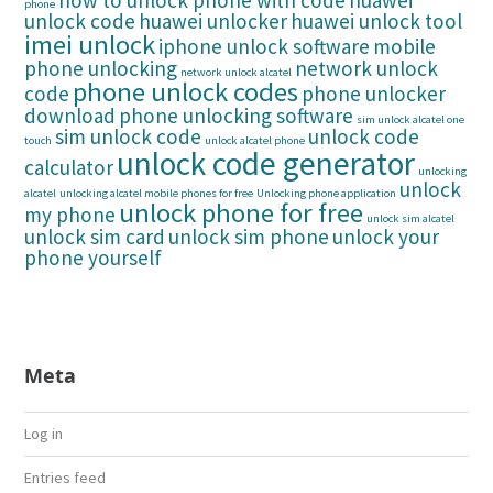
how to unlock phone with code
huawei
phone
unlock code
huawei unlocker
huawei unlock tool
imei unlock
iphone unlock software
mobile
phone unlocking
network unlock
network unlock alcatel
phone unlock codes
code
phone unlocker
download
phone unlocking software
sim unlock alcatel one
sim unlock code
unlock code
touch
unlock alcatel phone
unlock code generator
calculator
unlocking
unlock
alcatel
unlocking alcatel mobile phones for free
Unlocking phone application
unlock phone for free
my phone
unlock sim alcatel
unlock sim card
unlock sim phone
unlock your
phone yourself
Meta
Log in
Entries feed