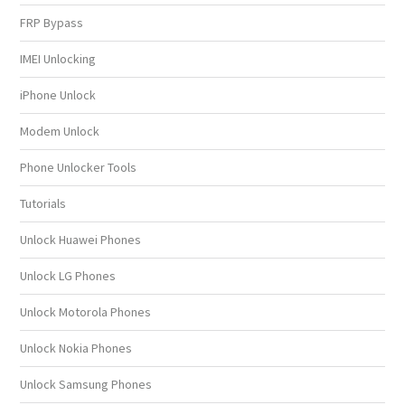
FRP Bypass
IMEI Unlocking
iPhone Unlock
Modem Unlock
Phone Unlocker Tools
Tutorials
Unlock Huawei Phones
Unlock LG Phones
Unlock Motorola Phones
Unlock Nokia Phones
Unlock Samsung Phones