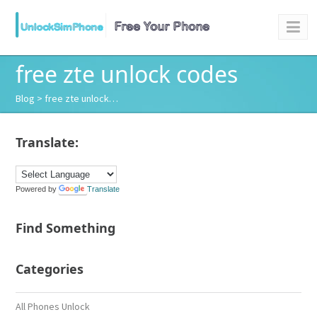
free zte unlock codes
Blog
> free zte unlock…
Translate:
Powered by
Translate
Find Something
Categories
All Phones Unlock