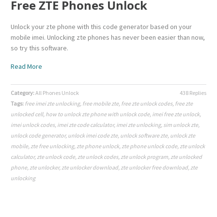
Free ZTE Phones Unlock
Unlock your zte phone with this code generator based on your
mobile imei. Unlocking zte phones has never been easier than now,
so try this software.
Read More
Category:
All Phones Unlock
438 Replies
Tags:
free imei zte unlocking
,
free mobile zte
,
free zte unlock codes
,
free zte
unlocked cell
,
how to unlock zte phone with unlock code
,
imei free zte unlock
,
imei unlock codes
,
imei zte code calculator
,
imei zte unlocking
,
sim unlock zte
,
unlock code generator
,
unlock imei code zte
,
unlock software zte
,
unlock zte
mobile
,
zte free unlocking
,
zte phone unlock
,
zte phone unlock code
,
zte unlock
calculator
,
zte unlock code
,
zte unlock codes
,
zte unlock program
,
zte unlocked
phone
,
zte unlocker
,
zte unlocker download
,
zte unlocker free download
,
zte
unlocking