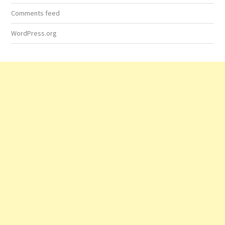
Comments feed
WordPress.org