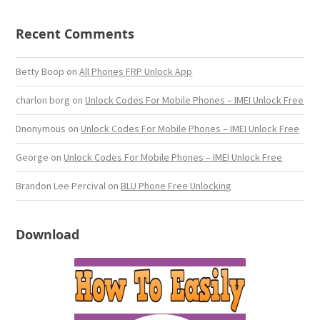
Recent Comments
Betty Boop
on
All Phones FRP Unlock App
charlon borg
on
Unlock Codes For Mobile Phones – IMEI Unlock Free
Dnonymous
on
Unlock Codes For Mobile Phones – IMEI Unlock Free
George
on
Unlock Codes For Mobile Phones – IMEI Unlock Free
Brandon Lee Percival
on
BLU Phone Free Unlocking
Download