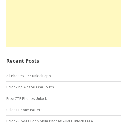
Recent Posts
All Phones FRP Unlock App
Unlocking Alcatel One Touch
Free ZTE Phones Unlock
Unlock Phone Pattern
Unlock Codes For Mobile Phones – IMEI Unlock Free