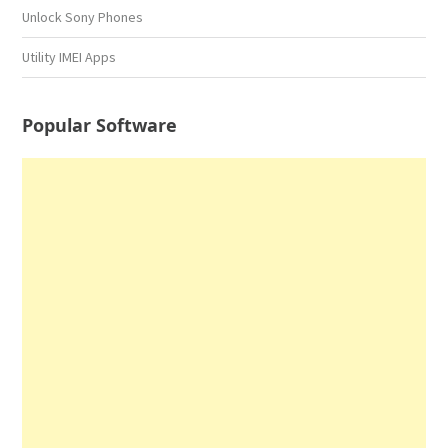
Unlock Sony Phones
Utility IMEI Apps
Popular Software