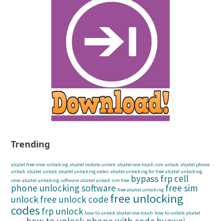
Trending
alcatel free imei unlocking
alcatel mobile unlock
alcatel one touch sim unlock
alcatel phone
unlock
alcatel unlock
alcatel unlocking codes
alcatel unlocking for free
alcatel unlocking
bypass frp
cell
imei
alcatel unlocking software
alcatel unlock sim free
phone unlocking software
free sim
free alcatel unlocking
free unlocking
unlock
free unlock code
codes
frp unlock
how to unlock alcatel one touch
how to unlock alcatel