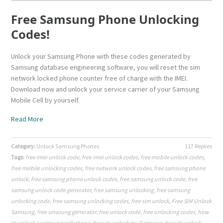
Free Samsung Phone Unlocking
Codes!
Unlock your Samsung Phone with these codes generated by
Samsung database engineering software, you will reset the sim
network locked phone counter free of charge with the IMEI.
Download now and unlock your service carrier of your Samsung
Mobile Cell by yourself.
Read More
Category:
Unlock Samsung Phones
117 Replies
Tags:
free imei unlock code
,
free imei unlock codes
,
free mobile unlock codes
,
free mobile unlocking codes
,
free network unlock codes
,
free samsung phone
unlock
,
free samsung phone unlock codes
,
free samsung unlock code
,
free
samsung unlock code generator
,
free samsung unlocking
,
free samsung
unlocking code
,
free samsung unlocking codes
,
free sim unlock
,
Free SIM Unlock
Samsung
,
free smasung generator
,
free unlock code
,
free unlocking codes
,
how
to unlock a samsung cell phone
,
how to unlock my Samsung
,
how to unlock