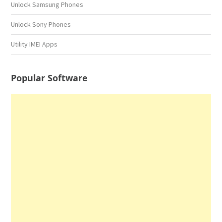
Unlock Samsung Phones
Unlock Sony Phones
Utility IMEI Apps
Popular Software