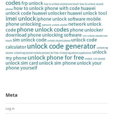
codes
frp unlock
how to unlock alcatel one touch
how to unlock alcatel
how to unlock phone with code
huawei
phone
unlock code
huawei unlocker
huawei unlock tool
imei unlock
iphone unlock software
mobile
phone unlocking
network unlock
network unlock alcatel
phone unlock codes
code
phone unlocker
download
phone unlocking software
sim unlock alcatel one
sim unlock code
unlock code
touch
unlock alcatel phone
unlock code generator
calculator
unlocking
unlock
alcatel
unlocking alcatel mobile phones for free
Unlocking phone application
unlock phone for free
my phone
unlock sim alcatel
unlock sim card
unlock sim phone
unlock your
phone yourself
Meta
Log in