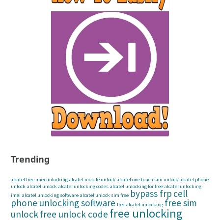
Trending
alcatel free imei unlocking
alcatel mobile unlock
alcatel one touch sim unlock
alcatel phone
unlock
alcatel unlock
alcatel unlocking codes
alcatel unlocking for free
alcatel unlocking
bypass frp
cell
imei
alcatel unlocking software
alcatel unlock sim free
phone unlocking software
free sim
free alcatel unlocking
free unlocking
unlock
free unlock code