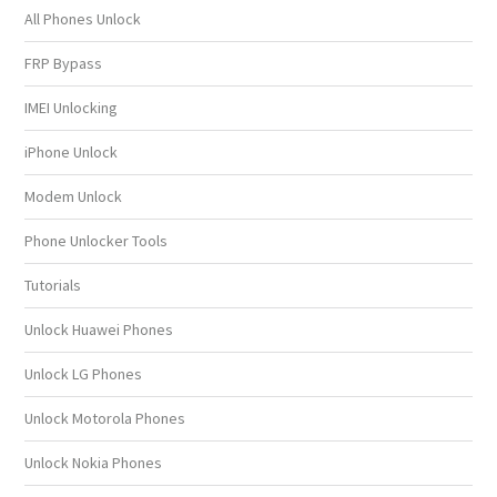
All Phones Unlock
FRP Bypass
IMEI Unlocking
iPhone Unlock
Modem Unlock
Phone Unlocker Tools
Tutorials
Unlock Huawei Phones
Unlock LG Phones
Unlock Motorola Phones
Unlock Nokia Phones