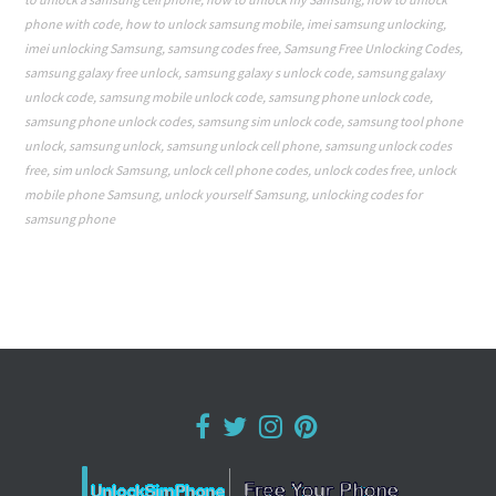
phone with code
,
how to unlock samsung mobile
,
imei samsung unlocking
,
imei unlocking Samsung
,
samsung codes free
,
Samsung Free Unlocking Codes
,
samsung galaxy free unlock
,
samsung galaxy s unlock code
,
samsung galaxy
unlock code
,
samsung mobile unlock code
,
samsung phone unlock code
,
samsung phone unlock codes
,
samsung sim unlock code
,
samsung tool phone
unlock
,
samsung unlock
,
samsung unlock cell phone
,
samsung unlock codes
free
,
sim unlock Samsung
,
unlock cell phone codes
,
unlock codes free
,
unlock
mobile phone Samsung
,
unlock yourself Samsung
,
unlocking codes for
samsung phone