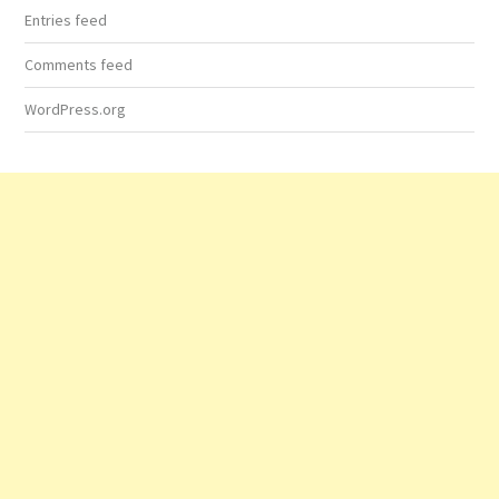
Entries feed
Comments feed
WordPress.org