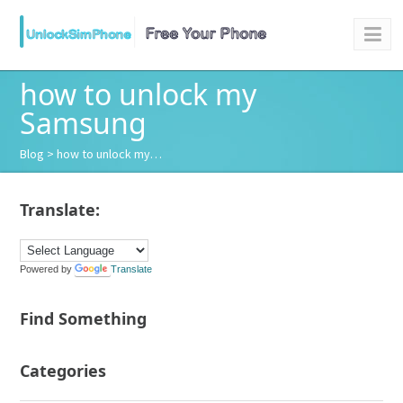
how to unlock my
Samsung
Blog
> how to unlock my…
Translate:
Powered by
Translate
Find Something
Categories