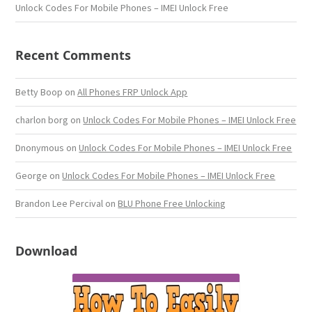
Unlock Codes For Mobile Phones – IMEI Unlock Free
Recent Comments
Betty Boop
on
All Phones FRP Unlock App
charlon borg
on
Unlock Codes For Mobile Phones – IMEI Unlock Free
Dnonymous
on
Unlock Codes For Mobile Phones – IMEI Unlock Free
George
on
Unlock Codes For Mobile Phones – IMEI Unlock Free
Brandon Lee Percival
on
BLU Phone Free Unlocking
Download