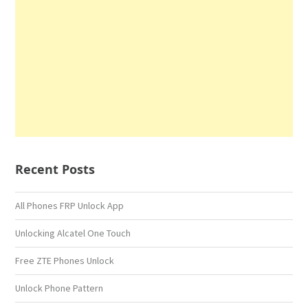
Recent Posts
All Phones FRP Unlock App
Unlocking Alcatel One Touch
Free ZTE Phones Unlock
Unlock Phone Pattern