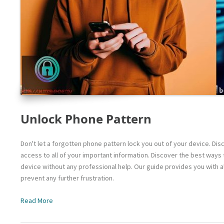
Unlock Phone Pattern
Don't let a forgotten phone pattern lock you out of your device. Di
access to all of your important information. Discover the best way
device without any professional help. Our guide provides you with a
prevent any further frustration.
Read More