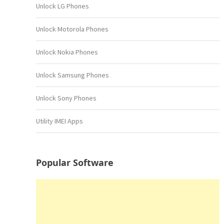
Unlock LG Phones
Unlock Motorola Phones
Unlock Nokia Phones
Unlock Samsung Phones
Unlock Sony Phones
Utility IMEI Apps
Popular Software