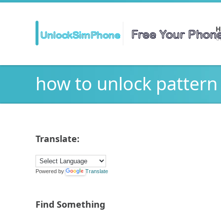
H
Ge
how to unlock pattern
Translate:
Powered by
Translate
Find Something