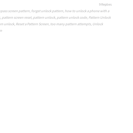
9 Replies
pass screen pattern
,
forget unlock pattern
,
how to unlock a phone with a
k
,
pattern screen reset
,
pattern unlock
,
pattern unlock code
,
Pattern Unlock
rn unlock
,
Reset a Pattern Screen
,
too many pattern attempts
,
Unlock
rn