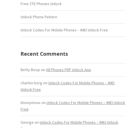
Free ZTE Phones Unlock
Unlock Phone Pattern
Unlock Codes For Mobile Phones – IMEI Unlock Free
Recent Comments
Betty Boop
on
All Phones FRP Unlock App
charlon borg
on
Unlock Codes For Mobile Phones – IMEI
Unlock Free
Dnonymous
on
Unlock Codes For Mobile Phones – IMEI Unlock
Free
George
on
Unlock Codes For Mobile Phones – IMEI Unlock