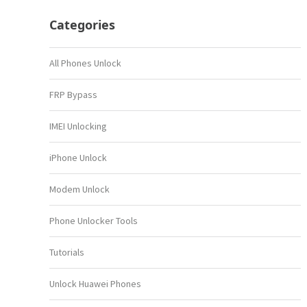
Categories
All Phones Unlock
FRP Bypass
IMEI Unlocking
iPhone Unlock
Modem Unlock
Phone Unlocker Tools
Tutorials
Unlock Huawei Phones