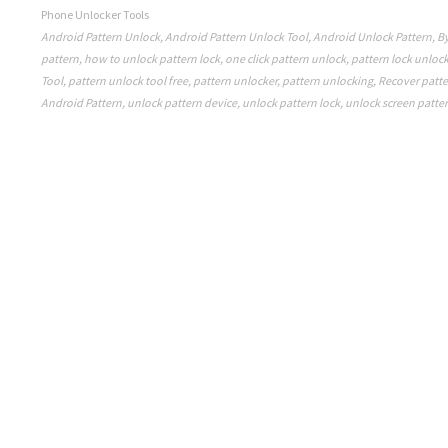
Phone Unlocker Tools
Android Pattern Unlock
,
Android Pattern Unlock Tool
,
Android Unlock Pattern
,
By
pattern
,
how to unlock pattern lock
,
one click pattern unlock
,
pattern lock unloc
Tool
,
pattern unlock tool free
,
pattern unlocker
,
pattern unlocking
,
Recover patte
Android Pattern
,
unlock pattern device
,
unlock pattern lock
,
unlock screen patte