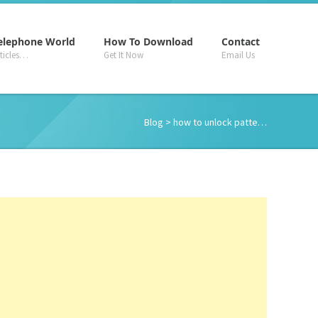
–
–
–
elephone World
How To Download
Contact
rticles…
Get It Now
Email Us
Blog
> how to unlock patte…