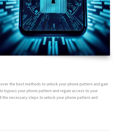
scover the best methods to unlock your phone pattern and gain
s to bypass your phone pattern and regain access to your
ll the necessary steps to unlock your phone pattern and