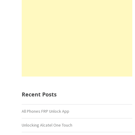
Recent Posts
All Phones FRP Unlock App
Unlocking Alcatel One Touch