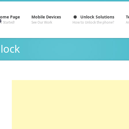
–
–
–
ome Page
Mobile Devices
Unlock Solutions
T
t Started!
See Our Work
How to Unlock the phone?
A
 lock