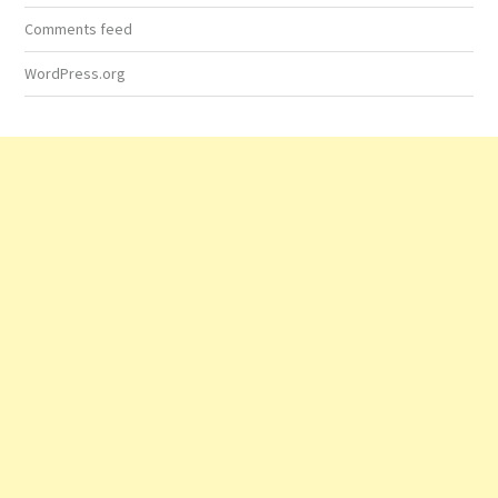
Comments feed
WordPress.org