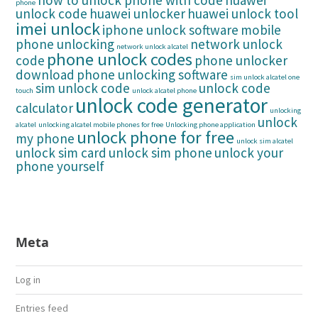
how to unlock phone with code
huawei
phone
unlock code
huawei unlocker
huawei unlock tool
imei unlock
iphone unlock software
mobile
phone unlocking
network unlock
network unlock alcatel
phone unlock codes
code
phone unlocker
download
phone unlocking software
sim unlock alcatel one
sim unlock code
unlock code
touch
unlock alcatel phone
unlock code generator
calculator
unlocking
unlock
alcatel
unlocking alcatel mobile phones for free
Unlocking phone application
unlock phone for free
my phone
unlock sim alcatel
unlock sim card
unlock sim phone
unlock your
phone yourself
Meta
Log in
Entries feed