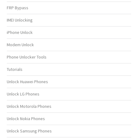
FRP Bypass
IMEI Unlocking
iPhone Unlock
Modem Unlock
Phone Unlocker Tools
Tutorials
Unlock Huawei Phones
Unlock LG Phones
Unlock Motorola Phones
Unlock Nokia Phones
Unlock Samsung Phones