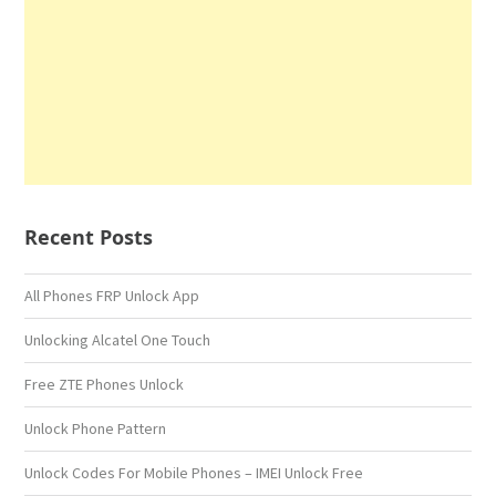
Recent Posts
All Phones FRP Unlock App
Unlocking Alcatel One Touch
Free ZTE Phones Unlock
Unlock Phone Pattern
Unlock Codes For Mobile Phones – IMEI Unlock Free