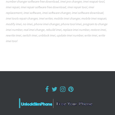
number changer software free download
,
imei pro changer
,
imei reapair tool
,
imei repair
,
imei repair software free download
,
imei repair tool
,
imei
replacement
,
imei software
,
imei software changer
,
imei software download
,
imei tools repair changer
,
imei writer
,
mobile imei changer
,
mobile imei reapair
,
modify imei
,
no imei
,
phone imei changer
,
phone tool imei
,
program to change
imei number
,
real imei change
,
rebuild imei
,
replace imei number
,
restore imei
,
rewrite imei
,
switch imei
,
unblock imei
,
update imei number
,
write imei
,
write
imei tool