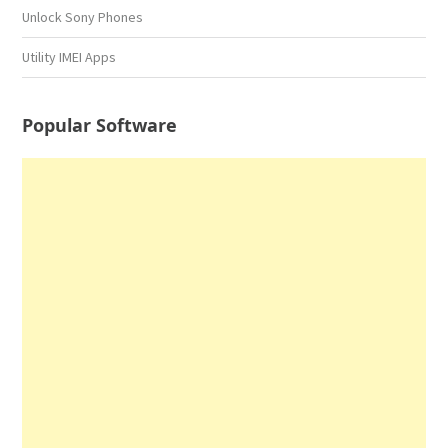
Unlock Sony Phones
Utility IMEI Apps
Popular Software