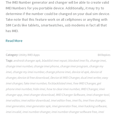
The IMEI Number generator and changer will be able to create valid
IMEI Numbers for you portable device. Additionally, it may try to
determine if the number could be changed on your dual sim device.
Take note that this feature work on all cellphones or anything with
SIM Cards like tablets, smartwatches, usb modems in fact all that
has IMEI.
Read More
Category:
Utility IMEI Apps
84 Replies
Tags:
android changer apk
,
blacklist imei repair
,
blocked imei fix
,
change imei
,
change imei number
,
change imei phone
,
change imei program
,
change my
imei
,
change my imei number
,
change phone imei
,
device id apk
,
device id
changer
,
device id free download
,
Device Id IMEI Changer
,
dual imei writer
,
easy
imei changer
,
fake imei number
,
fix blacklisted imei
,
free IMEI Changer
,
get
phone imei number
,
hide imei
,
how to clear imei number
,
IMEI Changer
,
imei
changer app
,
imei changer download
,
IMEI Changer Software
,
imei changer tool
,
imei editor
,
imei editor download
,
imei editor free
,
imei fix
,
imei free changer
,
imei generator
,
imei generator apk
,
imei generator free
,
imei hacking software
,
imei invalid
,
imei number changer
,
imei number changer software free
,
imei