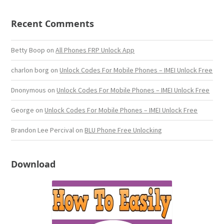
Recent Comments
Betty Boop
on
All Phones FRP Unlock App
charlon borg
on
Unlock Codes For Mobile Phones – IMEI Unlock Free
Dnonymous
on
Unlock Codes For Mobile Phones – IMEI Unlock Free
George
on
Unlock Codes For Mobile Phones – IMEI Unlock Free
Brandon Lee Percival
on
BLU Phone Free Unlocking
Download