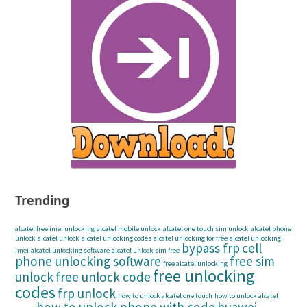
Trending
alcatel free imei unlocking
alcatel mobile unlock
alcatel one touch sim unlock
alcatel phone
unlock
alcatel unlock
alcatel unlocking codes
alcatel unlocking for free
alcatel unlocking
bypass frp
cell
imei
alcatel unlocking software
alcatel unlock sim free
phone unlocking software
free sim
free alcatel unlocking
free unlocking
unlock
free unlock code
codes
frp unlock
how to unlock alcatel one touch
how to unlock alcatel