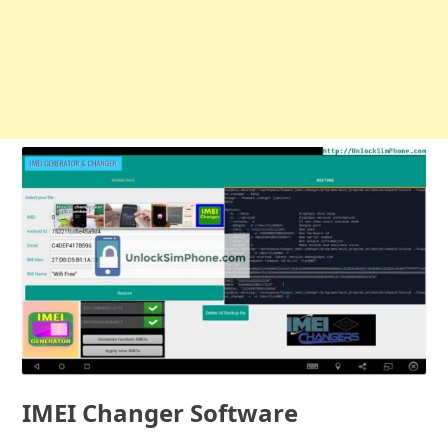
IMEI Changer Software