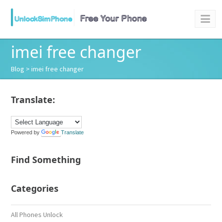
imei free changer
Blog
> imei free changer
Translate:
Powered by
Translate
Find Something
Categories
All Phones Unlock