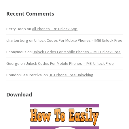
Recent Comments
Betty Boop
on
All Phones FRP Unlock App
charlon borg
on
Unlock Codes For Mobile Phones – IMEI Unlock Free
Dnonymous
on
Unlock Codes For Mobile Phones – IMEI Unlock Free
George
on
Unlock Codes For Mobile Phones – IMEI Unlock Free
Brandon Lee Percival
on
BLU Phone Free Unlocking
Download