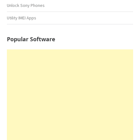
Unlock Sony Phones
Utility IMEI Apps
Popular Software