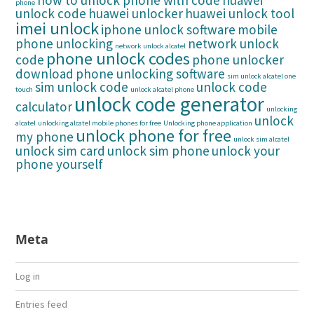
how to unlock phone with code
huawei
phone
unlock code
huawei unlocker
huawei unlock tool
imei unlock
iphone unlock software
mobile
phone unlocking
network unlock
network unlock alcatel
phone unlock codes
code
phone unlocker
download
phone unlocking software
sim unlock alcatel one
sim unlock code
unlock code
touch
unlock alcatel phone
unlock code generator
calculator
unlocking
unlock
alcatel
unlocking alcatel mobile phones for free
Unlocking phone application
unlock phone for free
my phone
unlock sim alcatel
unlock sim card
unlock sim phone
unlock your
phone yourself
Meta
Log in
Entries feed