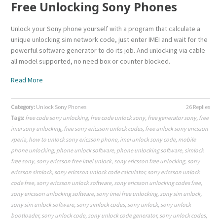
Free Unlocking Sony Phones
Unlock your Sony phone yourself with a program that calculate a
unique unlocking sim network code, just enter IMEI and wait for the
powerful software generator to do its job. And unlocking via cable
all model supported, no need box or counter blocked.
Read More
Category:
Unlock Sony Phones
26 Replies
Tags:
free code sony unlocking
,
free code unlock sony
,
free generator sony
,
free
imei sony unlocking
,
free sony ericsson unlock codes
,
free unlock sony ericsson
xperia
,
how to unlock sony ericsson phone
,
imei unlock sony code
,
mobile
phone unlocking
,
phone unlock software
,
phone unlocking software
,
simlock
free sony
,
sony ericsson free imei unlock
,
sony ericsson free unlocking
,
sony
ericsson simlock
,
sony ericsson unlock code calculator
,
sony ericsson unlock
code free
,
sony ericsson unlock software
,
sony ericsson unlocking codes free
,
sony ericsson unlocking software
,
sony imei free unlocking
,
sony sim unlock
,
sony sim unlock software
,
sony simlock codes
,
sony unlock
,
sony unlock
bootloader
,
sony unlock code
,
sony unlock code generator
,
sony unlock codes
,