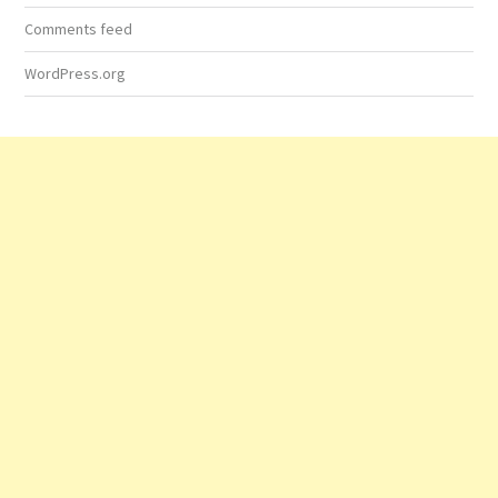
Comments feed
WordPress.org