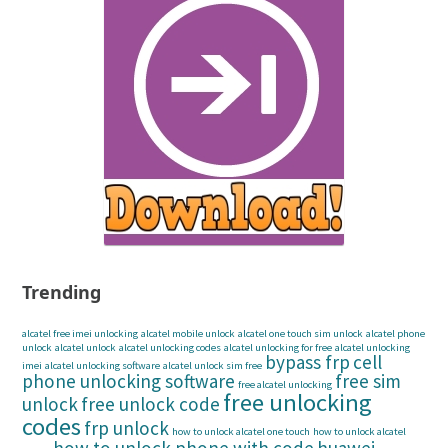
Trending
alcatel free imei unlocking
alcatel mobile unlock
alcatel one touch sim unlock
alcatel phone
unlock
alcatel unlock
alcatel unlocking codes
alcatel unlocking for free
alcatel unlocking
bypass frp
cell
imei
alcatel unlocking software
alcatel unlock sim free
phone unlocking software
free sim
free alcatel unlocking
free unlocking
unlock
free unlock code
codes
frp unlock
how to unlock alcatel one touch
how to unlock alcatel