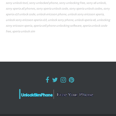
sony unlock tool
,
sony unlocked phone
,
sony unlocking free
,
sony x8 unlock
,
sony xperia all phones
,
sony xperia unlock code
,
sony xperia unlock codes
,
sony
xperia x10 unlock code
,
unlock ericsson phone
,
unlock sony ericsson xperia
,
unlock sony ericsson xperia x10
,
unlock sony phone
,
unlock xperia x8
,
unlocking
sony ericsson xperia
,
xperia cell phone unlocking software
,
xperia unlock code
free
,
xperia unlock sim