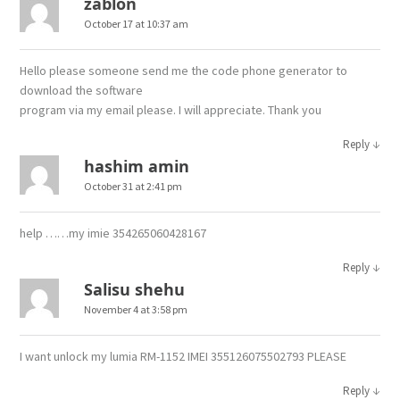
zablon
October 17 at 10:37 am
Hello please someone send me the code phone generator to
download the software
program via my email please. I will appreciate. Thank you
↓
Reply
hashim amin
October 31 at 2:41 pm
help ……my imie 354265060428167
↓
Reply
Salisu shehu
November 4 at 3:58 pm
I want unlock my lumia RM-1152 IMEI 355126075502793 PLEASE
↓
Reply