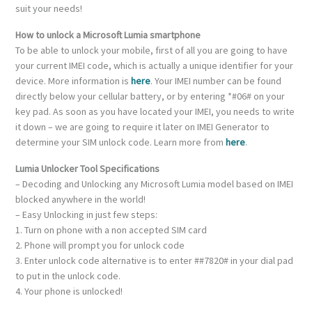
suit your needs!
How to unlock a Microsoft Lumia smartphone
To be able to unlock your mobile, first of all you are going to have
your current IMEI code, which is actually a unique identifier for your
device. More information is
here
. Your IMEI number can be found
directly below your cellular battery, or by entering *#06# on your
key pad. As soon as you have located your IMEI, you needs to write
it down – we are going to require it later on IMEI Generator to
determine your SIM unlock code. Learn more from
here
.
Lumia Unlocker Tool Specifications
– Decoding and Unlocking any Microsoft Lumia model based on IMEI
blocked anywhere in the world!
– Easy Unlocking in just few steps:
1. Turn on phone with a non accepted SIM card
2. Phone will prompt you for unlock code
3. Enter unlock code alternative is to enter ##7820# in your dial pad
to put in the unlock code.
4. Your phone is unlocked!