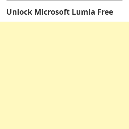
Unlock Microsoft Lumia Free