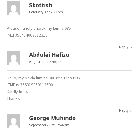
Skottish
February 3 at 7:20 pm
Please, kindly unlock my Lumia 635
IMEI 356454062312318
↓
Reply
Abdulai Hafizu
August 11 at 5:45 pm
Hello, my Nokia lumina 900 requires PUK
IEME is 356319050112600
Kindly help.
Thanks
↓
Reply
George Muhindo
September 21 at 12:44 pm