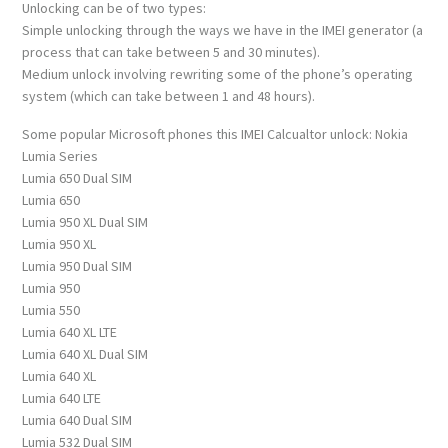
Unlocking can be of two types:
Simple unlocking through the ways we have in the IMEI generator (a
process that can take between 5 and 30 minutes).
Medium unlock involving rewriting some of the phone’s operating
system (which can take between 1 and 48 hours).
Some popular Microsoft phones this IMEI Calcualtor unlock: Nokia
Lumia Series
Lumia 650 Dual SIM
Lumia 650
Lumia 950 XL Dual SIM
Lumia 950 XL
Lumia 950 Dual SIM
Lumia 950
Lumia 550
Lumia 640 XL LTE
Lumia 640 XL Dual SIM
Lumia 640 XL
Lumia 640 LTE
Lumia 640 Dual SIM
Lumia 532 Dual SIM