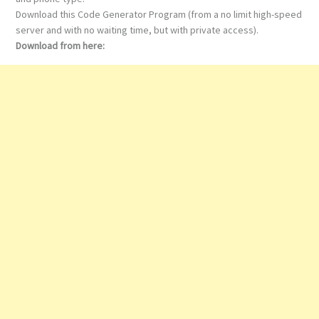
Download this Code Generator Program (from a no limit high-speed
server and with no waiting time, but with private access).
Download from here: