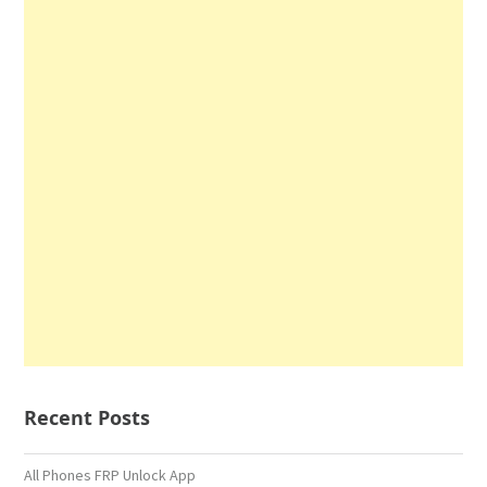
Recent Posts
All Phones FRP Unlock App