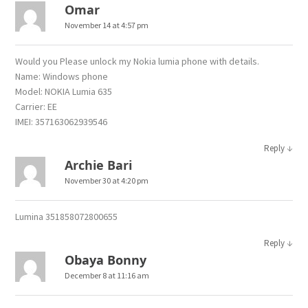
Omar
November 14 at 4:57 pm
Would you Please unlock my Nokia lumia phone with details.
Name: Windows phone
Model: NOKIA Lumia 635
Carrier: EE
IMEI: 357163062939546
↓
Reply
Archie Bari
November 30 at 4:20 pm
Lumina 351858072800655
↓
Reply
Obaya Bonny
December 8 at 11:16 am