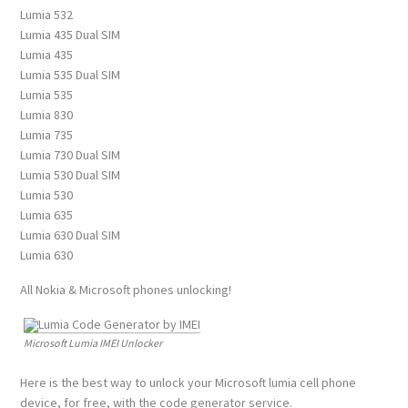
Lumia 532
Lumia 435 Dual SIM
Lumia 435
Lumia 535 Dual SIM
Lumia 535
Lumia 830
Lumia 735
Lumia 730 Dual SIM
Lumia 530 Dual SIM
Lumia 530
Lumia 635
Lumia 630 Dual SIM
Lumia 630
All Nokia & Microsoft phones unlocking!
Microsoft Lumia IMEI Unlocker
Here is the best way to unlock your Microsoft lumia cell phone
device, for free, with the code generator service.