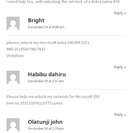
I need help too, with unlocking the sim lock of a Nokia Lumia 830
↓
Reply
Bright
December 24 at 8:08 am
please, unlock my microsoft lumia 640 RM-1072
IMEI:351858079617847
Vodafone
↓
Reply
Habibu dahiru
December 28 at 3:37 pm
Please help me unlock my network for Microsoft 550
Imei no 355132078210772 Lumia
↓
Reply
Olatunji john
December 30 at 1:39 pm