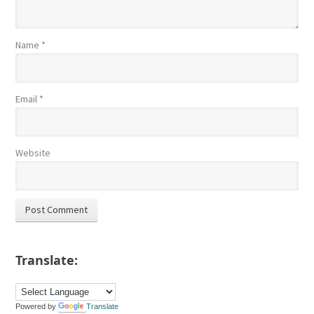
Name
*
Email
*
Website
Translate:
Powered by
Translate