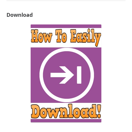
Download