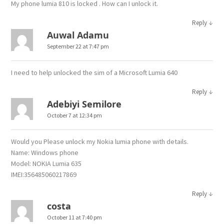
My phone lumia 810 is locked . How can I unlock it.
↓
Reply
Auwal Adamu
September 22 at 7:47 pm
I need to help unlocked the sim of a Microsoft Lumia 640
↓
Reply
Adebiyi Semilore
October 7 at 12:34 pm
Would you Please unlock my Nokia lumia phone with details.
Name: Windows phone
Model: NOKIA Lumia 635
IMEI:356485060217869
↓
Reply
costa
October 11 at 7:40 pm