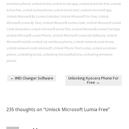
windows phone
,
unlock lumia
,
unlock lumia app
,
unlock lumia for free
,
unlock
lumia free
,
unlock lumia phone
,
unlock lumia tool
,
unlock microsoft app
,
Unlock Microsoft By Lumia Unlocker
,
Unlock Microsoft For Free
,
Unlock
Microsoft Lumia By Tool
,
Unlock Microsoft Lumia Code
,
Unlock Microsoft Lumia
Code Generator
,
unlock microsoft lumia free
,
Unlock Microsoft Lumia Free App
,
Unlock Microsoft Lumia Phone
,
Unlock Microsoft Lumia Via Software
,
Unlock
Microsoft mobile
,
unlock my windows phone
,
unlock network code lumia
,
unlock network code microsoft
,
Unlock Phone Tool Lumia
,
unlock windows
phone
,
unlocking lumia
,
unlocking microsoft phone
,
unlocking windows
phone
←
IMEI Changer Software
Unlocking Kyocera Phone For
Free
→
Post navigation
235 thoughts on “
Unlock Microsoft Lumia Free
”