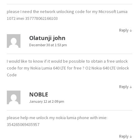
please I need the network unlocking code for my Microsoft Lumia
1072 imei 357778062166103
↓
Reply
Olatunji john
December 30 at 1:53 pm
I would like to know if it would be possible to obtain a free unlock
code for my Nokia Lumia 640 LTE for free ? O2 Nokia 640 LTE Unlock
Code
↓
Reply
NOBLE
January 12 at 2:09 pm
please help me unlock my nokia lumia phone with imie:
354265069435957
↓
Reply