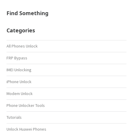
Find Something
Categories
All Phones Unlock
FRP Bypass
IMEI Unlocking
iPhone Unlock
Modem Unlock
Phone Unlocker Tools
Tutorials
Unlock Huawei Phones