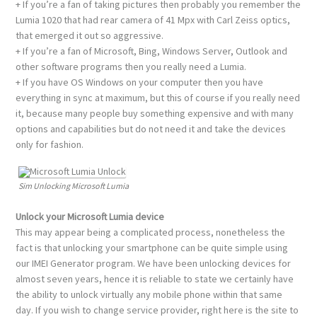
+ If you’re a fan of taking pictures then probably you remember the
Lumia 1020 that had rear camera of 41 Mpx with Carl Zeiss optics,
that emerged it out so aggressive.
+ If you’re a fan of Microsoft, Bing, Windows Server, Outlook and
other software programs then you really need a Lumia.
+ If you have OS Windows on your computer then you have
everything in sync at maximum, but this of course if you really need
it, because many people buy something expensive and with many
options and capabilities but do not need it and take the devices
only for fashion.
Sim Unlocking Microsoft Lumia
Unlock your Microsoft Lumia device
This may appear being a complicated process, nonetheless the
fact is that unlocking your smartphone can be quite simple using
our IMEI Generator program. We have been unlocking devices for
almost seven years, hence it is reliable to state we certainly have
the ability to unlock virtually any mobile phone within that same
day. If you wish to change service provider, right here is the site to