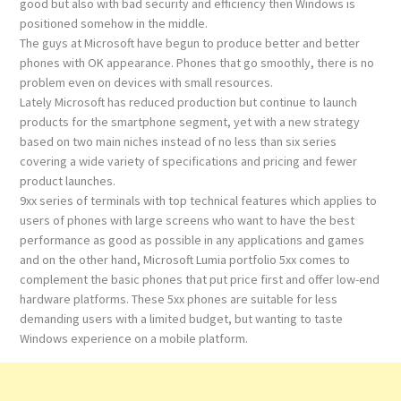
good but also with bad security and efficiency then Windows is
positioned somehow in the middle.
The guys at Microsoft have begun to produce better and better
phones with OK appearance. Phones that go smoothly, there is no
problem even on devices with small resources.
Lately Microsoft has reduced production but continue to launch
products for the smartphone segment, yet with a new strategy
based on two main niches instead of no less than six series
covering a wide variety of specifications and pricing and fewer
product launches.
9xx series of terminals with top technical features which applies to
users of phones with large screens who want to have the best
performance as good as possible in any applications and games
and on the other hand, Microsoft Lumia portfolio 5xx comes to
complement the basic phones that put price first and offer low-end
hardware platforms. These 5xx phones are suitable for less
demanding users with a limited budget, but wanting to taste
Windows experience on a mobile platform.