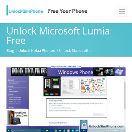
Unlock Microsoft Lumia
Free
Blog
>
Unlock Nokia Phones
> Unlock Microsoft…