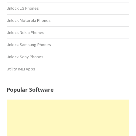
Unlock LG Phones
Unlock Motorola Phones
Unlock Nokia Phones
Unlock Samsung Phones
Unlock Sony Phones
Utility IMEI Apps
Popular Software