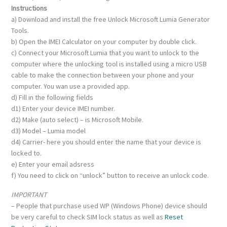
Instructions
a) Download and install the free Unlock Microsoft Lumia Generator
Tools.
b) Open the IMEI Calculator on your computer by double click.
c) Connect your Microsoft Lumia that you want to unlock to the
computer where the unlocking tool is installed using a micro USB
cable to make the connection between your phone and your
computer. You wan use a provided app.
d) Fill in the following fields
d1) Enter your device IMEI number.
d2) Make (auto select) – is Microsoft Mobile.
d3) Model – Lumia model
d4) Carrier- here you should enter the name that your device is
locked to.
e) Enter your email adsress
f) You need to click on “unlock” button to receive an unlock code.
IMPORTANT
– People that purchase used WP (Windows Phone) device should
be very careful to check SIM lock status as well as
Reset