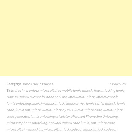
Category:
Unlock Nokia Phones
235 Replies
Tags:
free imei unlock microsoft
,
free mobile lumia unlock
,
free unlocking lumia
,
How To Unlock Microsoft Phone For Free
,
imei lumia unlock
,
imei microsoft
lumia unlocking
,
imei sim lumia unlock
,
lumia carrier
,
lumia carrier unlock
,
lumia
code
,
lumia sim unlock
,
lumia unlock by IMEI
,
lumia unlock code
,
lumia unlock
code generator
,
lumia unlocking calculator
,
Microsoft Phone Sim Unlocking
,
microsoft phone unlocking
,
network unlock code lumia
,
sim unlock code
microsoft
,
sim unlocking microsoft
,
unlock code for lumia
,
unlock code for