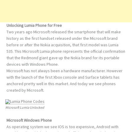
Unlocking Lumia Phone for Free
Two years ago Microsoft released the smartphone that will make
history as the first handset released under the Microsoft brand
before or after the Nokia acquisition, that first model was Lumia
535. This Microsoft Lumia phone represents the official confirmation
that the Redmond giant gave up the Nokia brand for its portable
devices with Windows Phone.
Microsoft has not always been a hardware manufacturer. However
with the launch of the first Xbox console and Surface tablets has
anchored pretty well in this market. And today we see phones
created by Microsoft.
Microsoft Lumia Unlocked
Microsoft Windows Phone
As operating system we see IOS is too expensive, Android with