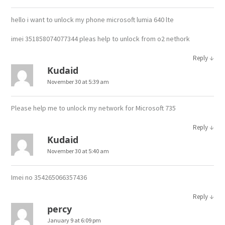
hello i want to unlock my phone microsoft lumia 640 lte
imei 351858074077344 pleas help to unlock from o2 nethork
↓
Reply
Kudaid
November 30 at 5:39 am
Please help me to unlock my network for Microsoft 735
↓
Reply
Kudaid
November 30 at 5:40 am
Imei no 354265066357436
↓
Reply
percy
January 9 at 6:09 pm