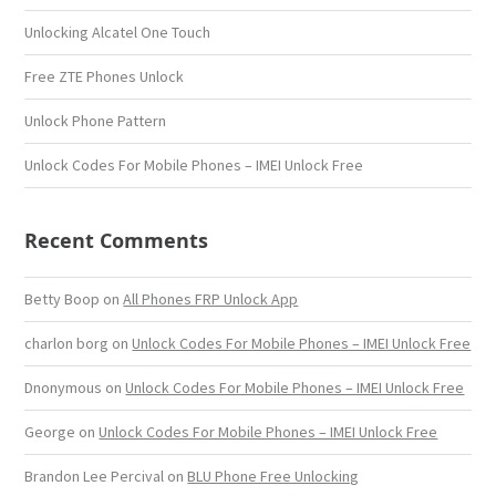
Unlocking Alcatel One Touch
Free ZTE Phones Unlock
Unlock Phone Pattern
Unlock Codes For Mobile Phones – IMEI Unlock Free
Recent Comments
Betty Boop
on
All Phones FRP Unlock App
charlon borg
on
Unlock Codes For Mobile Phones – IMEI Unlock Free
Dnonymous
on
Unlock Codes For Mobile Phones – IMEI Unlock Free
George
on
Unlock Codes For Mobile Phones – IMEI Unlock Free
Brandon Lee Percival
on
BLU Phone Free Unlocking