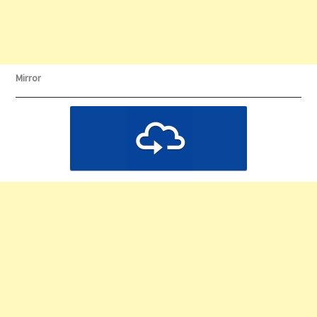
Mirror