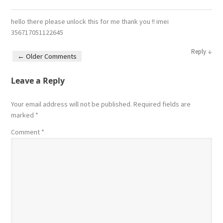
hello there please unlock this for me thank you !! imei
356717051122645
↓
Reply
← Older Comments
Comment navigation
Leave a Reply
Your email address will not be published.
Required fields are
marked
*
Comment
*