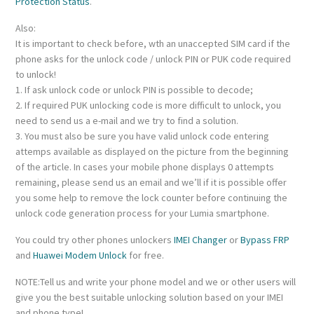
Protection Status
.
Also:
It is important to check before, wth an unaccepted SIM card if the
phone asks for the unlock code / unlock PIN or PUK code required
to unlock!
1. If ask unlock code or unlock PIN is possible to decode;
2. If required PUK unlocking code is more difficult to unlock, you
need to send us a e-mail and we try to find a solution.
3. You must also be sure you have valid unlock code entering
attemps available as displayed on the picture from the beginning
of the article. In cases your mobile phone displays 0 attempts
remaining, please send us an email and we’ll if it is possible offer
you some help to remove the lock counter before continuing the
unlock code generation process for your Lumia smartphone.
You could try other phones unlockers
IMEI Changer
or
Bypass FRP
and
Huawei Modem Unlock
for free.
NOTE:Tell us and write your phone model and we or other users will
give you the best suitable unlocking solution based on your IMEI
and phone type!