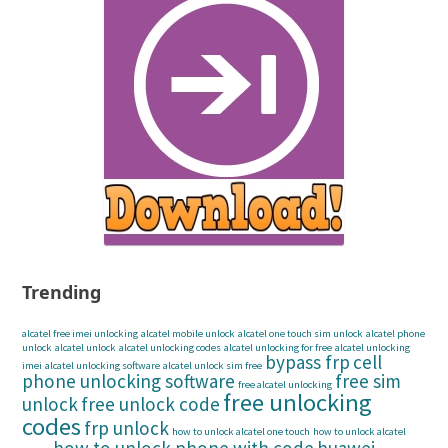
Trending
alcatel free imei unlocking
alcatel mobile unlock
alcatel one touch sim unlock
alcatel phone
unlock
alcatel unlock
alcatel unlocking codes
alcatel unlocking for free
alcatel unlocking
bypass frp
cell
imei
alcatel unlocking software
alcatel unlock sim free
phone unlocking software
free sim
free alcatel unlocking
free unlocking
unlock
free unlock code
codes
frp unlock
how to unlock alcatel one touch
how to unlock alcatel