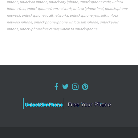
iphone
,
unlock an iphone
,
unlock any iphone
,
unlock iphone code
,
unlock
iphone free
,
unlock iphone from network
,
unlock iphone imei
,
unlock iphone
network
,
unlock iphone to all networks
,
unlock iphone yourself
,
unlock
network iphone
,
unlock phone iphone
,
unlock sim iphone
,
unlock your
iphone
,
unock iphone free carrier
,
where to unlock iphone