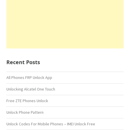
Recent Posts
All Phones FRP Unlock App
Unlocking Alcatel One Touch
Free ZTE Phones Unlock
Unlock Phone Pattern
Unlock Codes For Mobile Phones – IMEI Unlock Free