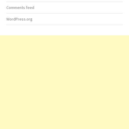
Comments feed
WordPress.org