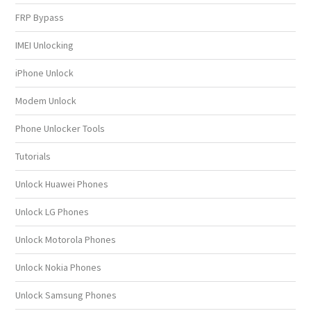
FRP Bypass
IMEI Unlocking
iPhone Unlock
Modem Unlock
Phone Unlocker Tools
Tutorials
Unlock Huawei Phones
Unlock LG Phones
Unlock Motorola Phones
Unlock Nokia Phones
Unlock Samsung Phones