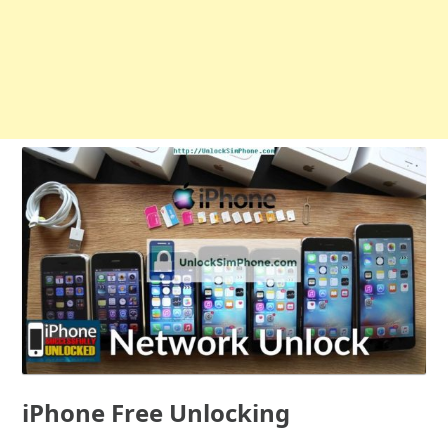
iPhone Free Unlocking