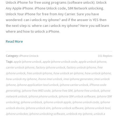
Unlock iPhone for free using programs (software unlock). Unlock
Any Apple iPhone. iPhone Unlock code, SIM Network unlocking.
Unlock Your iPhone for free from Any Carrier. Sure you have
wondered: can i unlock my iphone? and if the answer is YES then
the next step is: where can i unlock my iphone? Here you will learn
where and how to unlock a iPhone.
Read More
Category:
iPhone Unlock
101 Replies
Tags:
apple iphone unlock
,
apple iphone unlock code
,
apple unlock iphone
,
carrier unlock iphone
,
factory iphone unlock
,
factory unlock iphone
,
free
iphone unlock
,
free unlock iphone
,
how unlock an iphone
,
how unlock iphone
,
how unlock my iphone
,
ihone imei unlock
,
imei iphone generator
,
imei unlock
iphone
,
iphone application tool unlock
,
iphone carrier unlock
,
iPhone code
generating
,
iphone free IMEI code
,
iphone free SIM
,
iphone free unlock
,
iphone
network unlock
,
iphone phone unlock
,
iphone SIM unlock software
,
iphone SIM
unlocking
,
iphone unblock
,
iphone unlock apple
,
iphone unlock code
,
iphone
unlock device
,
iphone unlock sim
,
iphone unlock software
,
iphone unlock tool
,
iphone unlocker
,
iphone unlocking software
,
unblock my iphone
,
unlock a