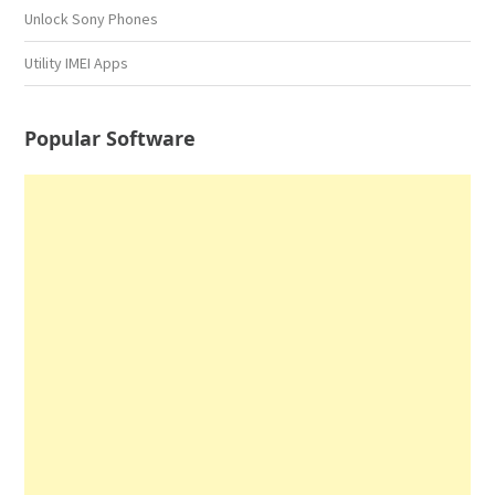
Unlock Sony Phones
Utility IMEI Apps
Popular Software