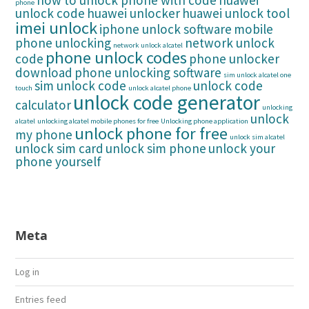
how to unlock phone with code
huawei
phone
unlock code
huawei unlocker
huawei unlock tool
imei unlock
iphone unlock software
mobile
phone unlocking
network unlock
network unlock alcatel
phone unlock codes
code
phone unlocker
download
phone unlocking software
sim unlock alcatel one
sim unlock code
unlock code
touch
unlock alcatel phone
unlock code generator
calculator
unlocking
unlock
alcatel
unlocking alcatel mobile phones for free
Unlocking phone application
unlock phone for free
my phone
unlock sim alcatel
unlock sim card
unlock sim phone
unlock your
phone yourself
Meta
Log in
Entries feed