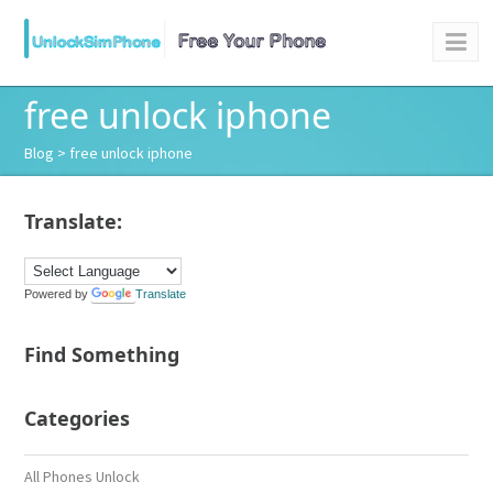
free unlock iphone
Blog
> free unlock iphone
Translate:
Powered by
Translate
Find Something
Categories
All Phones Unlock