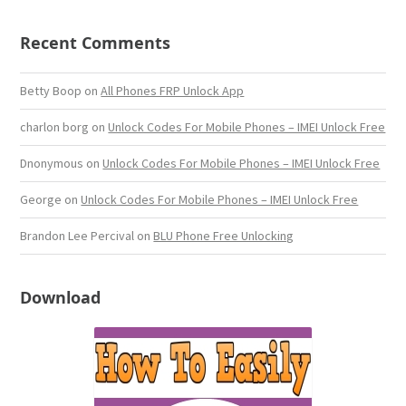
Recent Comments
Betty Boop
on
All Phones FRP Unlock App
charlon borg
on
Unlock Codes For Mobile Phones – IMEI Unlock Free
Dnonymous
on
Unlock Codes For Mobile Phones – IMEI Unlock Free
George
on
Unlock Codes For Mobile Phones – IMEI Unlock Free
Brandon Lee Percival
on
BLU Phone Free Unlocking
Download