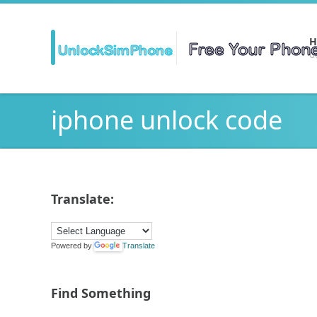
H
Ge
iphone unlock code
Translate:
Powered by
Translate
Find Something