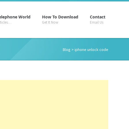
–
–
–
elephone World
How To Download
Contact
rticles…
Get It Now
Email Us
Blog
> iphone unlock code