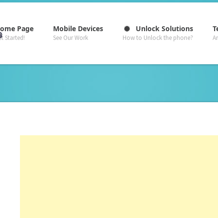
–
–
–
ome Page
Mobile Devices
Unlock Solutions
T
t Started!
See Our Work
How to Unlock the phone?
A