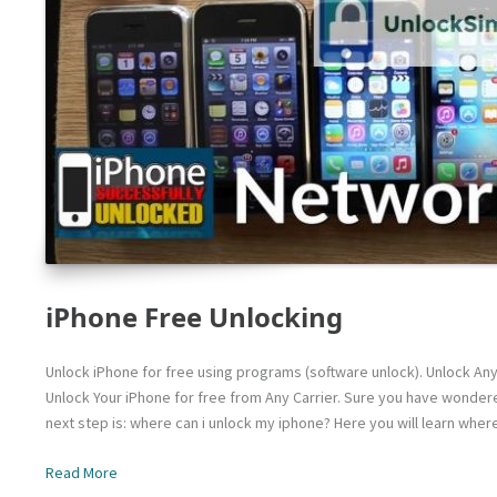
iPhone Free Unlocking
Unlock iPhone for free using programs (software unlock). Unlock An
Unlock Your iPhone for free from Any Carrier. Sure you have wondere
next step is: where can i unlock my iphone? Here you will learn wher
Read More