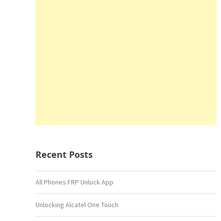
Recent Posts
All Phones FRP Unlock App
Unlocking Alcatel One Touch