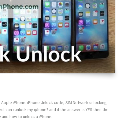
y Apple iPhone. iPhone Unlock code, SIM Network unlocking.
d: can i unlock my iphone? and if the answer is YES then the
e and how to unlock a iPhone.