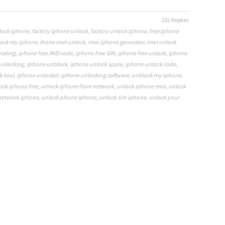
101 Replies
nlock iphone
,
factory iphone unlock
,
factory unlock iphone
,
free iphone
ock my iphone
,
ihone imei unlock
,
imei iphone generator
,
imei unlock
rating
,
iphone free IMEI code
,
iphone free SIM
,
iphone free unlock
,
iphone
unlocking
,
iphone unblock
,
iphone unlock apple
,
iphone unlock code
,
k tool
,
iphone unlocker
,
iphone unlocking software
,
unblock my iphone
,
ock iphone free
,
unlock iphone from network
,
unlock iphone imei
,
unlock
network iphone
,
unlock phone iphone
,
unlock sim iphone
,
unlock your