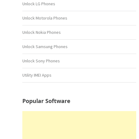
Unlock LG Phones
Unlock Motorola Phones
Unlock Nokia Phones
Unlock Samsung Phones
Unlock Sony Phones
Utility IMEI Apps
Popular Software