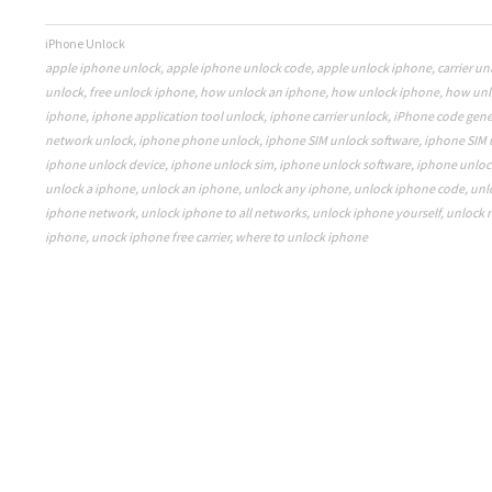
iPhone Unlock
apple iphone unlock
,
apple iphone unlock code
,
apple unlock iphone
,
carrier u
unlock
,
free unlock iphone
,
how unlock an iphone
,
how unlock iphone
,
how unl
iphone
,
iphone application tool unlock
,
iphone carrier unlock
,
iPhone code gene
network unlock
,
iphone phone unlock
,
iphone SIM unlock software
,
iphone SIM 
iphone unlock device
,
iphone unlock sim
,
iphone unlock software
,
iphone unloc
unlock a iphone
,
unlock an iphone
,
unlock any iphone
,
unlock iphone code
,
unl
iphone network
,
unlock iphone to all networks
,
unlock iphone yourself
,
unlock 
iphone
,
unock iphone free carrier
,
where to unlock iphone