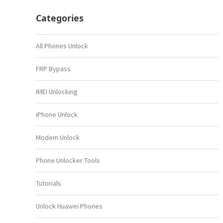
Categories
All Phones Unlock
FRP Bypass
IMEI Unlocking
iPhone Unlock
Modem Unlock
Phone Unlocker Tools
Tutorials
Unlock Huawei Phones