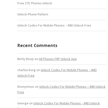
Free ZTE Phones Unlock
Unlock Phone Pattern
Unlock Codes For Mobile Phones – IMEI Unlock Free
Recent Comments
Betty Boop
on
All Phones FRP Unlock App
charlon borg
on
Unlock Codes For Mobile Phones – IMEI
Unlock Free
Dnonymous
on
Unlock Codes For Mobile Phones – IMEI Unlock
Free
George
on
Unlock Codes For Mobile Phones – IMEI Unlock