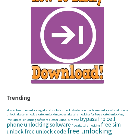
Trending
alcatel free imei unlocking
alcatel mobile unlock
alcatel one touch sim unlock
alcatel phone
unlock
alcatel unlock
alcatel unlocking codes
alcatel unlocking for free
alcatel unlocking
bypass frp
cell
imei
alcatel unlocking software
alcatel unlock sim free
phone unlocking software
free sim
free alcatel unlocking
free unlocking
unlock
free unlock code