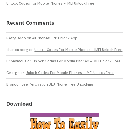
Unlock Codes For Mobile Phones – IMEI Unlock Free
Recent Comments
Betty Boop
on
All Phones FRP Unlock App
charlon borg
on
Unlock Codes For Mobile Phones – IMEI Unlock Free
Dnonymous
on
Unlock Codes For Mobile Phones – IMEI Unlock Free
George
on
Unlock Codes For Mobile Phones – IMEI Unlock Free
Brandon Lee Percival
on
BLU Phone Free Unlocking
Download