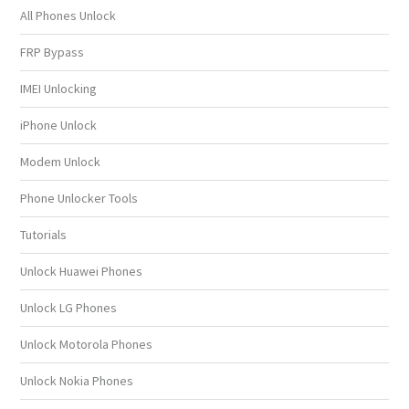
All Phones Unlock
FRP Bypass
IMEI Unlocking
iPhone Unlock
Modem Unlock
Phone Unlocker Tools
Tutorials
Unlock Huawei Phones
Unlock LG Phones
Unlock Motorola Phones
Unlock Nokia Phones