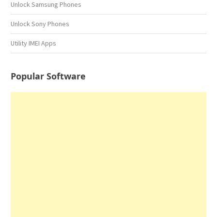
Unlock Samsung Phones
Unlock Sony Phones
Utility IMEI Apps
Popular Software