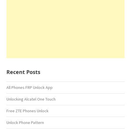
Recent Posts
All Phones FRP Unlock App
Unlocking Alcatel One Touch
Free ZTE Phones Unlock
Unlock Phone Pattern