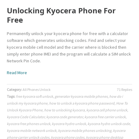
Unlocking Kyocera Phone For
Free
Permanently unlock your kyocera phone for free with a calculator
software which generates unlocking codes. Find and select your
kyocera mobile cell model and the carrier where is blocked then
simply enter phone IMEI and the program will calculate a SIM unlock
Network Pin Code.
Read More
Category:
All Phones Unlock
71 Replies
Tags:
free kyocera soft unlock
,
generator kyocera mobile phones
,
how do i
unlock my kyocera phone
,
how to unlock a kyocera phone password
,
How To
Unlock Kyocera Phone
,
how to unlocking kyocera
,
kyocera cell phone unlock
,
kyocera Code Calculator
,
kyocera code generator
,
kyocera free carrier unlock
,
kyocera free phones unlock
,
kyocera hydro unlock
,
kyocera hydro unlock code
,
kyocera mobile network unlock
,
kyocera mobile phones unlocking
,
kyocera
phone carrier unlock codes
,
kyocera phone codes
,
kyocera phone desktop