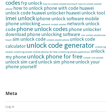
codes
frp unlock
how to unlock alcatel one touch
how to unlock alcatel
how to unlock phone with code
huawei
phone
unlock code
huawei unlocker
huawei unlock tool
imei unlock
iphone unlock software
mobile
phone unlocking
network unlock
network unlock alcatel
phone unlock codes
code
phone unlocker
download
phone unlocking software
sim unlock alcatel one
sim unlock code
unlock code
touch
unlock alcatel phone
unlock code generator
calculator
unlocking
unlock
alcatel
unlocking alcatel mobile phones for free
Unlocking phone application
unlock phone for free
my phone
unlock sim alcatel
unlock sim card
unlock sim phone
unlock your
phone yourself
Meta
Log in