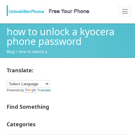
how to unlock a kyocera
phone password
Blog
> how to unlock a…
Translate:
Powered by
Translate
Find Something
Categories