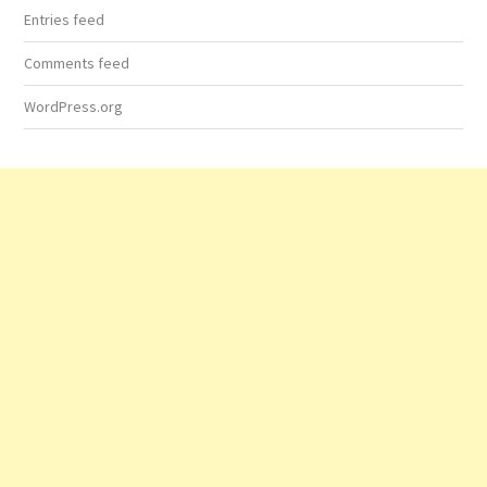
Entries feed
Comments feed
WordPress.org