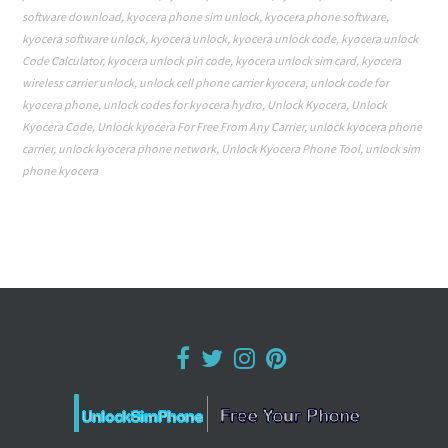
software download
,
kyocera phone sim unlock
,
kyocera phone software
,
kyocera software unlock
,
kyocera unlock
,
kyocera unlock code
,
kyocera unlock
Code Calculator
,
kyocera unlock pin code
,
kyocera unlock sim card
,
kyocera
wireless carrier unlock
,
unlock cell phone carrier kyocera
,
unlock code for
kyocera phone
,
unlock codes for kyocera hydro
,
Unlock Kyocera
,
Unlock
Kyocera Code
,
Unlock kyocera For Free From Any Carrier
,
unlock kyocera phone
carrier
,
unlock kyocera phone network
,
Unlock Kyocera Phone Tool
,
unlock sim
phone kyocera