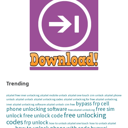
Trending
alcatel free imei unlocking
alcatel mobile unlock
alcatel one touch sim unlock
alcatel phone
unlock
alcatel unlock
alcatel unlocking codes
alcatel unlocking for free
alcatel unlocking
bypass frp
cell
imei
alcatel unlocking software
alcatel unlock sim free
phone unlocking software
free sim
free alcatel unlocking
free unlocking
unlock
free unlock code
codes
frp unlock
how to unlock alcatel one touch
how to unlock alcatel