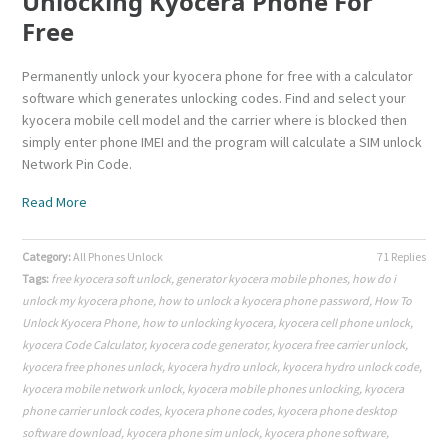
Unlocking Kyocera Phone For
Free
Permanently unlock your kyocera phone for free with a calculator
software which generates unlocking codes. Find and select your
kyocera mobile cell model and the carrier where is blocked then
simply enter phone IMEI and the program will calculate a SIM unlock
Network Pin Code.
Read More
Category:
All Phones Unlock
71 Replies
Tags:
free kyocera soft unlock
,
generator kyocera mobile phones
,
how do i
unlock my kyocera phone
,
how to unlock a kyocera phone password
,
How To
Unlock Kyocera Phone
,
how to unlocking kyocera
,
kyocera cell phone unlock
,
kyocera Code Calculator
,
kyocera code generator
,
kyocera free carrier unlock
,
kyocera free phones unlock
,
kyocera hydro unlock
,
kyocera hydro unlock code
,
kyocera mobile network unlock
,
kyocera mobile phones unlocking
,
kyocera
phone carrier unlock codes
,
kyocera phone codes
,
kyocera phone desktop
software download
,
kyocera phone sim unlock
,
kyocera phone software
,