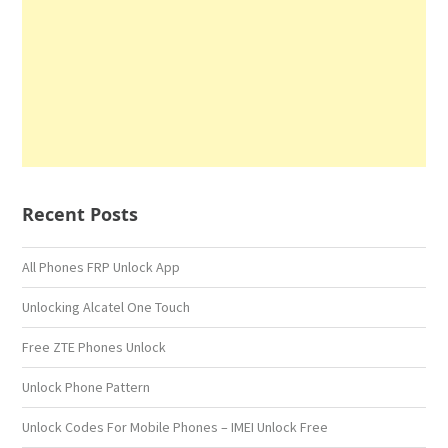
Recent Posts
All Phones FRP Unlock App
Unlocking Alcatel One Touch
Free ZTE Phones Unlock
Unlock Phone Pattern
Unlock Codes For Mobile Phones – IMEI Unlock Free