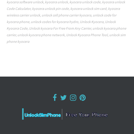
kyocera software unlock
,
kyocera unlock
,
kyocera unlock code
,
kyocera unlock
Code Calculator
,
kyocera unlock pin code
,
kyocera unlock sim card
,
kyocera
wireless carrier unlock
,
unlock cell phone carrier kyocera
,
unlock code for
kyocera phone
,
unlock codes for kyocera hydro
,
Unlock Kyocera
,
Unlock
Kyocera Code
,
Unlock kyocera For Free From Any Carrier
,
unlock kyocera phone
carrier
,
unlock kyocera phone network
,
Unlock Kyocera Phone Tool
,
unlock sim
phone kyocera