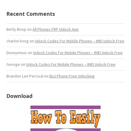
Recent Comments
Betty Boop
on
All Phones FRP Unlock App
charlon borg
on
Unlock Codes For Mobile Phones – IMEI Unlock Free
Dnonymous
on
Unlock Codes For Mobile Phones – IMEI Unlock Free
George
on
Unlock Codes For Mobile Phones – IMEI Unlock Free
Brandon Lee Percival
on
BLU Phone Free Unlocking
Download