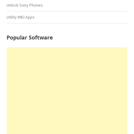
Unlock Sony Phones
Utility IMEI Apps
Popular Software