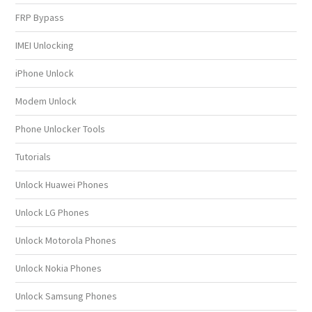
FRP Bypass
IMEI Unlocking
iPhone Unlock
Modem Unlock
Phone Unlocker Tools
Tutorials
Unlock Huawei Phones
Unlock LG Phones
Unlock Motorola Phones
Unlock Nokia Phones
Unlock Samsung Phones