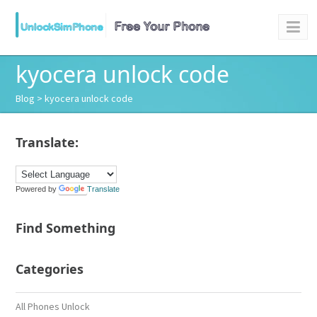
kyocera unlock code
Blog
> kyocera unlock code
Translate:
Powered by
Translate
Find Something
Categories
All Phones Unlock