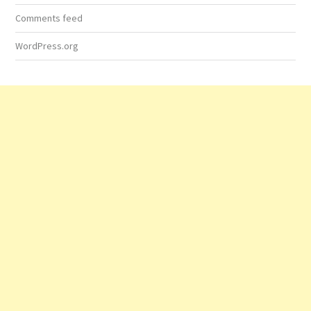
Comments feed
WordPress.org