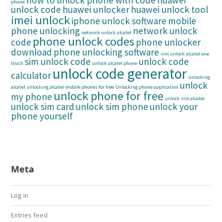
how to unlock phone with code
huawei
phone
unlock code
huawei unlocker
huawei unlock tool
imei unlock
iphone unlock software
mobile
phone unlocking
network unlock
network unlock alcatel
phone unlock codes
code
phone unlocker
download
phone unlocking software
sim unlock alcatel one
sim unlock code
unlock code
touch
unlock alcatel phone
unlock code generator
calculator
unlocking
unlock
alcatel
unlocking alcatel mobile phones for free
Unlocking phone application
unlock phone for free
my phone
unlock sim alcatel
unlock sim card
unlock sim phone
unlock your
phone yourself
Meta
Log in
Entries feed