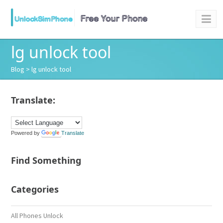
lg unlock tool
Blog
> lg unlock tool
Translate:
Powered by
Translate
Find Something
Categories
All Phones Unlock