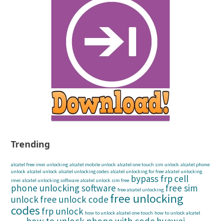
Trending
alcatel free imei unlocking
alcatel mobile unlock
alcatel one touch sim unlock
alcatel phone
unlock
alcatel unlock
alcatel unlocking codes
alcatel unlocking for free
alcatel unlocking
bypass frp
cell
imei
alcatel unlocking software
alcatel unlock sim free
phone unlocking software
free sim
free alcatel unlocking
free unlocking
unlock
free unlock code
codes
frp unlock
how to unlock alcatel one touch
how to unlock alcatel