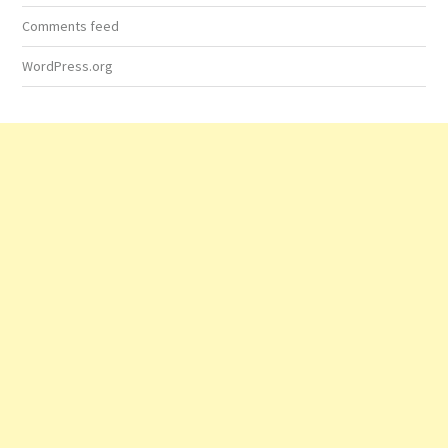
Comments feed
WordPress.org