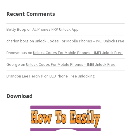
Recent Comments
Betty Boop
on
All Phones FRP Unlock App
charlon borg
on
Unlock Codes For Mobile Phones – IMEI Unlock Free
Dnonymous
on
Unlock Codes For Mobile Phones – IMEI Unlock Free
George
on
Unlock Codes For Mobile Phones – IMEI Unlock Free
Brandon Lee Percival
on
BLU Phone Free Unlocking
Download