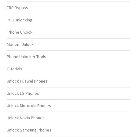
FRP Bypass
IMEI Unlocking
iPhone Unlock
Modem Unlock
Phone Unlocker Tools
Tutorials
Unlock Huawei Phones
Unlock LG Phones
Unlock Motorola Phones
Unlock Nokia Phones
Unlock Samsung Phones