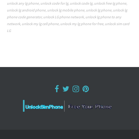
unlock any lg phone
,
unlock code for lg
,
unlock code lg
,
unlock free lg phone
,
unlock lg android phone
,
unlock lg mobile phone
,
unlock lg phone
,
unlock lg
phone code generator
,
unlock LG phone network
,
unlock lg phone to any
network
,
unlock my lg cell phone
,
unlock my lg phone for free
,
unlock sim card
LG