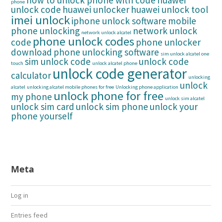
how to unlock phone with code
huawei
phone
unlock code
huawei unlocker
huawei unlock tool
imei unlock
iphone unlock software
mobile
phone unlocking
network unlock
network unlock alcatel
phone unlock codes
code
phone unlocker
download
phone unlocking software
sim unlock alcatel one
sim unlock code
unlock code
touch
unlock alcatel phone
unlock code generator
calculator
unlocking
unlock
alcatel
unlocking alcatel mobile phones for free
Unlocking phone application
unlock phone for free
my phone
unlock sim alcatel
unlock sim card
unlock sim phone
unlock your
phone yourself
Meta
Log in
Entries feed