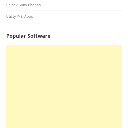
Unlock Sony Phones
Utility IMEI Apps
Popular Software