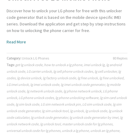
Discover how to unlock your LG phone for free with this unlocker
code generator that is based on the mobile device specific IMEI
series. Download the application and get step by step instructions
on how to unlocking the phone carrier for free.
Read More
Category:
Unlock LG Phones
80 Replies
Tags:
get lg unlock code
,
how to unlock a lg phone
,
imei unlock lg
,
lg android
unlock code
,
LG carrier unlock
,
lg cell phone unlock codes
,
lg cell unlocker
,
lg
codes
,
lg device unlock
,
lg factory unlock code
,
lg free unlock
,
lg free unlocked
,
LG imei unlock
,
lg imei unlock code
,
lg imei unlock code generator
,
lg mobile
unlock code
,
lg network unlock code
,
lg phone network unlock
,
LG phone
unlock
,
LG phone unlock codes
,
lg phone unlocking software
,
lg sim card unlock
code
,
lg sim lock code
,
LG sim network unlock pin
,
LG sim unlock code
,
lg sim
unlock code generator
,
lg sim unlock tool
,
lg unlock
,
lg unlock code
,
lg unlock
code calculator
,
lg unlock code generator
,
lg unlock code generator by imei
,
lg
unlock network code
,
lg unlock tool
,
master unlock code for lg phones
,
universal unlock code for lg phones
,
unlock a lg phone
,
unlock an lg phone
,