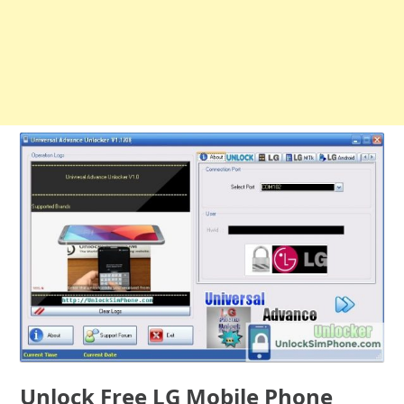
Unlock Free LG Mobile Phone