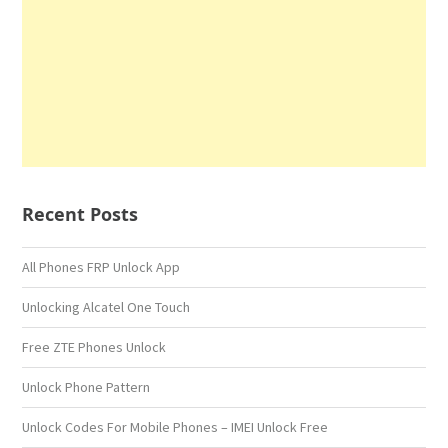
Recent Posts
All Phones FRP Unlock App
Unlocking Alcatel One Touch
Free ZTE Phones Unlock
Unlock Phone Pattern
Unlock Codes For Mobile Phones – IMEI Unlock Free