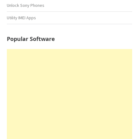
Unlock Sony Phones
Utility IMEI Apps
Popular Software