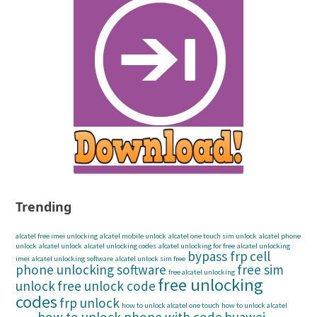
Trending
alcatel free imei unlocking
alcatel mobile unlock
alcatel one touch sim unlock
alcatel phone
unlock
alcatel unlock
alcatel unlocking codes
alcatel unlocking for free
alcatel unlocking
bypass frp
cell
imei
alcatel unlocking software
alcatel unlock sim free
phone unlocking software
free sim
free alcatel unlocking
free unlocking
unlock
free unlock code
codes
frp unlock
how to unlock alcatel one touch
how to unlock alcatel