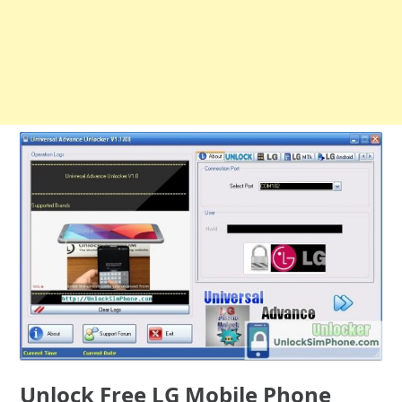
Unlock Free LG Mobile Phone