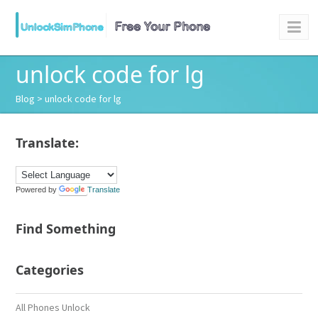
unlock code for lg
Blog
> unlock code for lg
Translate:
Powered by
Translate
Find Something
Categories
All Phones Unlock