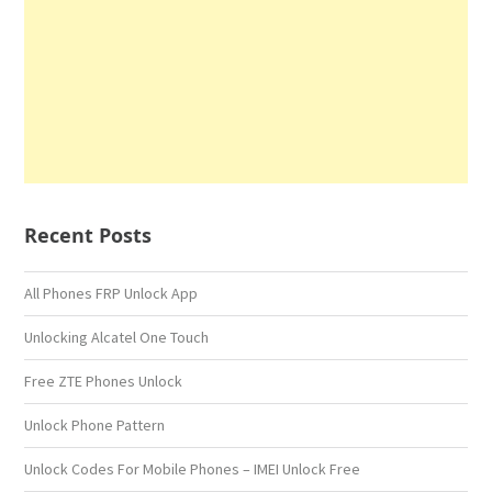
Recent Posts
All Phones FRP Unlock App
Unlocking Alcatel One Touch
Free ZTE Phones Unlock
Unlock Phone Pattern
Unlock Codes For Mobile Phones – IMEI Unlock Free