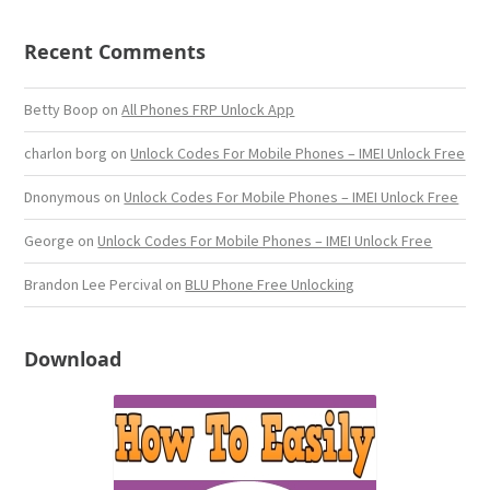
Recent Comments
Betty Boop
on
All Phones FRP Unlock App
charlon borg
on
Unlock Codes For Mobile Phones – IMEI Unlock Free
Dnonymous
on
Unlock Codes For Mobile Phones – IMEI Unlock Free
George
on
Unlock Codes For Mobile Phones – IMEI Unlock Free
Brandon Lee Percival
on
BLU Phone Free Unlocking
Download