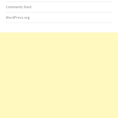
Comments feed
WordPress.org