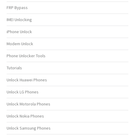
FRP Bypass
IMEI Unlocking
iPhone Unlock
Modem Unlock
Phone Unlocker Tools
Tutorials
Unlock Huawei Phones
Unlock LG Phones
Unlock Motorola Phones
Unlock Nokia Phones
Unlock Samsung Phones