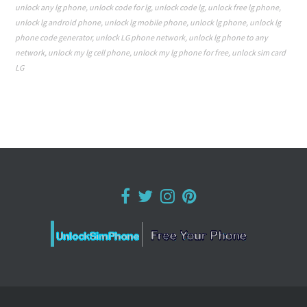
unlock any lg phone
,
unlock code for lg
,
unlock code lg
,
unlock free lg phone
,
unlock lg android phone
,
unlock lg mobile phone
,
unlock lg phone
,
unlock lg
phone code generator
,
unlock LG phone network
,
unlock lg phone to any
network
,
unlock my lg cell phone
,
unlock my lg phone for free
,
unlock sim card
LG