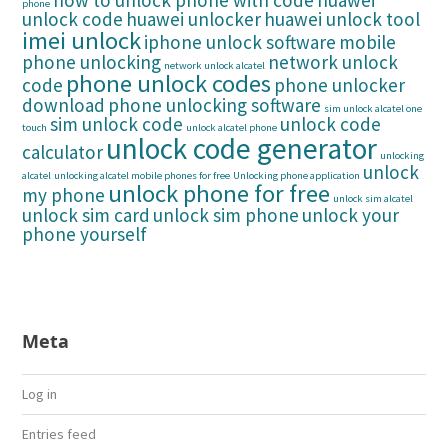
how to unlock phone with code
huawei
phone
unlock code
huawei unlocker
huawei unlock tool
imei unlock
iphone unlock software
mobile
phone unlocking
network unlock
network unlock alcatel
phone unlock codes
code
phone unlocker
download
phone unlocking software
sim unlock alcatel one
sim unlock code
unlock code
touch
unlock alcatel phone
unlock code generator
calculator
unlocking
unlock
alcatel
unlocking alcatel mobile phones for free
Unlocking phone application
unlock phone for free
my phone
unlock sim alcatel
unlock sim card
unlock sim phone
unlock your
phone yourself
Meta
Log in
Entries feed