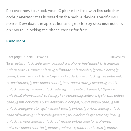
Discover how to unlock your LG phone for free with this unlocker
code generator that is based on the mobile device specific IMEI
series. Download the application and get step by step instructions
on how to unlocking the phone carrier for free.
Read More
Category:
Unlock LG Phones
80 Replies
Tags:
get lg unlock code
,
how to unlock a lg phone
,
imei unlock lg
,
lg android
unlock code
,
LG carrier unlock
,
lg cell phone unlock codes
,
lg cell unlocker
,
lg
codes
,
lg device unlock
,
lg factory unlock code
,
lg free unlock
,
lg free unlocked
,
LG imei unlock
,
lg imei unlock code
,
lg imei unlock code generator
,
lg mobile
unlock code
,
lg network unlock code
,
lg phone network unlock
,
LG phone
unlock
,
LG phone unlock codes
,
lg phone unlocking software
,
lg sim card unlock
code
,
lg sim lock code
,
LG sim network unlock pin
,
LG sim unlock code
,
lg sim
unlock code generator
,
lg sim unlock tool
,
lg unlock
,
lg unlock code
,
lg unlock
code calculator
,
lg unlock code generator
,
lg unlock code generator by imei
,
lg
unlock network code
,
lg unlock tool
,
master unlock code for lg phones
,
universal unlock code for lg phones
,
unlock a lg phone
,
unlock an lg phone
,