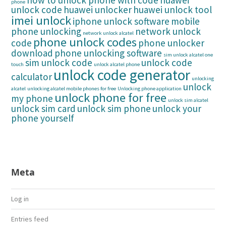
how to unlock phone with code
huawei
phone
unlock code
huawei unlocker
huawei unlock tool
imei unlock
iphone unlock software
mobile
phone unlocking
network unlock
network unlock alcatel
phone unlock codes
code
phone unlocker
download
phone unlocking software
sim unlock alcatel one
sim unlock code
unlock code
touch
unlock alcatel phone
unlock code generator
calculator
unlocking
unlock
alcatel
unlocking alcatel mobile phones for free
Unlocking phone application
unlock phone for free
my phone
unlock sim alcatel
unlock sim card
unlock sim phone
unlock your
phone yourself
Meta
Log in
Entries feed