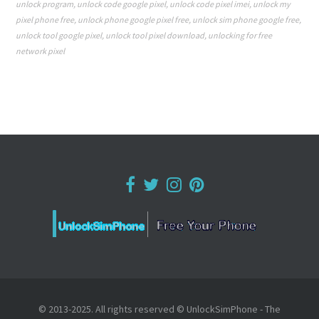
unlock program
,
unlock code google pixel
,
unlock code pixel imei
,
unlock my
pixel phone free
,
unlock phone google pixel free
,
unlock sim phone google free
,
unlock tool google pixel
,
unlock tool pixel download
,
unlocking for free
network pixel
© 2013-2025. All rights reserved © UnlockSimPhone - The