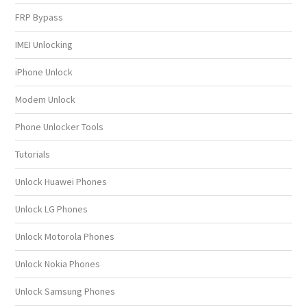
FRP Bypass
IMEI Unlocking
iPhone Unlock
Modem Unlock
Phone Unlocker Tools
Tutorials
Unlock Huawei Phones
Unlock LG Phones
Unlock Motorola Phones
Unlock Nokia Phones
Unlock Samsung Phones