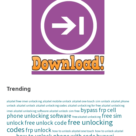
Trending
alcatel free imei unlocking
alcatel mobile unlock
alcatel one touch sim unlock
alcatel phone
unlock
alcatel unlock
alcatel unlocking codes
alcatel unlocking for free
alcatel unlocking
bypass frp
cell
imei
alcatel unlocking software
alcatel unlock sim free
phone unlocking software
free sim
free alcatel unlocking
free unlocking
unlock
free unlock code
codes
frp unlock
how to unlock alcatel one touch
how to unlock alcatel