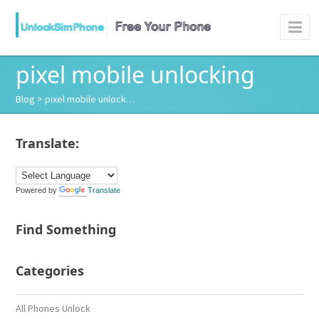
pixel mobile unlocking
Blog
> pixel mobile unlock…
Translate:
Powered by
Translate
Find Something
Categories
All Phones Unlock