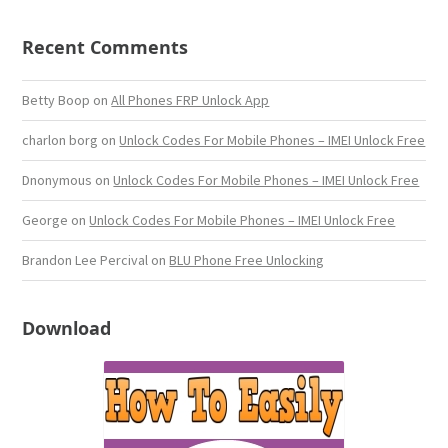
Recent Comments
Betty Boop
on
All Phones FRP Unlock App
charlon borg
on
Unlock Codes For Mobile Phones – IMEI Unlock Free
Dnonymous
on
Unlock Codes For Mobile Phones – IMEI Unlock Free
George
on
Unlock Codes For Mobile Phones – IMEI Unlock Free
Brandon Lee Percival
on
BLU Phone Free Unlocking
Download