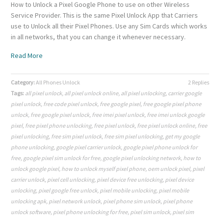
How to Unlock a Pixel Google Phone to use on other Wireless
Service Provider. This is the same Pixel Unlock App that Carriers
use to Unlock all their Pixel Phones. Use any Sim Cards which works
in all networks, that you can change it whenever necessary.
Read More
Category:
All Phones Unlock
2 Replies
Tags:
all pixel unlock
,
all pixel unlock online
,
all pixel unlocking
,
carrier google
pixel unlock
,
free code pixel unlock
,
free google pixel
,
free google pixel phone
unlock
,
free google pixel unlock
,
free imei pixel unlock
,
free imei unlock google
pixel
,
free pixel phone unlocking
,
free pixel unlock
,
free pixel unlock online
,
free
pixel unlocking
,
free sim pixel unlock
,
free sim pixel unlocking
,
get my google
phone unlocking
,
google pixel carrier unlock
,
google pixel phone unlock for
free
,
google pixel sim unlock for free
,
google pixel unlocking network
,
how to
unlock google pixel
,
how to unlock myself pixel phone
,
oem unlock pixel
,
pixel
carrier unlock
,
pixel cell unlocking
,
pixel device free unlocking
,
pixel device
unlocking
,
pixel google free unlock
,
pixel mobile unlocking
,
pixel mobile
unlocking apk
,
pixel network unlock
,
pixel phone sim unlock
,
pixel phone
unlock software
,
pixel phone unlocking for free
,
pixel sim unlock
,
pixel sim