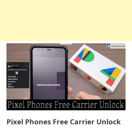
Pixel Phones Free Carrier Unlock