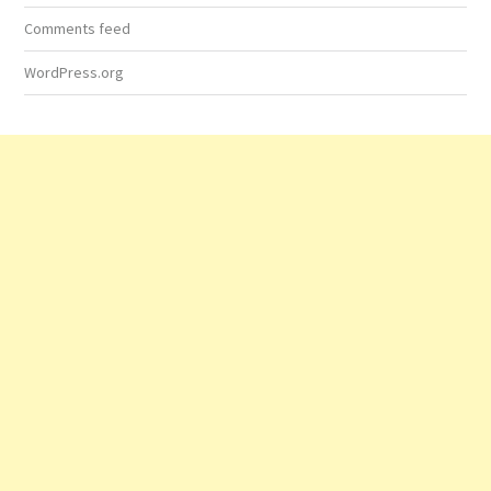
Comments feed
WordPress.org