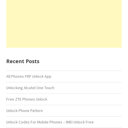
Recent Posts
All Phones FRP Unlock App
Unlocking Alcatel One Touch
Free ZTE Phones Unlock
Unlock Phone Pattern
Unlock Codes For Mobile Phones – IMEI Unlock Free