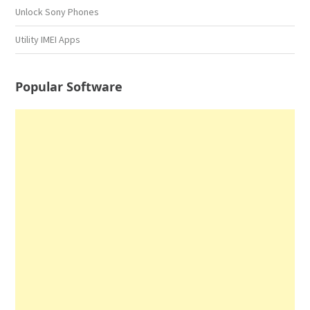
Unlock Sony Phones
Utility IMEI Apps
Popular Software