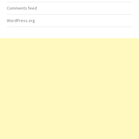
Comments feed
WordPress.org