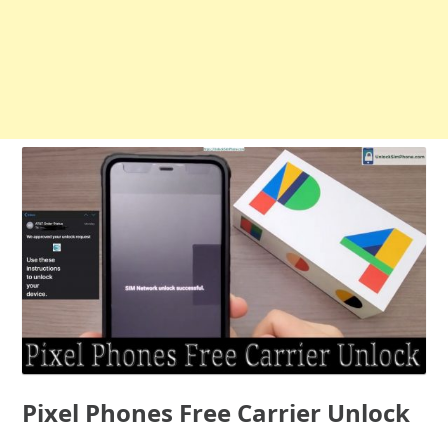
Pixel Phones Free Carrier Unlock