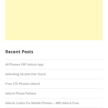
Recent Posts
All Phones FRP Unlock App
Unlocking Alcatel One Touch
Free ZTE Phones Unlock
Unlock Phone Pattern
Unlock Codes For Mobile Phones – IMEI Unlock Free