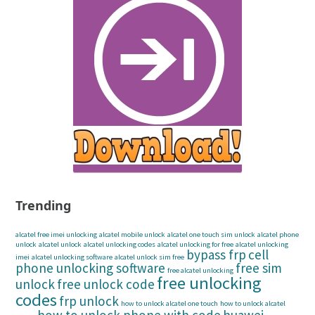
Trending
alcatel free imei unlocking
alcatel mobile unlock
alcatel one touch sim unlock
alcatel phone
unlock
alcatel unlock
alcatel unlocking codes
alcatel unlocking for free
alcatel unlocking
bypass frp
cell
imei
alcatel unlocking software
alcatel unlock sim free
phone unlocking software
free sim
free alcatel unlocking
free unlocking
unlock
free unlock code
codes
frp unlock
how to unlock alcatel one touch
how to unlock alcatel