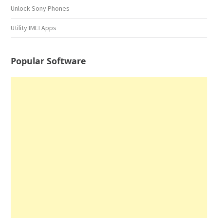
Unlock Sony Phones
Utility IMEI Apps
Popular Software