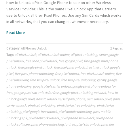
How to Unlock a Pixel Google Phone to use on other Wireless
Service Provider. This is the same Pixel Unlock App that Carriers
use to Unlock all their Pixel Phones. Use any Sim Cards which works
in all networks, that you can change it whenever necessary.
Read More
Category:
All Phones Unlock
2 Replies
Tags:
all pixel unlock
,
all pixel unlock online
,
all pixel unlocking
,
carrier google
pixel unlock
,
free code pixel unlock
,
free google pixel
,
free google pixel phone
unlock
,
free google pixel unlock
,
free imei pixel unlock
,
free imei unlock google
pixel
,
free pixel phone unlocking
,
free pixel unlock
,
free pixel unlock online
,
free
pixel unlocking
,
free sim pixel unlock
,
free sim pixel unlocking
,
get my google
phone unlocking
,
google pixel carrier unlock
,
google pixel phone unlock for
free
,
google pixel sim unlock for free
,
google pixel unlocking network
,
how to
unlock google pixel
,
how to unlock myself pixel phone
,
oem unlock pixel
,
pixel
carrier unlock
,
pixel cell unlocking
,
pixel device free unlocking
,
pixel device
unlocking
,
pixel google free unlock
,
pixel mobile unlocking
,
pixel mobile
unlocking apk
,
pixel network unlock
,
pixel phone sim unlock
,
pixel phone
unlock software
,
pixel phone unlocking for free
,
pixel sim unlock
,
pixel sim