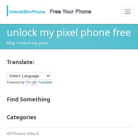
unlock my pixel phone free
Blog
> unlock my pixel…
Translate:
Powered by
Translate
Find Something
Categories
All Phones Unlock