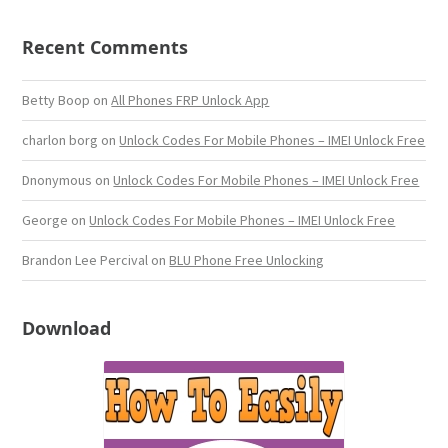
Recent Comments
Betty Boop
on
All Phones FRP Unlock App
charlon borg
on
Unlock Codes For Mobile Phones – IMEI Unlock Free
Dnonymous
on
Unlock Codes For Mobile Phones – IMEI Unlock Free
George
on
Unlock Codes For Mobile Phones – IMEI Unlock Free
Brandon Lee Percival
on
BLU Phone Free Unlocking
Download