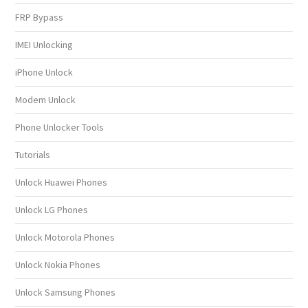
FRP Bypass
IMEI Unlocking
iPhone Unlock
Modem Unlock
Phone Unlocker Tools
Tutorials
Unlock Huawei Phones
Unlock LG Phones
Unlock Motorola Phones
Unlock Nokia Phones
Unlock Samsung Phones