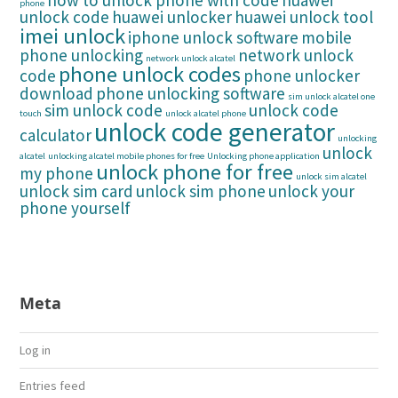
how to unlock phone with code
huawei
phone
unlock code
huawei unlocker
huawei unlock tool
imei unlock
iphone unlock software
mobile
phone unlocking
network unlock
network unlock alcatel
phone unlock codes
code
phone unlocker
download
phone unlocking software
sim unlock alcatel one
sim unlock code
unlock code
touch
unlock alcatel phone
unlock code generator
calculator
unlocking
unlock
alcatel
unlocking alcatel mobile phones for free
Unlocking phone application
unlock phone for free
my phone
unlock sim alcatel
unlock sim card
unlock sim phone
unlock your
phone yourself
Meta
Log in
Entries feed