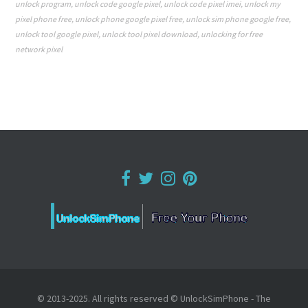
unlock program
,
unlock code google pixel
,
unlock code pixel imei
,
unlock my
pixel phone free
,
unlock phone google pixel free
,
unlock sim phone google free
,
unlock tool google pixel
,
unlock tool pixel download
,
unlocking for free
network pixel
© 2013-2025. All rights reserved © UnlockSimPhone - The