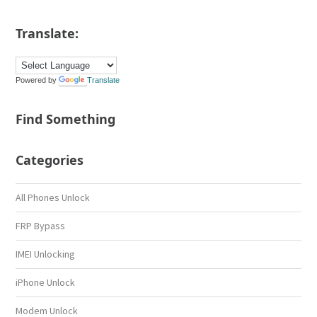
Translate:
Powered by
Translate
Find Something
Categories
All Phones Unlock
FRP Bypass
IMEI Unlocking
iPhone Unlock
Modem Unlock