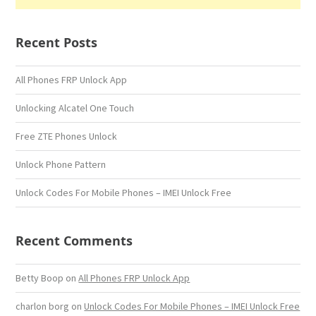
Recent Posts
All Phones FRP Unlock App
Unlocking Alcatel One Touch
Free ZTE Phones Unlock
Unlock Phone Pattern
Unlock Codes For Mobile Phones – IMEI Unlock Free
Recent Comments
Betty Boop
on
All Phones FRP Unlock App
charlon borg
on
Unlock Codes For Mobile Phones – IMEI Unlock Free