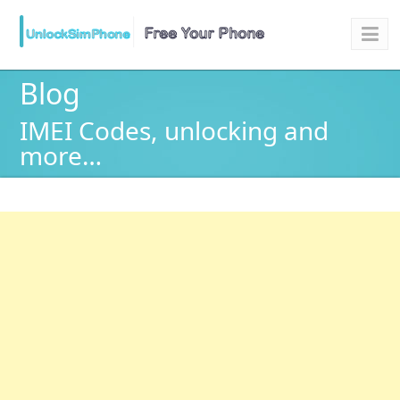
Blog
IMEI Codes, unlocking and
more…