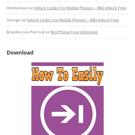
Dnonymous
on
Unlock Codes For Mobile Phones – IMEI Unlock Free
George
on
Unlock Codes For Mobile Phones – IMEI Unlock Free
Brandon Lee Percival
on
BLU Phone Free Unlocking
Download