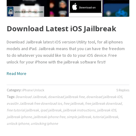
Download Latest iOS Jailbreak
Download Jailbreak latest iOS version Utility tool, for all iphones
models and iPad. Jailbreak means that you can have the freedom
to do whatever you would like to do to your iOS device. Free
unlock for your iPhone with the jailbreak software first!
Read More
Category:
iPhone Unlock
5 Replies
Tags:
Download Jailbreak
,
download jailbreak free
,
download jailbreak iOS
,
evasi0n Jailbreak free download ios
,
free jailbreak
,
free jailbreak download
,
free tutorial jailbreak
,
ipad jailbreak
,
jailbreak instructions
,
jailbreak iOS
,
jailbreak iphone
,
jailbreak iphone free
,
simple jailbreak
,
tutorial jailbreak
,
unlock iphone
,
unlocking iphone