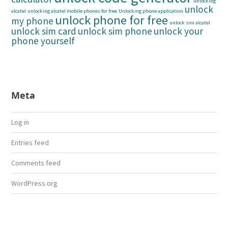
unlocking
unlock
alcatel
unlocking alcatel mobile phones for free
Unlocking phone application
unlock phone for free
my phone
unlock sim alcatel
unlock sim card
unlock sim phone
unlock your
phone yourself
Meta
Log in
Entries feed
Comments feed
WordPress.org