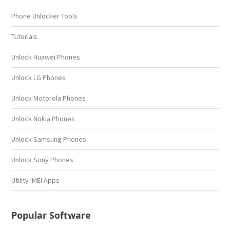
Phone Unlocker Tools
Tutorials
Unlock Huawei Phones
Unlock LG Phones
Unlock Motorola Phones
Unlock Nokia Phones
Unlock Samsung Phones
Unlock Sony Phones
Utility IMEI Apps
Popular Software