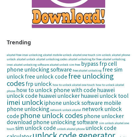
Trending
alcatel free imei unlocking
alcatel mobile unlock
alcatel one touch sim unlock
alcatel phone
unlock
alcatel unlock
alcatel unlocking codes
alcatel unlocking for free
alcatel unlocking
bypass frp
cell
imei
alcatel unlocking software
alcatel unlock sim free
phone unlocking software
free sim
free alcatel unlocking
free unlocking
unlock
free unlock code
codes
frp unlock
how to unlock alcatel one touch
how to unlock alcatel
how to unlock phone with code
huawei
phone
unlock code
huawei unlocker
huawei unlock tool
imei unlock
iphone unlock software
mobile
phone unlocking
network unlock
network unlock alcatel
phone unlock codes
code
phone unlocker
download
phone unlocking software
sim unlock alcatel one
sim unlock code
unlock code
touch
unlock alcatel phone
unlock code generator
calculator