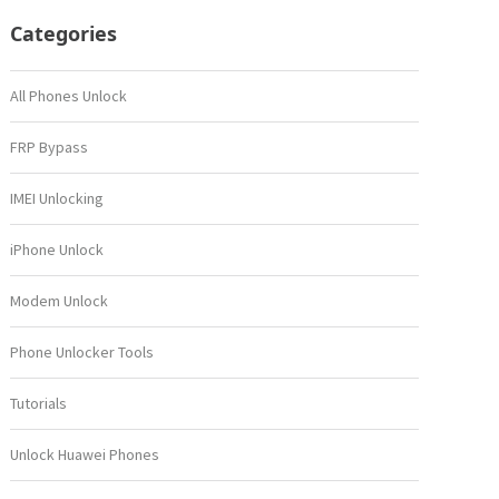
Categories
All Phones Unlock
FRP Bypass
IMEI Unlocking
iPhone Unlock
Modem Unlock
Phone Unlocker Tools
Tutorials
Unlock Huawei Phones