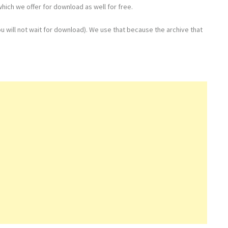
hich we offer for download as well for free.
u will not wait for download). We use that because the archive that