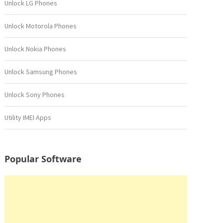
Unlock LG Phones
Unlock Motorola Phones
Unlock Nokia Phones
Unlock Samsung Phones
Unlock Sony Phones
Utility IMEI Apps
Popular Software