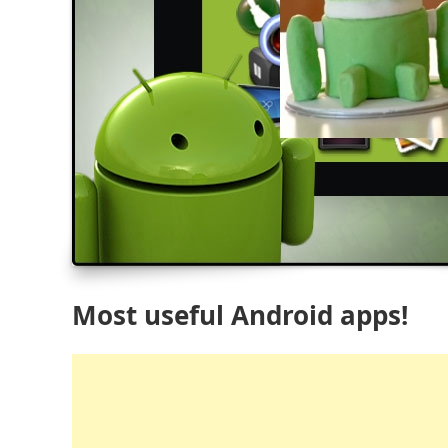
Most useful Android apps!