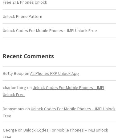
Free ZTE Phones Unlock
Unlock Phone Pattern
Unlock Codes For Mobile Phones – IMEI Unlock Free
Recent Comments
Betty Boop
on
All Phones FRP Unlock App
charlon borg
on
Unlock Codes For Mobile Phones – IMEI
Unlock Free
Dnonymous
on
Unlock Codes For Mobile Phones – IMEI Unlock
Free
George
on
Unlock Codes For Mobile Phones – IMEI Unlock
Free