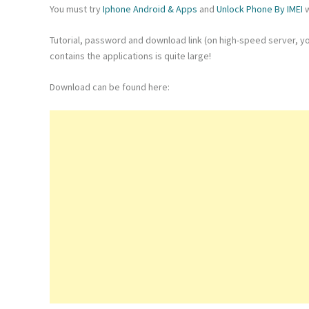
You must try
Iphone Android & Apps
and
Unlock Phone By IMEI
w
Tutorial, password and download link (on high-speed server, yo
contains the applications is quite large!
Download can be found here: