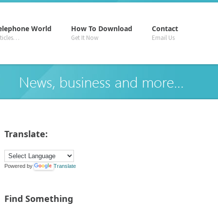
–
–
–
elephone World
How To Download
Contact
rticles…
Get It Now
Email Us
Translate:
Powered by
Translate
Find Something