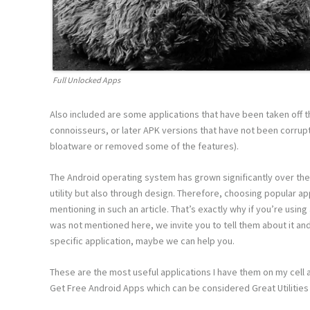
Full Unlocked Apps
Also included are some applications that have been taken off t
connoisseurs, or later APK versions that have not been corrup
bloatware or removed some of the features).
The Android operating system has grown significantly over the
utility but also through design. Therefore, choosing popular ap
mentioning in such an article. That’s exactly why if you’re usin
was not mentioned here, we invite you to tell them about it and 
specific application, maybe we can help you.
These are the most useful applications I have them on my cell 
Get Free Android Apps which can be considered Great Utilities