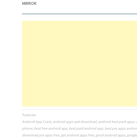
MIRROR
Tutorials
Andorid App Crack
,
android apps apk download
,
android best pack apps
,
phone
,
best free android app
,
best paid android app
,
best pro apps andro
download pro apps free
,
get android apps free
,
good andorid apps
,
google