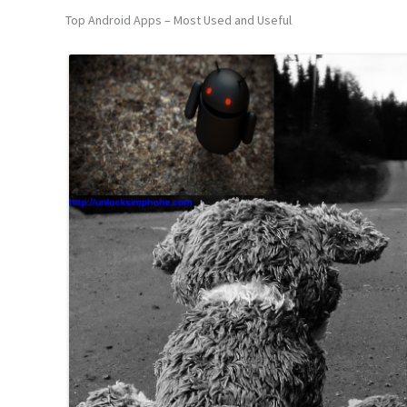
Top Android Apps – Most Used and Useful