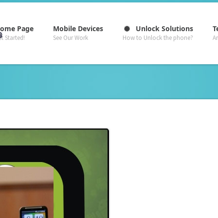
–
–
–
ome Page
Mobile Devices
Unlock Solutions
T
t Started!
See Our Work
How to Unlock the phone?
A