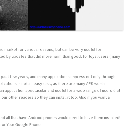
he market for various reasons, but can be very useful for
ted by updates that did more harm than good, for loyal users (many
 past few years, and many applications impress not only through
plications is not an easy task, as there are many APK worth
g an application spectacular and useful for a wide range of users that
our other readers so they can install it too. Also if you want a
and all that have Android phones would need to have them installed!
 for Your Google Phone!