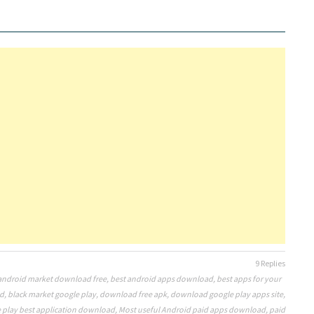
9 Replies
android market download free
,
best android apps download
,
best apps for your
id
,
black market google play
,
download free apk
,
download google play apps site
,
 play best application download
,
Most useful Android paid apps download
,
paid