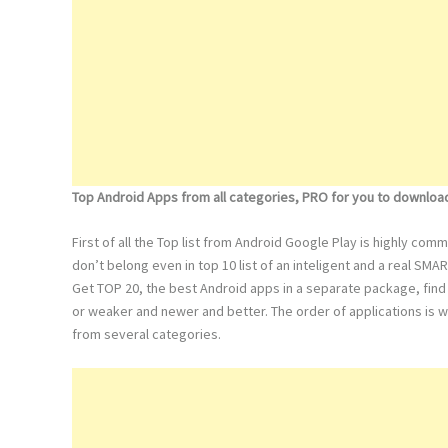
Top Android Apps from all categories, PRO for you to downloa
First of all the Top list from Android Google Play is highly co
don’t belong even in top 10 list of an inteligent and a real SMA
Get TOP 20, the best Android apps in a separate package, find 
or weaker and newer and better. The order of applications is w
from several categories.