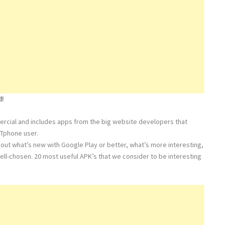
d!
mmercial and includes apps from the big website developers that
RTphone user.
out what’s new with Google Play or better, what’s more interesting,
ell-chosen. 20 most useful APK’s that we consider to be interesting