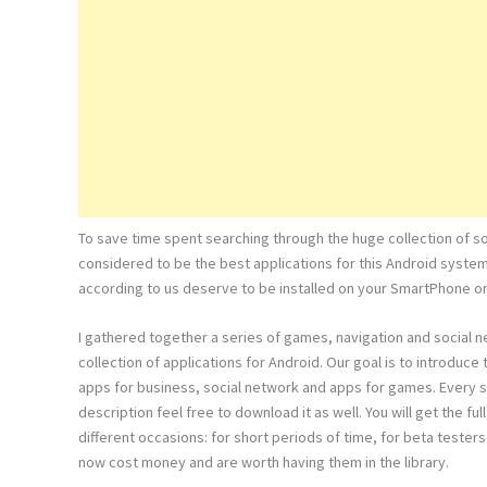
To save time spent searching through the huge collection of s
considered to be the best applications for this Android syste
according to us deserve to be installed on your SmartPhone or
I gathered together a series of games, navigation and social 
collection of applications for Android. Our goal is to introduc
apps for business, social network and apps for games. Every s
description feel free to download it as well. You will get the 
different occasions: for short periods of time, for beta testers
now cost money and are worth having them in the library.