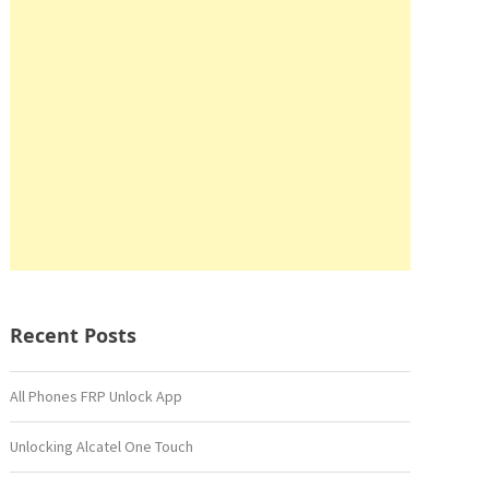
Recent Posts
All Phones FRP Unlock App
Unlocking Alcatel One Touch