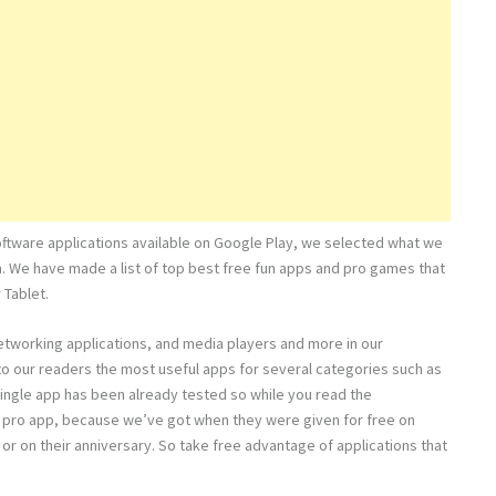
oftware applications available on Google Play, we selected what we
m. We have made a list of top best free fun apps and pro games that
 Tablet.
networking applications, and media players and more in our
e to our readers the most useful apps for several categories such as
ingle app has been already tested so while you read the
full pro app, because we’ve got when they were given for free on
 or on their anniversary. So take free advantage of applications that