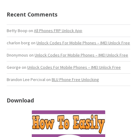
Recent Comments
Betty Boop
on
All Phones FRP Unlock App
charlon borg
on
Unlock Codes For Mobile Phones – IMEI Unlock Free
Dnonymous
on
Unlock Codes For Mobile Phones – IMEI Unlock Free
George
on
Unlock Codes For Mobile Phones – IMEI Unlock Free
Brandon Lee Percival
on
BLU Phone Free Unlocking
Download