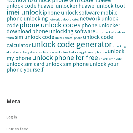
how to unlock phone with code
huawei
phone
unlock code
huawei unlocker
huawei unlock tool
imei unlock
iphone unlock software
mobile
phone unlocking
network unlock
network unlock alcatel
phone unlock codes
code
phone unlocker
download
phone unlocking software
sim unlock alcatel one
sim unlock code
unlock code
touch
unlock alcatel phone
unlock code generator
calculator
unlocking
unlock
alcatel
unlocking alcatel mobile phones for free
Unlocking phone application
unlock phone for free
my phone
unlock sim alcatel
unlock sim card
unlock sim phone
unlock your
phone yourself
Meta
Log in
Entries feed