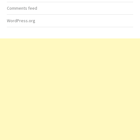
Comments feed
WordPress.org