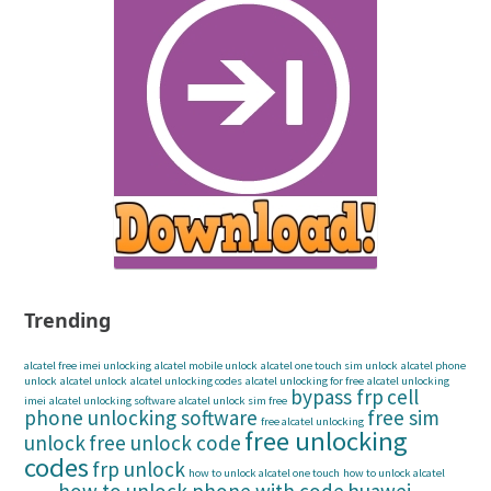
Trending
alcatel free imei unlocking
alcatel mobile unlock
alcatel one touch sim unlock
alcatel phone
unlock
alcatel unlock
alcatel unlocking codes
alcatel unlocking for free
alcatel unlocking
bypass frp
cell
imei
alcatel unlocking software
alcatel unlock sim free
phone unlocking software
free sim
free alcatel unlocking
free unlocking
unlock
free unlock code
codes
frp unlock
how to unlock alcatel one touch
how to unlock alcatel