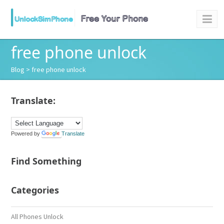
free phone unlock
Blog
> free phone unlock
Translate:
Powered by
Translate
Find Something
Categories
All Phones Unlock