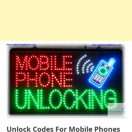
Unlock Codes For Mobile Phones