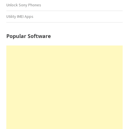
Unlock Sony Phones
Utility IMEI Apps
Popular Software