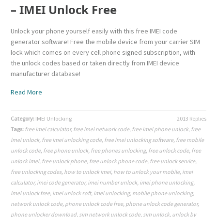
– IMEI Unlock Free
Unlock your phone yourself easily with this free IMEI code
generator software! Free the mobile device from your carrier SIM
lock which comes on every cell phone signed subscription, with
the unlock codes based or taken directly from IMEI device
manufacturer database!
Read More
Category:
IMEI Unlocking
2013 Replies
Tags:
free imei calculator
,
free imei network code
,
free imei phone unlock
,
free
imei unlock
,
free imei unlocking code
,
free imei unlocking software
,
free mobile
unlock code
,
free phone unlock
,
free phones unlocking
,
free unlock code
,
free
unlock imei
,
free unlock phone
,
free unlock phone code
,
free unlock service
,
free unlocking codes
,
how to unlock imei
,
how to unlock your mobile
,
imei
calculator
,
imei code generator
,
imei number unlock
,
imei phone unlocking
,
imei unlock free
,
imei unlock soft
,
imei unlocking
,
mobile phone unlocking
,
network unlock code
,
phone unlock code free
,
phone unlock code generator
,
phone unlocker download
,
sim network unlock code
,
sim unlock
,
unlock by