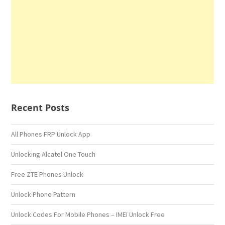
Recent Posts
All Phones FRP Unlock App
Unlocking Alcatel One Touch
Free ZTE Phones Unlock
Unlock Phone Pattern
Unlock Codes For Mobile Phones – IMEI Unlock Free