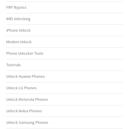
FRP Bypass
IMEI Unlocking
iPhone Unlock
Modem Unlock
Phone Unlocker Tools
Tutorials
Unlock Huawei Phones
Unlock LG Phones
Unlock Motorola Phones
Unlock Nokia Phones
Unlock Samsung Phones