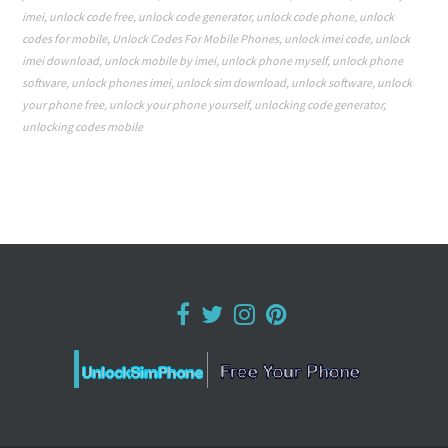
imei
,
unlock code free
,
unlock code generator
,
unlock code phone
,
unlock
codes for mobile
,
Unlock Codes For Mobile Phones
,
unlock imei code
,
unlock
imei download
,
unlock mobile by imei
,
unlock phone myself
,
unlock phone
software
,
unlock phones imei
,
unlock sim download
,
unlock software
,
unlock
your phone free
,
unlock your phone yourself
,
unlocking code generator
,
unlocking codes mobile