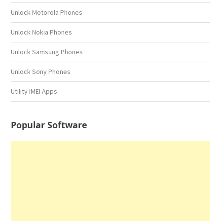
Unlock Motorola Phones
Unlock Nokia Phones
Unlock Samsung Phones
Unlock Sony Phones
Utility IMEI Apps
Popular Software