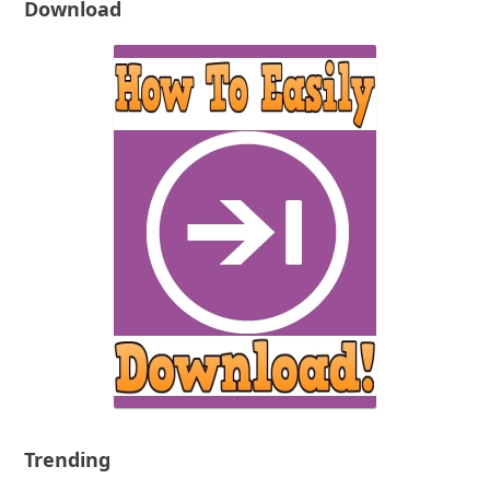
Download
Trending