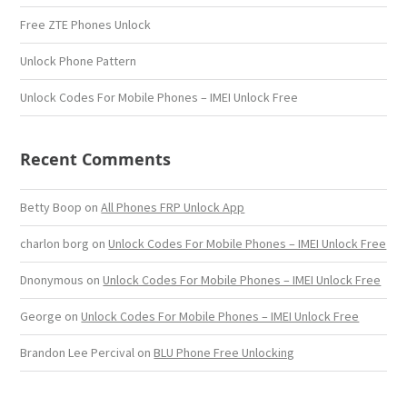
Free ZTE Phones Unlock
Unlock Phone Pattern
Unlock Codes For Mobile Phones – IMEI Unlock Free
Recent Comments
Betty Boop
on
All Phones FRP Unlock App
charlon borg
on
Unlock Codes For Mobile Phones – IMEI Unlock Free
Dnonymous
on
Unlock Codes For Mobile Phones – IMEI Unlock Free
George
on
Unlock Codes For Mobile Phones – IMEI Unlock Free
Brandon Lee Percival
on
BLU Phone Free Unlocking