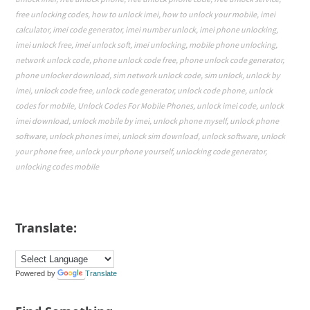
free unlocking codes
,
how to unlock imei
,
how to unlock your mobile
,
imei
calculator
,
imei code generator
,
imei number unlock
,
imei phone unlocking
,
imei unlock free
,
imei unlock soft
,
imei unlocking
,
mobile phone unlocking
,
network unlock code
,
phone unlock code free
,
phone unlock code generator
,
phone unlocker download
,
sim network unlock code
,
sim unlock
,
unlock by
imei
,
unlock code free
,
unlock code generator
,
unlock code phone
,
unlock
codes for mobile
,
Unlock Codes For Mobile Phones
,
unlock imei code
,
unlock
imei download
,
unlock mobile by imei
,
unlock phone myself
,
unlock phone
software
,
unlock phones imei
,
unlock sim download
,
unlock software
,
unlock
your phone free
,
unlock your phone yourself
,
unlocking code generator
,
unlocking codes mobile
Translate:
Powered by
Translate