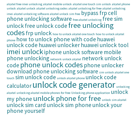
alcatel free imei unlocking
alcatel mobile unlock
alcatel one touch sim unlock
alcatel phone
unlock
alcatel unlock
alcatel unlocking codes
alcatel unlocking for free
alcatel unlocking
bypass frp
cell
imei
alcatel unlocking software
alcatel unlock sim free
phone unlocking software
free sim
free alcatel unlocking
free unlocking
unlock
free unlock code
codes
frp unlock
how to unlock alcatel one touch
how to unlock alcatel
how to unlock phone with code
huawei
phone
unlock code
huawei unlocker
huawei unlock tool
imei unlock
iphone unlock software
mobile
phone unlocking
network unlock
network unlock alcatel
phone unlock codes
code
phone unlocker
download
phone unlocking software
sim unlock alcatel one
sim unlock code
unlock code
touch
unlock alcatel phone
unlock code generator
calculator
unlocking
unlock
alcatel
unlocking alcatel mobile phones for free
Unlocking phone application
unlock phone for free
my phone
unlock sim alcatel
unlock sim card
unlock sim phone
unlock your
phone yourself