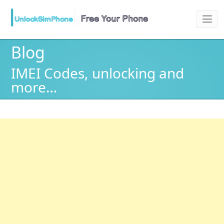
Blog
IMEI Codes, unlocking and
more…