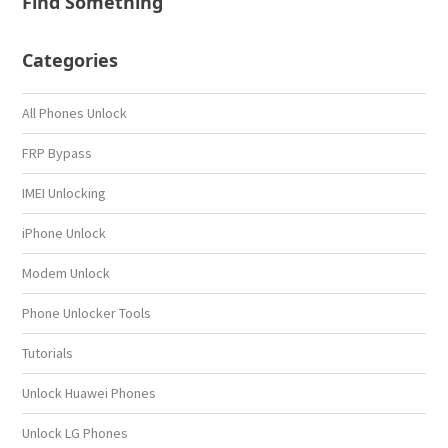
Find Something
Categories
All Phones Unlock
FRP Bypass
IMEI Unlocking
iPhone Unlock
Modem Unlock
Phone Unlocker Tools
Tutorials
Unlock Huawei Phones
Unlock LG Phones