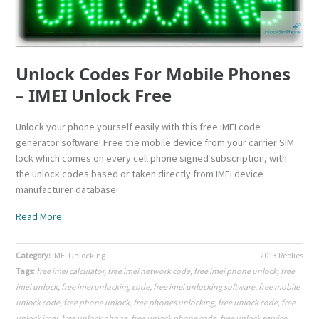
Unlock Codes For Mobile Phones
– IMEI Unlock Free
Unlock your phone yourself easily with this free IMEI code
generator software! Free the mobile device from your carrier SIM
lock which comes on every cell phone signed subscription, with
the unlock codes based or taken directly from IMEI device
manufacturer database!
Read More
Category:
IMEI Unlocking
2013 Replies
Tags:
free imei calculator
,
free imei network code
,
free imei phone unlock
,
free
imei unlock
,
free imei unlocking code
,
free imei unlocking software
,
free mobile
unlock code
,
free phone unlock
,
free phones unlocking
,
free unlock code
,
free
unlock imei
,
free unlock phone
,
free unlock phone code
,
free unlock service
,