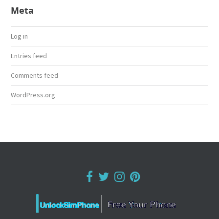
Meta
Log in
Entries feed
Comments feed
WordPress.org