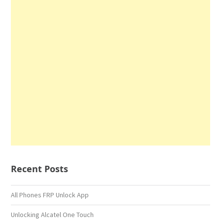
Recent Posts
All Phones FRP Unlock App
Unlocking Alcatel One Touch