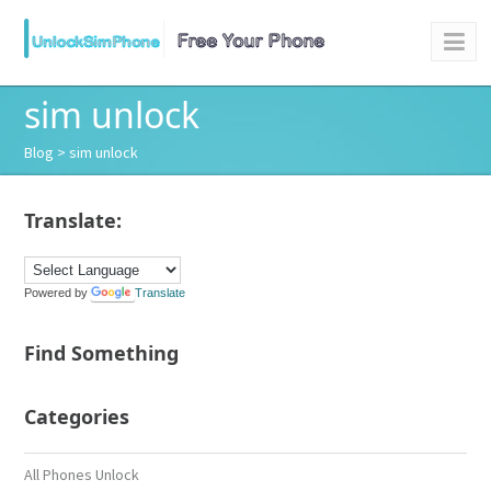
sim unlock
Blog
> sim unlock
Translate:
Powered by
Translate
Find Something
Categories
All Phones Unlock