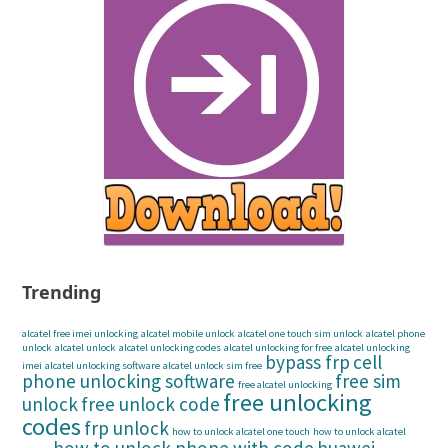
Trending
alcatel free imei unlocking
alcatel mobile unlock
alcatel one touch sim unlock
alcatel phone
unlock
alcatel unlock
alcatel unlocking codes
alcatel unlocking for free
alcatel unlocking
bypass frp
cell
imei
alcatel unlocking software
alcatel unlock sim free
phone unlocking software
free sim
free alcatel unlocking
free unlocking
unlock
free unlock code
codes
frp unlock
how to unlock alcatel one touch
how to unlock alcatel