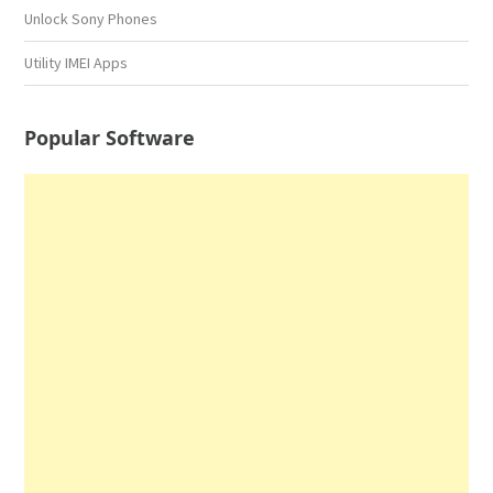
Unlock Sony Phones
Utility IMEI Apps
Popular Software