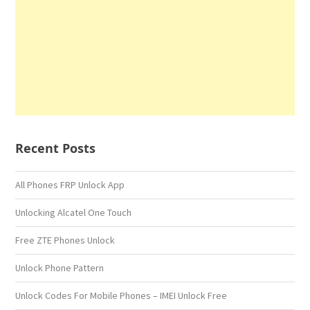
Recent Posts
All Phones FRP Unlock App
Unlocking Alcatel One Touch
Free ZTE Phones Unlock
Unlock Phone Pattern
Unlock Codes For Mobile Phones – IMEI Unlock Free