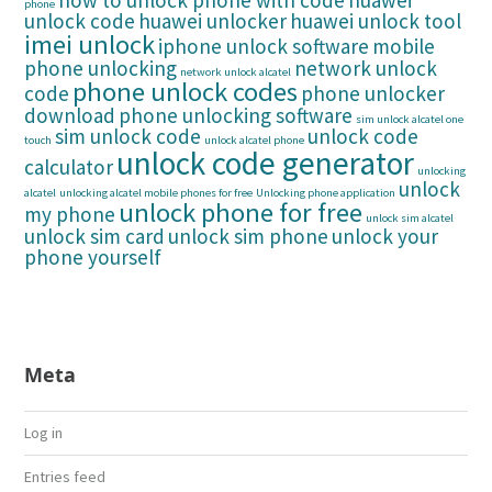
how to unlock phone with code
huawei
phone
unlock code
huawei unlocker
huawei unlock tool
imei unlock
iphone unlock software
mobile
phone unlocking
network unlock
network unlock alcatel
phone unlock codes
code
phone unlocker
download
phone unlocking software
sim unlock alcatel one
sim unlock code
unlock code
touch
unlock alcatel phone
unlock code generator
calculator
unlocking
unlock
alcatel
unlocking alcatel mobile phones for free
Unlocking phone application
unlock phone for free
my phone
unlock sim alcatel
unlock sim card
unlock sim phone
unlock your
phone yourself
Meta
Log in
Entries feed