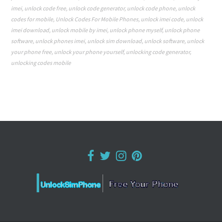
imei
,
unlock code free
,
unlock code generator
,
unlock code phone
,
unlock
codes for mobile
,
Unlock Codes For Mobile Phones
,
unlock imei code
,
unlock
imei download
,
unlock mobile by imei
,
unlock phone myself
,
unlock phone
software
,
unlock phones imei
,
unlock sim download
,
unlock software
,
unlock
your phone free
,
unlock your phone yourself
,
unlocking code generator
,
unlocking codes mobile