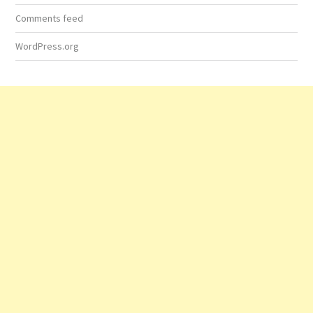
Comments feed
WordPress.org