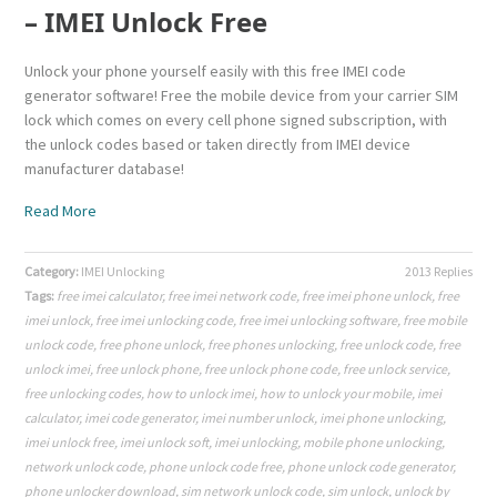
– IMEI Unlock Free
Unlock your phone yourself easily with this free IMEI code
generator software! Free the mobile device from your carrier SIM
lock which comes on every cell phone signed subscription, with
the unlock codes based or taken directly from IMEI device
manufacturer database!
Read More
Category:
IMEI Unlocking
2013 Replies
Tags:
free imei calculator
,
free imei network code
,
free imei phone unlock
,
free
imei unlock
,
free imei unlocking code
,
free imei unlocking software
,
free mobile
unlock code
,
free phone unlock
,
free phones unlocking
,
free unlock code
,
free
unlock imei
,
free unlock phone
,
free unlock phone code
,
free unlock service
,
free unlocking codes
,
how to unlock imei
,
how to unlock your mobile
,
imei
calculator
,
imei code generator
,
imei number unlock
,
imei phone unlocking
,
imei unlock free
,
imei unlock soft
,
imei unlocking
,
mobile phone unlocking
,
network unlock code
,
phone unlock code free
,
phone unlock code generator
,
phone unlocker download
,
sim network unlock code
,
sim unlock
,
unlock by