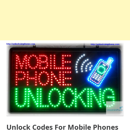
Unlock Codes For Mobile Phones