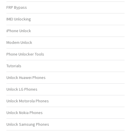
FRP Bypass
IMEI Unlocking
iPhone Unlock
Modem Unlock
Phone Unlocker Tools
Tutorials
Unlock Huawei Phones
Unlock LG Phones
Unlock Motorola Phones
Unlock Nokia Phones
Unlock Samsung Phones