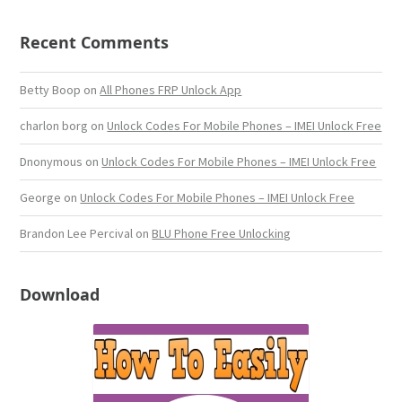
Recent Comments
Betty Boop
on
All Phones FRP Unlock App
charlon borg
on
Unlock Codes For Mobile Phones – IMEI Unlock Free
Dnonymous
on
Unlock Codes For Mobile Phones – IMEI Unlock Free
George
on
Unlock Codes For Mobile Phones – IMEI Unlock Free
Brandon Lee Percival
on
BLU Phone Free Unlocking
Download