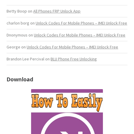
Betty Boop
on
All Phones FRP Unlock App
charlon borg
on
Unlock Codes For Mobile Phones – IMEI Unlock Free
Dnonymous
on
Unlock Codes For Mobile Phones – IMEI Unlock Free
George
on
Unlock Codes For Mobile Phones – IMEI Unlock Free
Brandon Lee Percival
on
BLU Phone Free Unlocking
Download