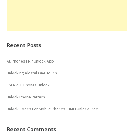
Recent Posts
All Phones FRP Unlock App
Unlocking Alcatel One Touch
Free ZTE Phones Unlock
Unlock Phone Pattern
Unlock Codes For Mobile Phones – IMEI Unlock Free
Recent Comments