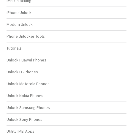
IMEI Unlocking
iPhone Unlock
Modem Unlock
Phone Unlocker Tools
Tutorials
Unlock Huawei Phones
Unlock LG Phones
Unlock Motorola Phones
Unlock Nokia Phones
Unlock Samsung Phones
Unlock Sony Phones
Utility IMEI Apps