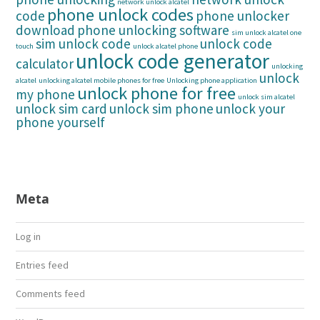
network unlock alcatel
phone unlock codes
code
phone unlocker
download
phone unlocking software
sim unlock alcatel one
sim unlock code
unlock code
touch
unlock alcatel phone
unlock code generator
calculator
unlocking
unlock
alcatel
unlocking alcatel mobile phones for free
Unlocking phone application
unlock phone for free
my phone
unlock sim alcatel
unlock sim card
unlock sim phone
unlock your
phone yourself
Meta
Log in
Entries feed
Comments feed