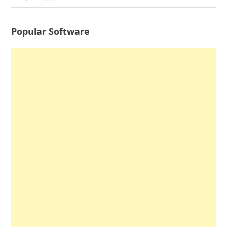
Popular Software