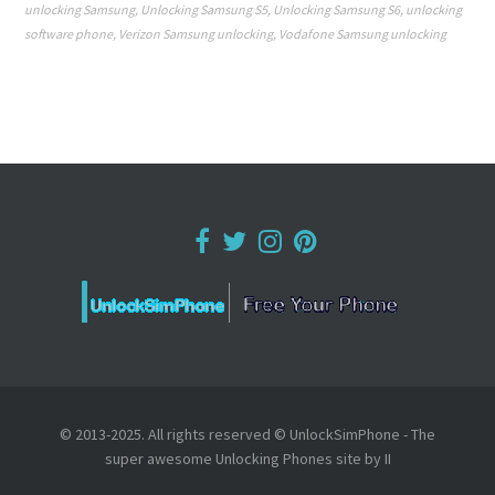
unlocking Samsung
,
Unlocking Samsung S5
,
Unlocking Samsung S6
,
unlocking
software phone
,
Verizon Samsung unlocking
,
Vodafone Samsung unlocking
© 2013-2025. All rights reserved © UnlockSimPhone - The
super awesome Unlocking Phones site by II