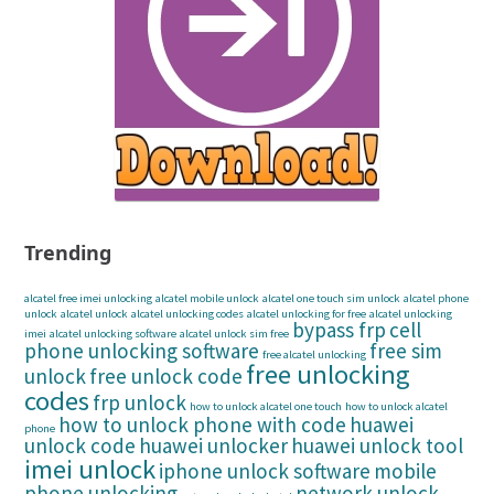
Trending
alcatel free imei unlocking
alcatel mobile unlock
alcatel one touch sim unlock
alcatel phone
unlock
alcatel unlock
alcatel unlocking codes
alcatel unlocking for free
alcatel unlocking
bypass frp
cell
imei
alcatel unlocking software
alcatel unlock sim free
phone unlocking software
free sim
free alcatel unlocking
free unlocking
unlock
free unlock code
codes
frp unlock
how to unlock alcatel one touch
how to unlock alcatel
how to unlock phone with code
huawei
phone
unlock code
huawei unlocker
huawei unlock tool
imei unlock
iphone unlock software
mobile
phone unlocking
network unlock