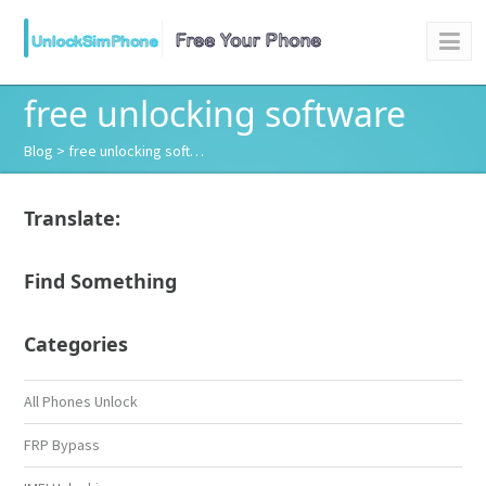
free unlocking software
Blog
> free unlocking soft…
Translate:
Find Something
Categories
All Phones Unlock
FRP Bypass