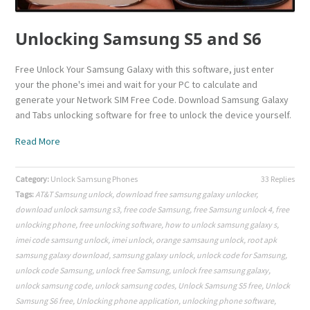
Unlocking Samsung S5 and S6
Free Unlock Your Samsung Galaxy with this software, just enter
your the phone's imei and wait for your PC to calculate and
generate your Network SIM Free Code. Download Samsung Galaxy
and Tabs unlocking software for free to unlock the device yourself.
Read More
Category:
Unlock Samsung Phones
33 Replies
Tags:
AT&T Samsung unlock
,
download free samsung galaxy unlocker
,
download unlock samsung s3
,
free code Samsung
,
free Samsung unlock 4
,
free
unlocking phone
,
free unlocking software
,
how to unlock samsung galaxy s
,
imei code samsung unlock
,
imei unlock
,
orange samsaung unlock
,
root apk
samsung galaxy download
,
samsung galaxy unlock
,
unlock code for Samsung
,
unlock code Samsung
,
unlock free Samsung
,
unlock free samsung galaxy
,
unlock samsung code
,
unlock samsung codes
,
Unlock Samsung S5 free
,
Unlock
Samsung S6 free
,
Unlocking phone application
,
unlocking phone software
,