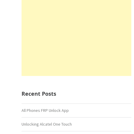
Recent Posts
All Phones FRP Unlock App
Unlocking Alcatel One Touch