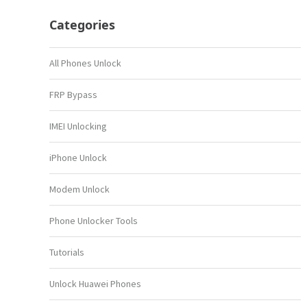
Categories
All Phones Unlock
FRP Bypass
IMEI Unlocking
iPhone Unlock
Modem Unlock
Phone Unlocker Tools
Tutorials
Unlock Huawei Phones