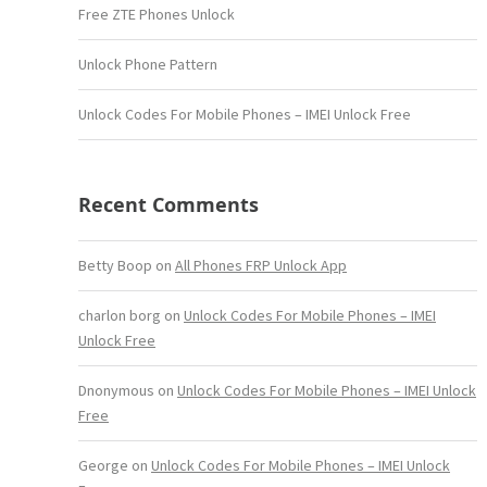
Free ZTE Phones Unlock
Unlock Phone Pattern
Unlock Codes For Mobile Phones – IMEI Unlock Free
Recent Comments
Betty Boop
on
All Phones FRP Unlock App
charlon borg
on
Unlock Codes For Mobile Phones – IMEI
Unlock Free
Dnonymous
on
Unlock Codes For Mobile Phones – IMEI Unlock
Free
George
on
Unlock Codes For Mobile Phones – IMEI Unlock