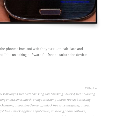
the phone's imei and wait for your PC to calculate and
 Tabs unlocking software for free to unlock the device
33 Replies
k samsung s3
,
free code Samsung
,
free Samsung unlock 4
,
free unlocking
sung unlock
,
imei unlock
,
orange samsaung unlock
,
root apk samsung
e Samsung
,
unlock free Samsung
,
unlock free samsung galaxy
,
unlock
S6 free
,
Unlocking phone application
,
unlocking phone software
,