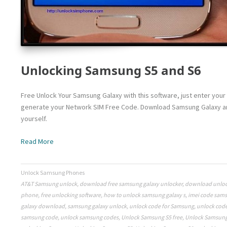
Unlocking Samsung S5 and S6
Free Unlock Your Samsung Galaxy with this software, just enter your 
generate your Network SIM Free Code. Download Samsung Galaxy and
yourself.
Read More
Unlock Samsung Phones
AT&T Samsung unlock
,
download free samsung galaxy unlocker
,
download unloc
phone
,
free unlocking software
,
how to unlock samsung galaxy s
,
imei code sam
galaxy download
,
samsung galaxy unlock
,
unlock code for Samsung
,
unlock cod
samsung code
,
unlock samsung codes
,
Unlock Samsung S5 free
,
Unlock Samsung 