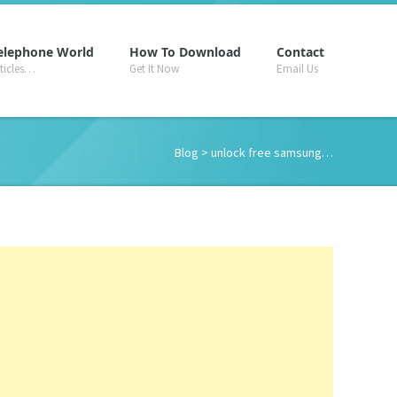
–
–
–
elephone World
How To Download
Contact
rticles…
Get It Now
Email Us
Blog
> unlock free samsung…