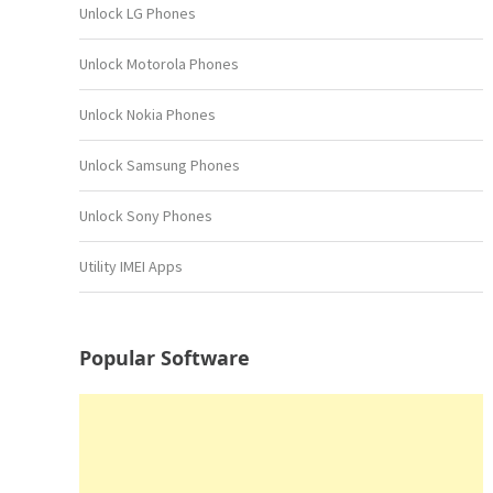
Unlock LG Phones
Unlock Motorola Phones
Unlock Nokia Phones
Unlock Samsung Phones
Unlock Sony Phones
Utility IMEI Apps
Popular Software