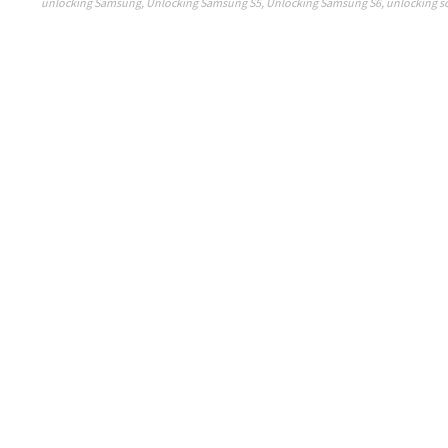
unlocking Samsung
,
Unlocking Samsung S5
,
Unlocking Samsung S6
,
unlocking s