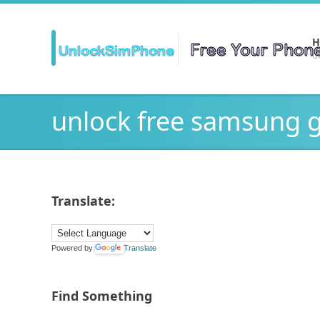
H
Ge
unlock free samsung 
Translate:
Powered by
Translate
Find Something