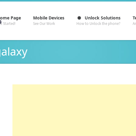
–
–
–
ome Page
Mobile Devices
Unlock Solutions
T
t Started!
See Our Work
How to Unlock the phone?
A
galaxy