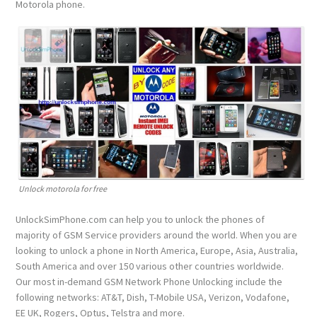
Motorola phone.
Unlock motorola for free
UnlockSimPhone.com can help you to unlock the phones of
majority of GSM Service providers around the world. When you are
looking to unlock a phone in North America, Europe, Asia, Australia,
South America and over 150 various other countries worldwide.
Our most in-demand GSM Network Phone Unlocking include the
following networks: AT&T, Dish, T-Mobile USA, Verizon, Vodafone,
EE UK, Rogers, Optus, Telstra and more.