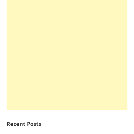
Recent Posts