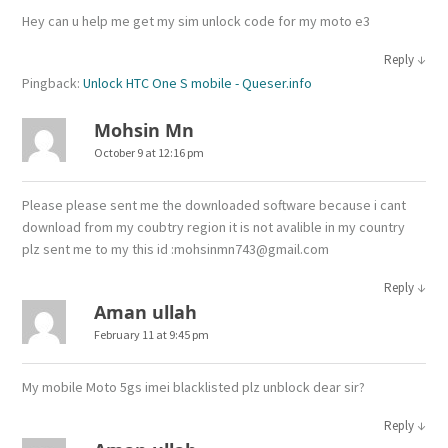
Hey can u help me get my sim unlock code for my moto e3
↓
Reply
Pingback:
Unlock HTC One S mobile - Queser.info
Mohsin Mn
October 9 at 12:16 pm
Please please sent me the downloaded software because i cant
download from my coubtry region it is not avalible in my country
plz sent me to my this id :mohsinmn743@gmail.com
↓
Reply
Aman ullah
February 11 at 9:45 pm
My mobile Moto 5gs imei blacklisted plz unblock dear sir?
↓
Reply