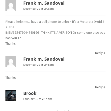
Frank m. Sandoval
December 20 at 9:42 am
Please help me..I have a cell phone to unlock it’s a Motorola Droid 3
XT862
IMEI#355477044740166 I THINK IT’S A VERIZON Or some one else pay
has you go.
Thanks
↓
Reply
Frank m. Sandoval
December 20 at 9:44 am
Thanks
↓
Reply
Brook
February 19 at 7:47 am