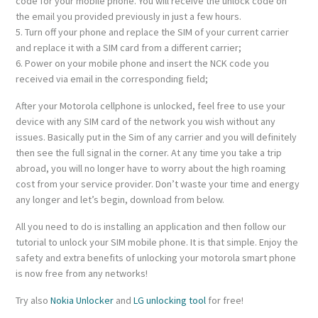
code for your mobile phone. You will receive the unlock code on
the email you provided previously in just a few hours.
5. Turn off your phone and replace the SIM of your current carrier
and replace it with a SIM card from a different carrier;
6. Power on your mobile phone and insert the NCK code you
received via email in the corresponding field;
After your Motorola cellphone is unlocked, feel free to use your
device with any SIM card of the network you wish without any
issues. Basically put in the Sim of any carrier and you will definitely
then see the full signal in the corner. At any time you take a trip
abroad, you will no longer have to worry about the high roaming
cost from your service provider. Don’t waste your time and energy
any longer and let’s begin, download from below.
All you need to do is installing an application and then follow our
tutorial to unlock your SIM mobile phone. It is that simple. Enjoy the
safety and extra benefits of unlocking your motorola smart phone
is now free from any networks!
Try also
Nokia Unlocker
and
LG unlocking tool
for free!