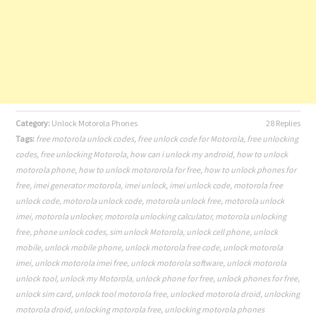
Category:
Unlock Motorola Phones
28 Replies
Tags:
free motorola unlock codes
,
free unlock code for Motorola
,
free unlocking
codes
,
free unlocking Motorola
,
how can i unlock my android
,
how to unlock
motorola phone
,
how to unlock motororola for free
,
how to unlock phones for
free
,
imei generator motorola
,
imei unlock
,
imei unlock code
,
motorola free
unlock code
,
motorola unlock code
,
motorola unlock free
,
motorola unlock
imei
,
motorola unlocker
,
motorola unlocking calculator
,
motorola unlocking
free
,
phone unlock codes
,
sim unlock Motorola
,
unlock cell phone
,
unlock
mobile
,
unlock mobile phone
,
unlock motorola free code
,
unlock motorola
imei
,
unlock motorola imei free
,
unlock motorola software
,
unlock motorola
unlock tool
,
unlock my Motorola
,
unlock phone for free
,
unlock phones for free
,
unlock sim card
,
unlock tool motorola free
,
unlocked motorola droid
,
unlocking
motorola droid
,
unlocking motorola free
,
unlocking motorola phones