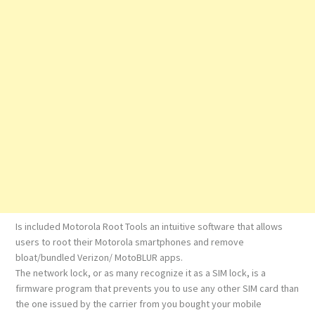
Is included Motorola Root Tools an intuitive software that allows
users to root their Motorola smartphones and remove
bloat/bundled Verizon/ MotoBLUR apps.
The network lock, or as many recognize it as a SIM lock, is a
firmware program that prevents you to use any other SIM card than
the one issued by the carrier from you bought your mobile