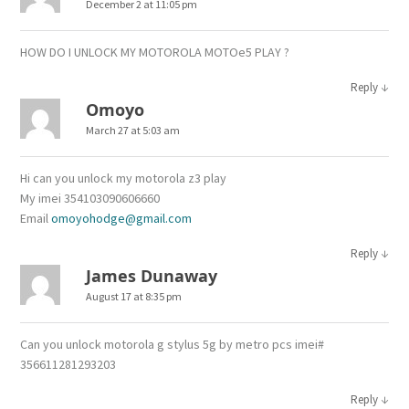
December 2 at 11:05 pm
HOW DO I UNLOCK MY MOTOROLA MOTOe5 PLAY ?
↓
Reply
Omoyo
March 27 at 5:03 am
Hi can you unlock my motorola z3 play
My imei 354103090606660
Email
omoyohodge@gmail.com
↓
Reply
James Dunaway
August 17 at 8:35 pm
Can you unlock motorola g stylus 5g by metro pcs imei#
356611281293203
↓
Reply