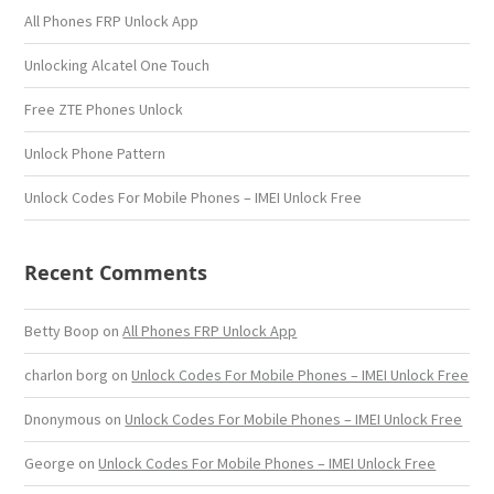
All Phones FRP Unlock App
Unlocking Alcatel One Touch
Free ZTE Phones Unlock
Unlock Phone Pattern
Unlock Codes For Mobile Phones – IMEI Unlock Free
Recent Comments
Betty Boop
on
All Phones FRP Unlock App
charlon borg
on
Unlock Codes For Mobile Phones – IMEI Unlock Free
Dnonymous
on
Unlock Codes For Mobile Phones – IMEI Unlock Free
George
on
Unlock Codes For Mobile Phones – IMEI Unlock Free