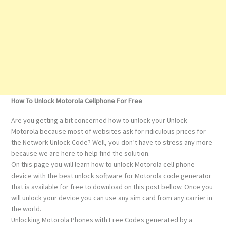
How To Unlock Motorola Cellphone For Free
Are you getting a bit concerned how to unlock your Unlock
Motorola because most of websites ask for ridiculous prices for
the Network Unlock Code? Well, you don’t have to stress any more
because we are here to help find the solution.
On this page you will learn how to unlock Motorola cell phone
device with the best unlock software for Motorola code generator
that is available for free to download on this post bellow. Once you
will unlock your device you can use any sim card from any carrier in
the world.
Unlocking Motorola Phones with Free Codes generated by a