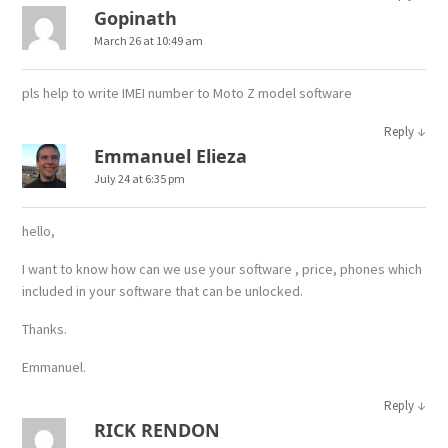
Gopinath
March 26 at 10:49 am
pls help to write IMEI number to Moto Z model software
↓
Reply
Emmanuel Elieza
July 24 at 6:35 pm
hello,
I want to know how can we use your software , price, phones which
included in your software that can be unlocked.
Thanks.
Emmanuel.
↓
Reply
RICK RENDON