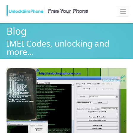
Blog
IMEI Codes, unlocking and
more…