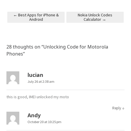
←
Best Apps for iPhone &
Nokia Unlock Codes
Android
Calculator
→
Post navigation
28 thoughts on “
Unlocking Code for Motorola
Phones
”
lucian
July 26 at 2:38 am
this is good, IMEI unlocked my moto
↓
Reply
Andy
October 20 at 10:25 pm