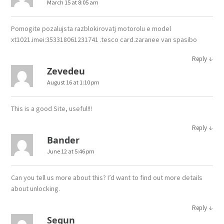
March 15 at 8:05 am
Pomogite pozalujsta razblokirovatj motorolu e model
xt1021.imei:353318061231741 .tesco card.zaranee van spasibo
↓
Reply
Zevedeu
August 16 at 1:10 pm
This is a good Site, useful!!!
↓
Reply
Bander
June 12 at 5:46 pm
Can you tell us more about this? I’d want to find out more details
about unlocking.
↓
Reply
Segun