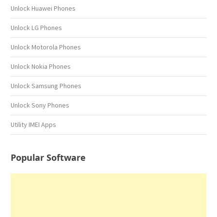
Unlock Huawei Phones
Unlock LG Phones
Unlock Motorola Phones
Unlock Nokia Phones
Unlock Samsung Phones
Unlock Sony Phones
Utility IMEI Apps
Popular Software