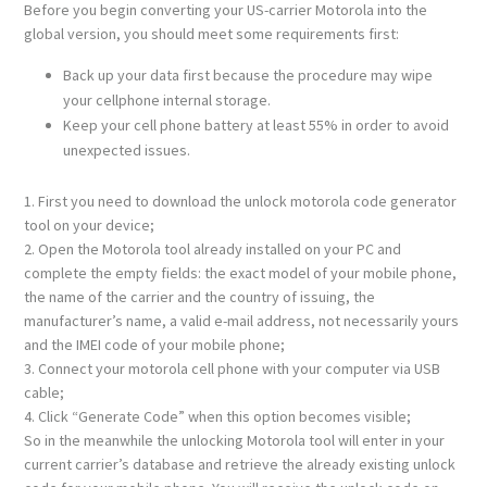
Before you begin converting your US-carrier Motorola into the
global version, you should meet some requirements first:
Back up your data first because the procedure may wipe
your cellphone internal storage.
Keep your cell phone battery at least 55% in order to avoid
unexpected issues.
1. First you need to download the unlock motorola code generator
tool on your device;
2. Open the Motorola tool already installed on your PC and
complete the empty fields: the exact model of your mobile phone,
the name of the carrier and the country of issuing, the
manufacturer’s name, a valid e-mail address, not necessarily yours
and the IMEI code of your mobile phone;
3. Connect your motorola cell phone with your computer via USB
cable;
4. Click “Generate Code” when this option becomes visible;
So in the meanwhile the unlocking Motorola tool will enter in your
current carrier’s database and retrieve the already existing unlock