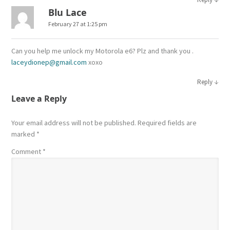
Blu Lace
February 27 at 1:25 pm
Can you help me unlock my Motorola e6? Plz and thank you .
laceydionep@gmail.com
xoxo
↓
Reply
Leave a Reply
Your email address will not be published.
Required fields are
marked
*
Comment
*