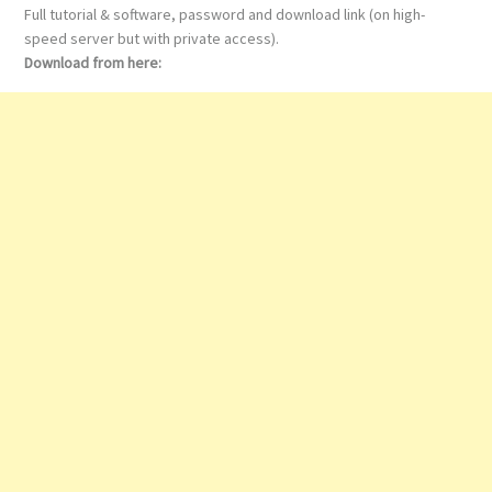
Full tutorial & software, password and download link (on high-
speed server but with private access).
Download from here: