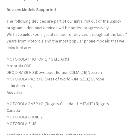
Devices Models Supported
The following devices are part of our initial roll out of the unlock
program; additional devices will be added progressively.
We have unlocked a great number of devices throughout the last 7
years from Motorola and the most popular phone models that we
unlocked are:
MOTOROLA PHOTON Q 4G LTE AT&T
Motorola ONE
DROID RAZR HD (Developer Edition CDMA-LTE) Verizon
MOTOROLA RAZR HD (Rest of World -UMTS/LTE) Europe,
Latin America,
Australia
MOTOROLA RAZR HD (Rogers Canada – UMTS/LTE) Rogers
Canada
MOTOROLA DROID 2
MOTOROLA Z US