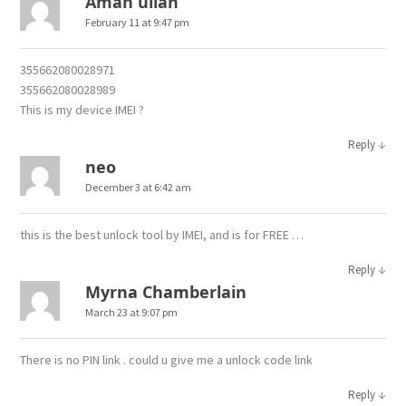
Aman ullah
February 11 at 9:47 pm
355662080028971
355662080028989
This is my device IMEI ?
↓
Reply
neo
December 3 at 6:42 am
this is the best unlock tool by IMEI, and is for FREE …
↓
Reply
Myrna Chamberlain
March 23 at 9:07 pm
There is no PIN link . could u give me a unlock code link
↓
Reply