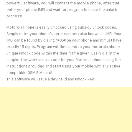
powerful software, you will connect the mobile phone, after that
enter your phone IMEI and wait for program to make the unlock
process!
Motorola Phone is easily unlocked using subsidy unlock codes.
Simply enter your phone’s serial number; also known as IMEI. Your
IMEI can be found by dialing *#06# on your phone and it must have
exactly 15 digits. Program will then send to your motorola phone
unique unlock code within the time frame given. Easily dial in the
supplied network unlock code for your Motorola phone using the
instructions provided and start using your mobile with any active
compatible GSM SIM card!
This software will issue a device id and unlock key.