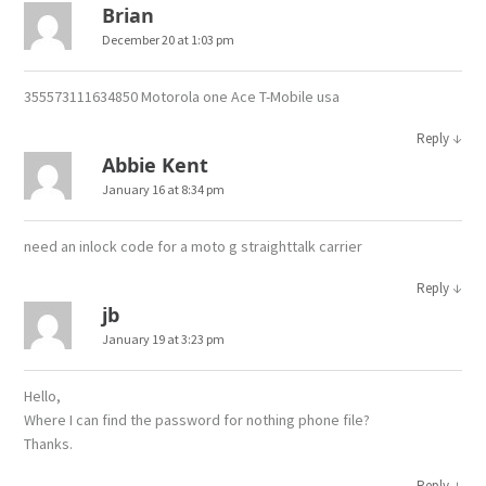
Brian
December 20 at 1:03 pm
355573111634850 Motorola one Ace T-Mobile usa
↓
Reply
Abbie Kent
January 16 at 8:34 pm
need an inlock code for a moto g straighttalk carrier
↓
Reply
jb
January 19 at 3:23 pm
Hello,
Where I can find the password for nothing phone file?
Thanks.
↓
Reply