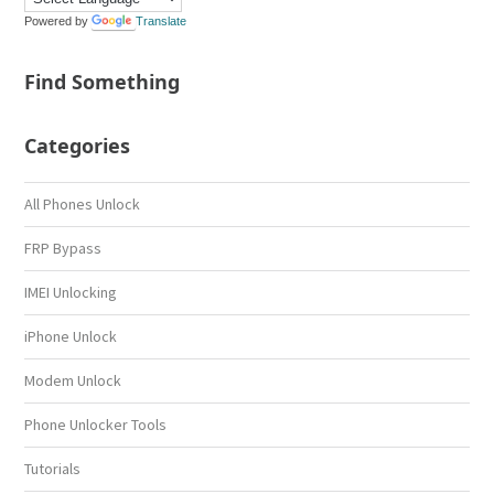
Powered by
Translate
Find Something
Categories
All Phones Unlock
FRP Bypass
IMEI Unlocking
iPhone Unlock
Modem Unlock
Phone Unlocker Tools
Tutorials