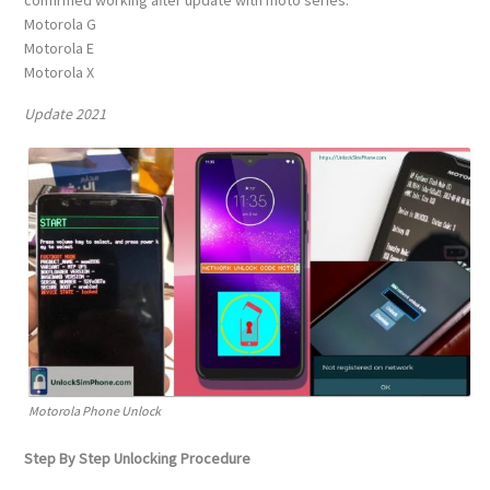
confirmed working after update with moto series:
Motorola G
Motorola E
Motorola X
Update 2021
Motorola Phone Unlock
Step By Step Unlocking Procedure