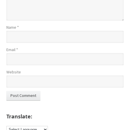
Name
*
Email
*
Website
Translate: