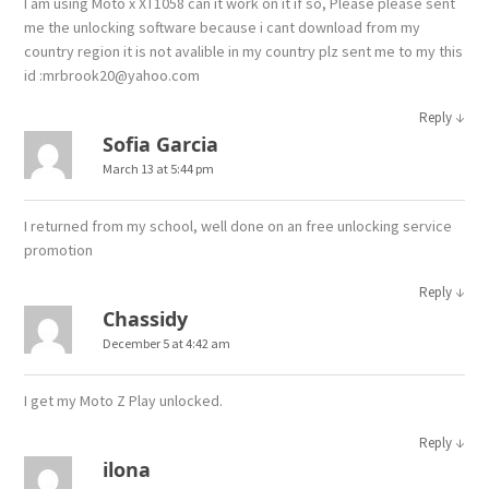
I am using Moto x XT1058 can it work on it if so, Please please sent
me the unlocking software because i cant download from my
country region it is not avalible in my country plz sent me to my this
id :mrbrook20@yahoo.com
↓
Reply
Sofia Garcia
March 13 at 5:44 pm
I returned from my school, well done on an free unlocking service
promotion
↓
Reply
Chassidy
December 5 at 4:42 am
I get my Moto Z Play unlocked.
↓
Reply
ilona