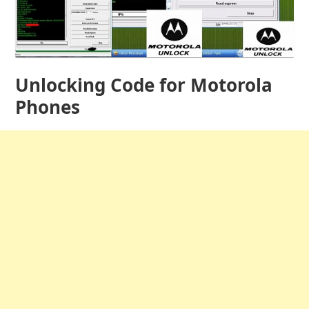
Unlocking Code for Motorola
Phones