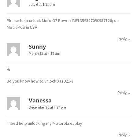
July 6 at 1:11 am
Please help unlock Moto G7 Power: IMEI 359527090957126; on
MetroPCS in USA
↓
Reply
Sunny
March 23 at 4:39 am
Hi
Do you know how to unlock XT1921-3
↓
Reply
Vanessa
December 25 at 4:27 pm
I need help unlocking my Motorola e5play
↓
Reply