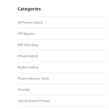
Categories
All Phones Unlock
FRP Bypass
IMEI Unlocking
iPhone Unlock
Modem Unlock
Phone Unlocker Tools
Tutorials
Unlock Huawei Phones