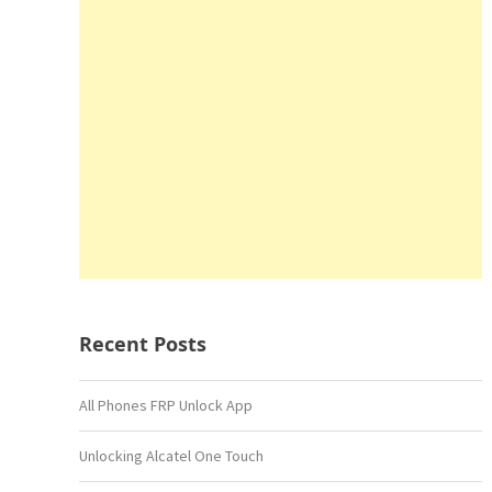
Recent Posts
All Phones FRP Unlock App
Unlocking Alcatel One Touch