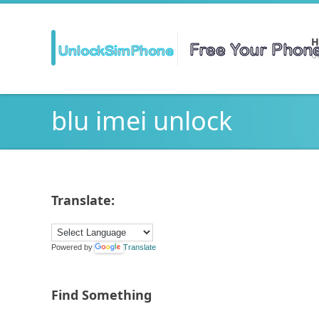
H
Ge
blu imei unlock
Translate:
Powered by
Translate
Find Something