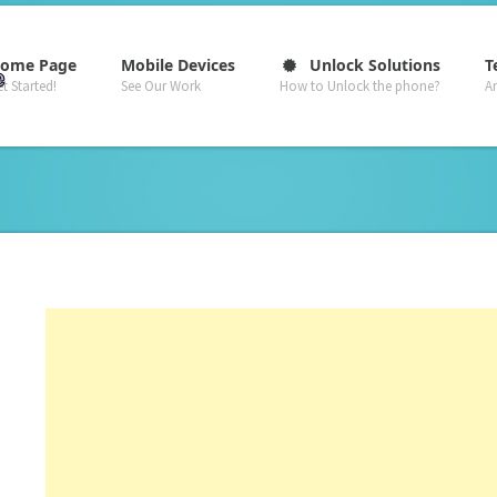
–
–
–
ome Page
Mobile Devices
Unlock Solutions
T
t Started!
See Our Work
How to Unlock the phone?
A