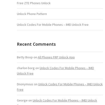
Free ZTE Phones Unlock
Unlock Phone Pattern
Unlock Codes For Mobile Phones – IMEI Unlock Free
Recent Comments
Betty Boop
on
All Phones FRP Unlock App
charlon borg
on
Unlock Codes For Mobile Phones – IMEI
Unlock Free
Dnonymous
on
Unlock Codes For Mobile Phones – IMEI Unlock
Free
George
on
Unlock Codes For Mobile Phones – IMEI Unlock