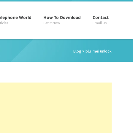
–
–
–
elephone World
How To Download
Contact
rticles…
Get It Now
Email Us
Blog
> blu imei unlock