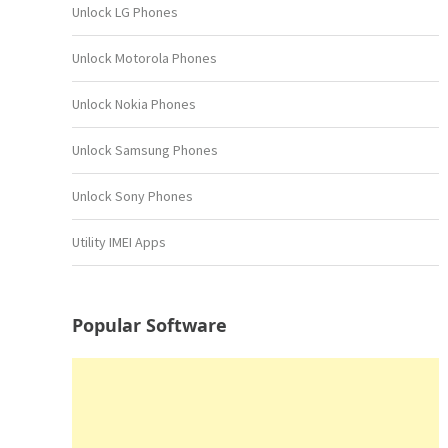
Unlock LG Phones
Unlock Motorola Phones
Unlock Nokia Phones
Unlock Samsung Phones
Unlock Sony Phones
Utility IMEI Apps
Popular Software