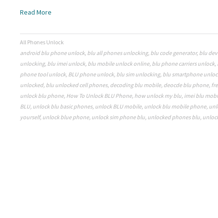
Read More
All Phones Unlock
android blu phone unlock
,
blu all phones unlocking
,
blu code generator
,
blu dev
unlocking
,
blu imei unlock
,
blu mobile unlock online
,
blu phone carriers unlock
,
phone tool unlock
,
BLU phone unlock
,
blu sim unlocking
,
blu smartphone unloc
unlocked
,
blu unlocked cell phones
,
decoding blu mobile
,
deocde blu phone
,
fr
unlock blu phone
,
How To Unlock BLU Phone
,
how unlock my blu
,
imei blu mobi
BLU
,
unlock blu basic phones
,
unlock BLU mobile
,
unlock blu mobile phone
,
unl
yourself
,
unlock blue phone
,
unlock sim phone blu
,
unlocked phones blu
,
unloc