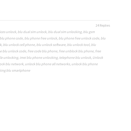
24 Replies
ices unlock
,
blu dual sim unlock
,
blu dual sim unlocking
,
blu gsm
blu phone code
,
blu phone free unlock
,
blu phone free unlock code
,
blu
k
,
blu unlock cell phone
,
blu unlock software
,
blu unlock tool
,
blu
ee blu unlock code
,
free code blu phone
,
free unblock blu phone
,
free
le unlocking
,
imei blu phone unlocking
,
telephone blu unlock
,
Unlock
ock blu network
,
unlock blu phone all networks
,
unlock blu phone
king blu smartphone