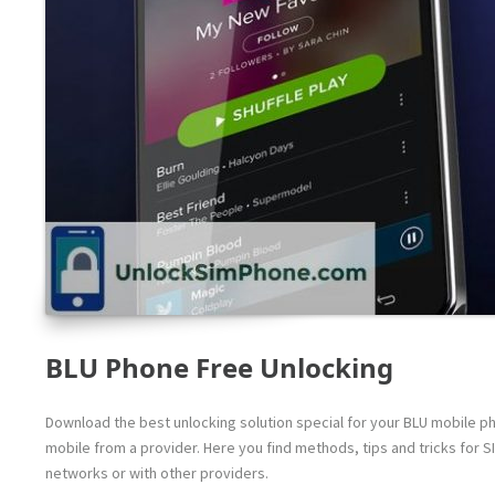
BLU Phone Free Unlocking
Download the best unlocking solution special for your BLU mobile pho
mobile from a provider. Here you find methods, tips and tricks for S
networks or with other providers.