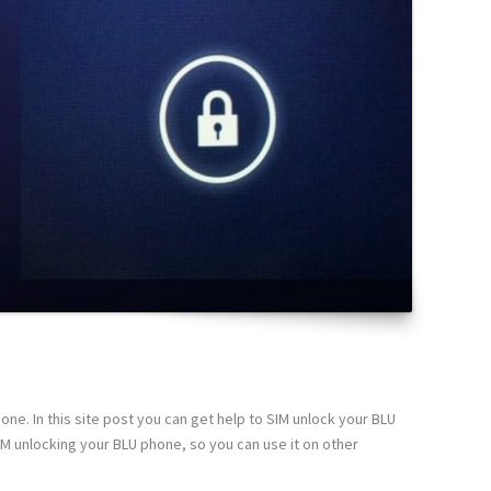
ne. In this site post you can get help to SIM unlock your BLU
IM unlocking your BLU phone, so you can use it on other