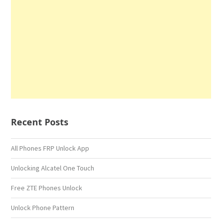
Recent Posts
All Phones FRP Unlock App
Unlocking Alcatel One Touch
Free ZTE Phones Unlock
Unlock Phone Pattern