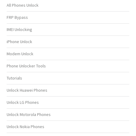
All Phones Unlock
FRP Bypass
IMEI Unlocking
iPhone Unlock
Modem Unlock
Phone Unlocker Tools
Tutorials
Unlock Huawei Phones
Unlock LG Phones
Unlock Motorola Phones
Unlock Nokia Phones