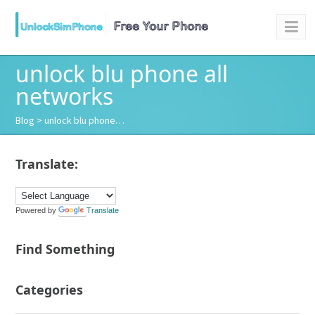
unlock blu phone all
networks
Blog
> unlock blu phone…
Translate:
Powered by
Translate
Find Something
Categories