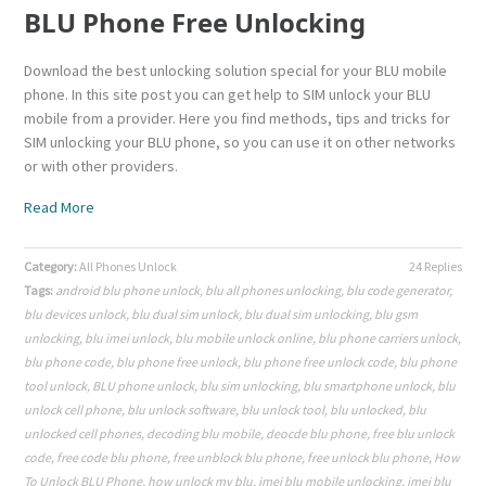
BLU Phone Free Unlocking
Download the best unlocking solution special for your BLU mobile
phone. In this site post you can get help to SIM unlock your BLU
mobile from a provider. Here you find methods, tips and tricks for
SIM unlocking your BLU phone, so you can use it on other networks
or with other providers.
Read More
Category:
All Phones Unlock
24 Replies
Tags:
android blu phone unlock
,
blu all phones unlocking
,
blu code generator
,
blu devices unlock
,
blu dual sim unlock
,
blu dual sim unlocking
,
blu gsm
unlocking
,
blu imei unlock
,
blu mobile unlock online
,
blu phone carriers unlock
,
blu phone code
,
blu phone free unlock
,
blu phone free unlock code
,
blu phone
tool unlock
,
BLU phone unlock
,
blu sim unlocking
,
blu smartphone unlock
,
blu
unlock cell phone
,
blu unlock software
,
blu unlock tool
,
blu unlocked
,
blu
unlocked cell phones
,
decoding blu mobile
,
deocde blu phone
,
free blu unlock
code
,
free code blu phone
,
free unblock blu phone
,
free unlock blu phone
,
How
To Unlock BLU Phone
,
how unlock my blu
,
imei blu mobile unlocking
,
imei blu