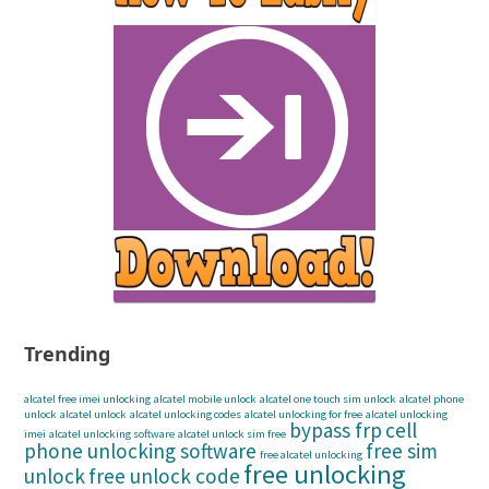
Trending
alcatel free imei unlocking
alcatel mobile unlock
alcatel one touch sim unlock
alcatel phone
unlock
alcatel unlock
alcatel unlocking codes
alcatel unlocking for free
alcatel unlocking
bypass frp
cell
imei
alcatel unlocking software
alcatel unlock sim free
phone unlocking software
free sim
free alcatel unlocking
free unlocking
unlock
free unlock code