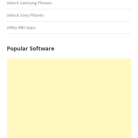
Unlock Samsung Phones
Unlock Sony Phones
Utility IMEI Apps
Popular Software