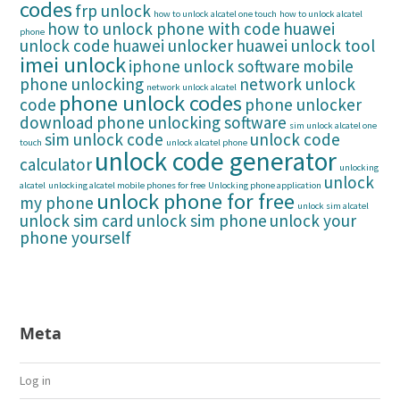
codes
frp unlock
how to unlock alcatel one touch
how to unlock alcatel
how to unlock phone with code
huawei
phone
unlock code
huawei unlocker
huawei unlock tool
imei unlock
iphone unlock software
mobile
phone unlocking
network unlock
network unlock alcatel
phone unlock codes
code
phone unlocker
download
phone unlocking software
sim unlock alcatel one
sim unlock code
unlock code
touch
unlock alcatel phone
unlock code generator
calculator
unlocking
unlock
alcatel
unlocking alcatel mobile phones for free
Unlocking phone application
unlock phone for free
my phone
unlock sim alcatel
unlock sim card
unlock sim phone
unlock your
phone yourself
Meta
Log in