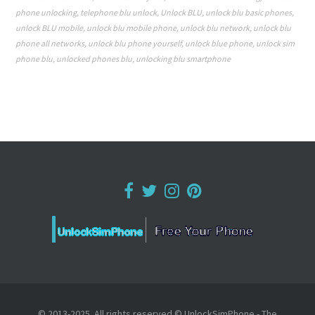
phone unlocking
,
telephone blu unlock
,
Unlock BLU
,
unlock blu basic phones
,
unlock BLU mobile
,
unlock blu mobile phone
,
unlock blu network
,
unlock blu
phone all networks
,
unlock blu phone yourself
,
unlock blue phone
,
unlock sim
phone blu
,
unlocked phones blu
,
unlocking blu smartphone
© 2013-2025. All rights reserved © UnlockSimPhone - The