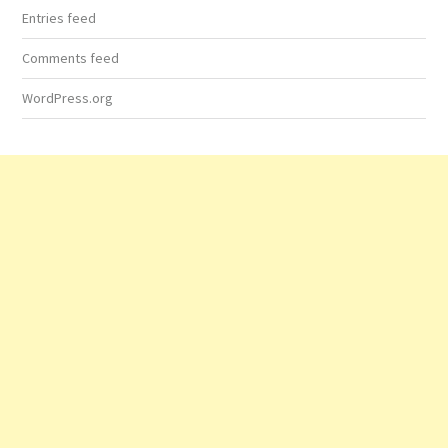
Entries feed
Comments feed
WordPress.org