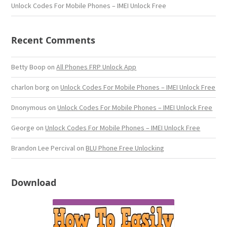
Unlock Codes For Mobile Phones – IMEI Unlock Free
Recent Comments
Betty Boop
on
All Phones FRP Unlock App
charlon borg
on
Unlock Codes For Mobile Phones – IMEI Unlock Free
Dnonymous
on
Unlock Codes For Mobile Phones – IMEI Unlock Free
George
on
Unlock Codes For Mobile Phones – IMEI Unlock Free
Brandon Lee Percival
on
BLU Phone Free Unlocking
Download