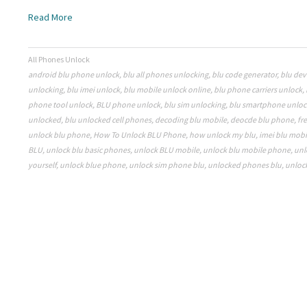
Read More
All Phones Unlock
android blu phone unlock
,
blu all phones unlocking
,
blu code generator
,
blu dev
unlocking
,
blu imei unlock
,
blu mobile unlock online
,
blu phone carriers unlock
,
phone tool unlock
,
BLU phone unlock
,
blu sim unlocking
,
blu smartphone unloc
unlocked
,
blu unlocked cell phones
,
decoding blu mobile
,
deocde blu phone
,
fr
unlock blu phone
,
How To Unlock BLU Phone
,
how unlock my blu
,
imei blu mobi
BLU
,
unlock blu basic phones
,
unlock BLU mobile
,
unlock blu mobile phone
,
unl
yourself
,
unlock blue phone
,
unlock sim phone blu
,
unlocked phones blu
,
unloc