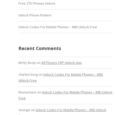
Free ZTE Phones Unlock
Unlock Phone Pattern
Unlock Codes For Mobile Phones – IMEI Unlock Free
Recent Comments
Betty Boop
on
All Phones FRP Unlock App
charlon borg
on
Unlock Codes For Mobile Phones – IMEI
Unlock Free
Dnonymous
on
Unlock Codes For Mobile Phones – IMEI Unlock
Free
George
on
Unlock Codes For Mobile Phones – IMEI Unlock