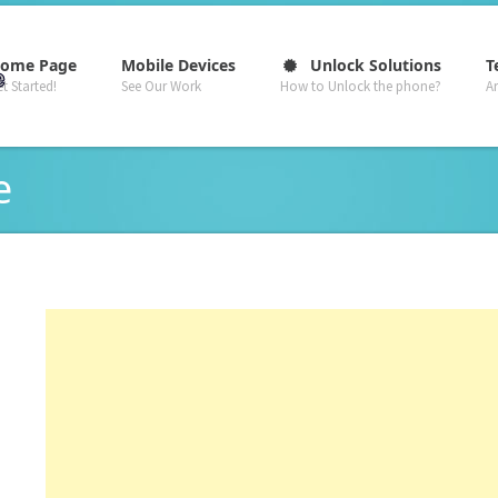
–
–
–
ome Page
Mobile Devices
Unlock Solutions
T
t Started!
See Our Work
How to Unlock the phone?
A
e