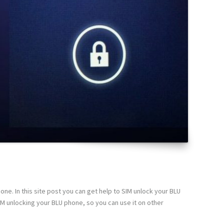
ne. In this site post you can get help to SIM unlock your BLU
IM unlocking your BLU phone, so you can use it on other