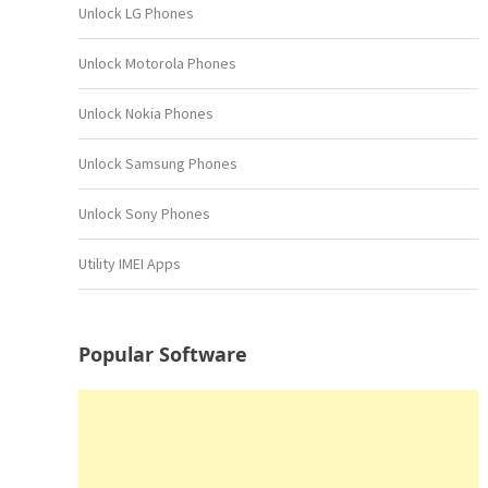
Unlock LG Phones
Unlock Motorola Phones
Unlock Nokia Phones
Unlock Samsung Phones
Unlock Sony Phones
Utility IMEI Apps
Popular Software