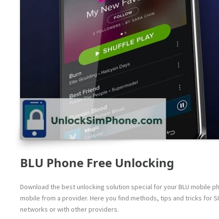
BLU Phone Free Unlocking
Download the best unlocking solution special for your BLU mobile pho
mobile from a provider. Here you find methods, tips and tricks for S
networks or with other providers.