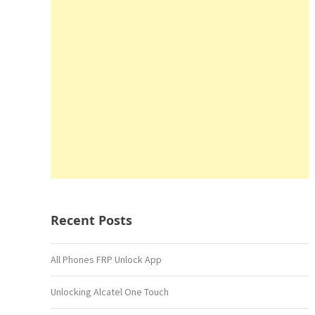
Recent Posts
All Phones FRP Unlock App
Unlocking Alcatel One Touch