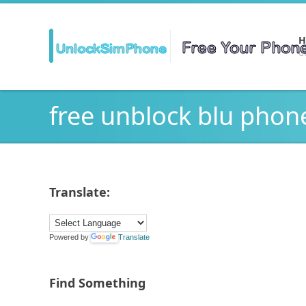
H
Ge
free unblock blu phon
Translate:
Powered by
Translate
Find Something