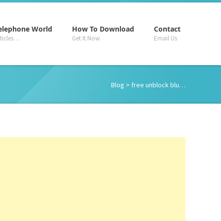
–
–
–
elephone World
How To Download
Contact
rticles…
Get It Now
Email Us
Blog
> free unblock blu…