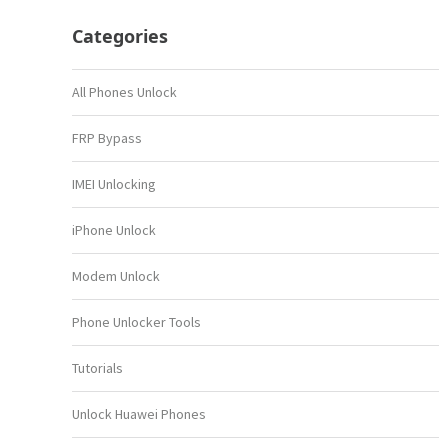
Categories
All Phones Unlock
FRP Bypass
IMEI Unlocking
iPhone Unlock
Modem Unlock
Phone Unlocker Tools
Tutorials
Unlock Huawei Phones