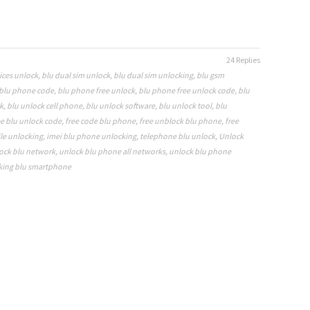
24 Replies
ices unlock
,
blu dual sim unlock
,
blu dual sim unlocking
,
blu gsm
blu phone code
,
blu phone free unlock
,
blu phone free unlock code
,
blu
k
,
blu unlock cell phone
,
blu unlock software
,
blu unlock tool
,
blu
ee blu unlock code
,
free code blu phone
,
free unblock blu phone
,
free
le unlocking
,
imei blu phone unlocking
,
telephone blu unlock
,
Unlock
ock blu network
,
unlock blu phone all networks
,
unlock blu phone
king blu smartphone