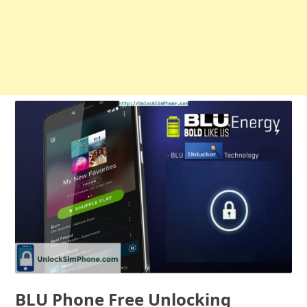
BLU Phone Free Unlocking