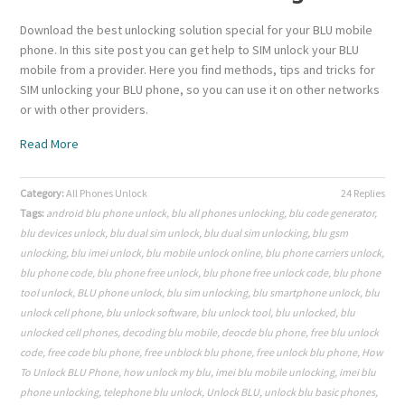
Download the best unlocking solution special for your BLU mobile
phone. In this site post you can get help to SIM unlock your BLU
mobile from a provider. Here you find methods, tips and tricks for
SIM unlocking your BLU phone, so you can use it on other networks
or with other providers.
Read More
Category:
All Phones Unlock
24 Replies
Tags:
android blu phone unlock
,
blu all phones unlocking
,
blu code generator
,
blu devices unlock
,
blu dual sim unlock
,
blu dual sim unlocking
,
blu gsm
unlocking
,
blu imei unlock
,
blu mobile unlock online
,
blu phone carriers unlock
,
blu phone code
,
blu phone free unlock
,
blu phone free unlock code
,
blu phone
tool unlock
,
BLU phone unlock
,
blu sim unlocking
,
blu smartphone unlock
,
blu
unlock cell phone
,
blu unlock software
,
blu unlock tool
,
blu unlocked
,
blu
unlocked cell phones
,
decoding blu mobile
,
deocde blu phone
,
free blu unlock
code
,
free code blu phone
,
free unblock blu phone
,
free unlock blu phone
,
How
To Unlock BLU Phone
,
how unlock my blu
,
imei blu mobile unlocking
,
imei blu
phone unlocking
,
telephone blu unlock
,
Unlock BLU
,
unlock blu basic phones
,