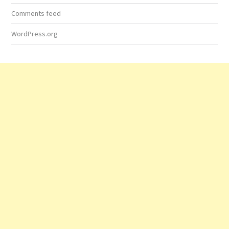
Comments feed
WordPress.org