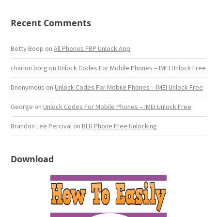
Recent Comments
Betty Boop
on
All Phones FRP Unlock App
charlon borg
on
Unlock Codes For Mobile Phones – IMEI Unlock Free
Dnonymous
on
Unlock Codes For Mobile Phones – IMEI Unlock Free
George
on
Unlock Codes For Mobile Phones – IMEI Unlock Free
Brandon Lee Percival
on
BLU Phone Free Unlocking
Download