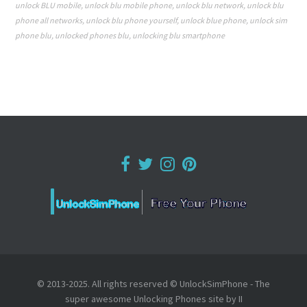
unlock BLU mobile
,
unlock blu mobile phone
,
unlock blu network
,
unlock blu
phone all networks
,
unlock blu phone yourself
,
unlock blue phone
,
unlock sim
phone blu
,
unlocked phones blu
,
unlocking blu smartphone
© 2013-2025. All rights reserved © UnlockSimPhone - The
super awesome Unlocking Phones site by II