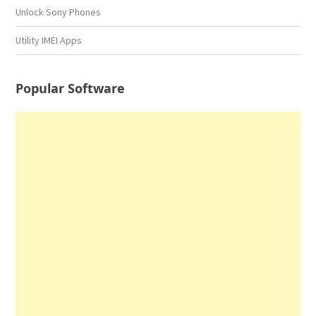
Unlock Sony Phones
Utility IMEI Apps
Popular Software