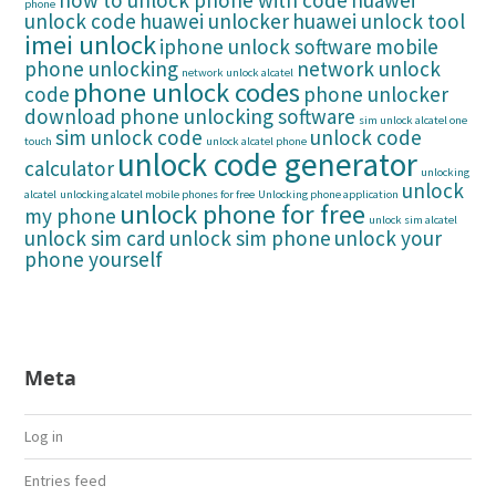
how to unlock phone with code
huawei
phone
unlock code
huawei unlocker
huawei unlock tool
imei unlock
iphone unlock software
mobile
phone unlocking
network unlock
network unlock alcatel
phone unlock codes
code
phone unlocker
download
phone unlocking software
sim unlock alcatel one
sim unlock code
unlock code
touch
unlock alcatel phone
unlock code generator
calculator
unlocking
unlock
alcatel
unlocking alcatel mobile phones for free
Unlocking phone application
unlock phone for free
my phone
unlock sim alcatel
unlock sim card
unlock sim phone
unlock your
phone yourself
Meta
Log in
Entries feed