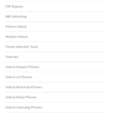
FRP Bypass
IMEI Unlocking
iPhone Unlock
Modem Unlock
Phone Unlocker Tools
Tutorials
Unlock Huawei Phones
Unlock LG Phones
Unlock Motorola Phones
Unlock Nokia Phones
Unlock Samsung Phones