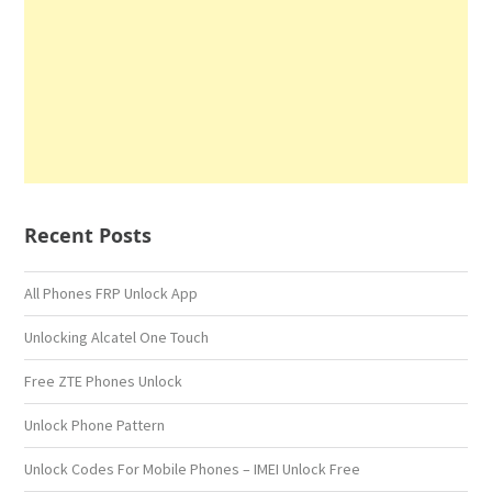
Recent Posts
All Phones FRP Unlock App
Unlocking Alcatel One Touch
Free ZTE Phones Unlock
Unlock Phone Pattern
Unlock Codes For Mobile Phones – IMEI Unlock Free