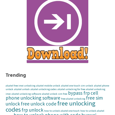
Trending
alcatel free imei unlocking
alcatel mobile unlock
alcatel one touch sim unlock
alcatel phone
unlock
alcatel unlock
alcatel unlocking codes
alcatel unlocking for free
alcatel unlocking
bypass frp
cell
imei
alcatel unlocking software
alcatel unlock sim free
phone unlocking software
free sim
free alcatel unlocking
free unlocking
unlock
free unlock code
codes
frp unlock
how to unlock alcatel one touch
how to unlock alcatel