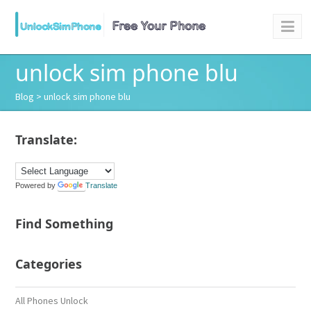
unlock sim phone blu
Blog
> unlock sim phone blu
Translate:
Powered by
Translate
Find Something
Categories
All Phones Unlock