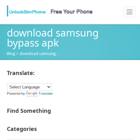
download samsung
bypass apk
Blog
> download samsung…
Translate:
Powered by
Translate
Find Something
Categories