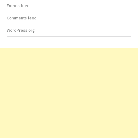
Entries feed
Comments feed
WordPress.org