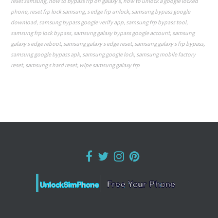
reset samsung
,
how to bypass frp on galaxy s
,
how to unlock a google locked
phone
,
reset frp lock samsung
,
s edge frp unlock
,
samsung bypass google
download
,
samsung bypass google verify app
,
samsung frp bypass tool
,
samsung frp lock bypass
,
samsung galaxy bypass google account
,
samsung
galaxy s edge reboot
,
samsung galaxy s edge reset
,
samsung galaxy s frp bypass
,
samsung google bypass apk
,
samsung google lock
,
samsung mobile factory
reset
,
samsung s hard reset
,
wipe samsung galaxy frp