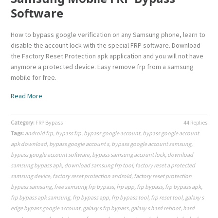
Software
How to bypass google verification on any Samsung phone, learn to
disable the account lock with the special FRP software. Download
the Factory Reset Protection apk application and you will not have
anymore a protected device. Easy remove frp from a samsung
mobile for free.
Read More
Category:
FRP Bypass
44 Replies
Tags:
android frp
,
bypass frp
,
bypass google account
,
bypass google account
apk download
,
bypass google account s
,
bypass google account samsung
,
bypass google account software
,
bypass samsung account lock
,
download
samsung bypass apk
,
download samsung frp tool
,
factory reset a protected
samsung device
,
factory reset protection android
,
factory reset protection
bypass samsung
,
free samsung frp bypass
,
frp app
,
frp bypass
,
frp bypass apk
,
frp bypass apk samsung
,
frp bypass app
,
frp bypass tool
,
frp reset tool
,
galaxy s
edge bypass google account
,
galaxy s frp bypass
,
galaxy s hard reboot
,
hard