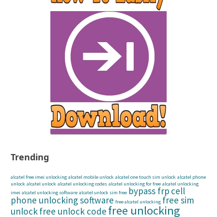
Trending
alcatel free imei unlocking
alcatel mobile unlock
alcatel one touch sim unlock
alcatel phone
unlock
alcatel unlock
alcatel unlocking codes
alcatel unlocking for free
alcatel unlocking
bypass frp
cell
imei
alcatel unlocking software
alcatel unlock sim free
phone unlocking software
free sim
free alcatel unlocking
free unlocking
unlock
free unlock code