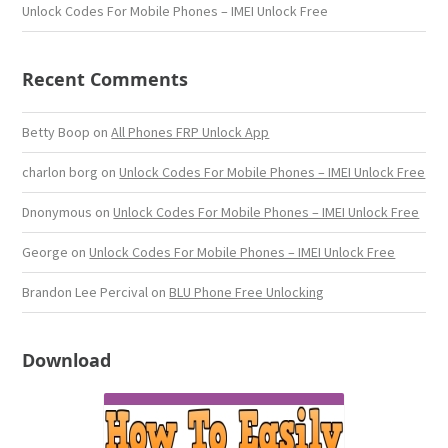
Unlock Codes For Mobile Phones – IMEI Unlock Free
Recent Comments
Betty Boop
on
All Phones FRP Unlock App
charlon borg
on
Unlock Codes For Mobile Phones – IMEI Unlock Free
Dnonymous
on
Unlock Codes For Mobile Phones – IMEI Unlock Free
George
on
Unlock Codes For Mobile Phones – IMEI Unlock Free
Brandon Lee Percival
on
BLU Phone Free Unlocking
Download