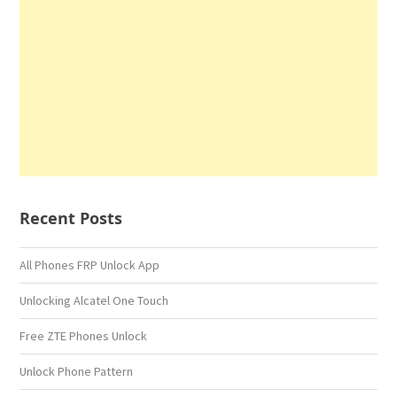
Recent Posts
All Phones FRP Unlock App
Unlocking Alcatel One Touch
Free ZTE Phones Unlock
Unlock Phone Pattern