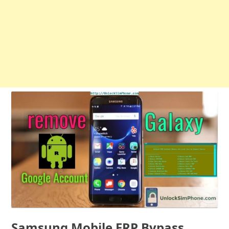
Samsung Mobile FRP Bypass