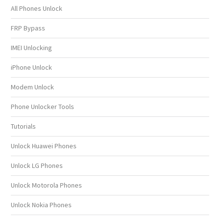
All Phones Unlock
FRP Bypass
IMEI Unlocking
iPhone Unlock
Modem Unlock
Phone Unlocker Tools
Tutorials
Unlock Huawei Phones
Unlock LG Phones
Unlock Motorola Phones
Unlock Nokia Phones