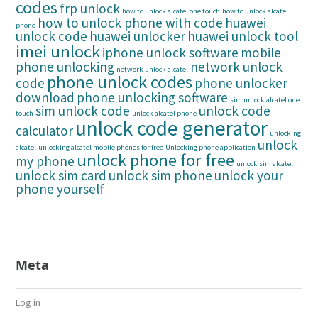
codes
frp unlock
how to unlock alcatel one touch
how to unlock alcatel
how to unlock phone with code
huawei
phone
unlock code
huawei unlocker
huawei unlock tool
imei unlock
iphone unlock software
mobile
phone unlocking
network unlock
network unlock alcatel
phone unlock codes
code
phone unlocker
download
phone unlocking software
sim unlock alcatel one
sim unlock code
unlock code
touch
unlock alcatel phone
unlock code generator
calculator
unlocking
unlock
alcatel
unlocking alcatel mobile phones for free
Unlocking phone application
unlock phone for free
my phone
unlock sim alcatel
unlock sim card
unlock sim phone
unlock your
phone yourself
Meta
Log in