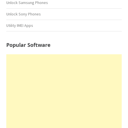
Unlock Samsung Phones
Unlock Sony Phones
Utility IMEI Apps
Popular Software