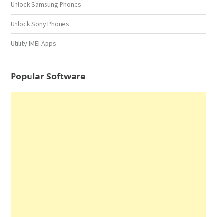
Unlock Samsung Phones
Unlock Sony Phones
Utility IMEI Apps
Popular Software