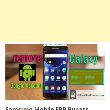
Samsung Mobile FRP Bypass