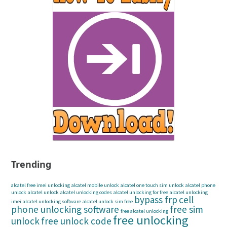
Trending
alcatel free imei unlocking
alcatel mobile unlock
alcatel one touch sim unlock
alcatel phone
unlock
alcatel unlock
alcatel unlocking codes
alcatel unlocking for free
alcatel unlocking
bypass frp
cell
imei
alcatel unlocking software
alcatel unlock sim free
phone unlocking software
free sim
free alcatel unlocking
free unlocking
unlock
free unlock code