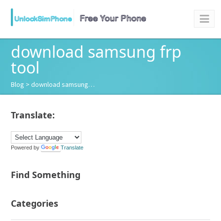
download samsung frp
tool
Blog
> download samsung…
Translate:
Powered by
Translate
Find Something
Categories