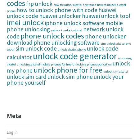
codes
frp unlock
how to unlock alcatel one touch
how to unlock alcatel
how to unlock phone with code
huawei
phone
unlock code
huawei unlocker
huawei unlock tool
imei unlock
iphone unlock software
mobile
phone unlocking
network unlock
network unlock alcatel
phone unlock codes
code
phone unlocker
download
phone unlocking software
sim unlock alcatel one
sim unlock code
unlock code
touch
unlock alcatel phone
unlock code generator
calculator
unlocking
unlock
alcatel
unlocking alcatel mobile phones for free
Unlocking phone application
unlock phone for free
my phone
unlock sim alcatel
unlock sim card
unlock sim phone
unlock your
phone yourself
Meta
Log in