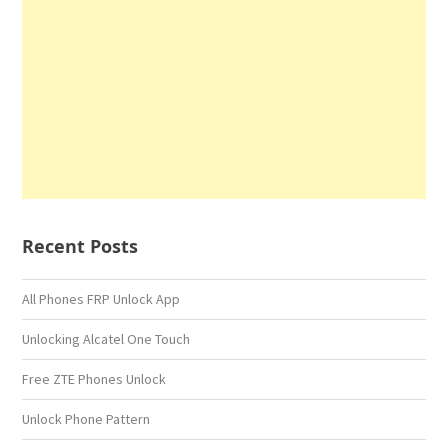
Recent Posts
All Phones FRP Unlock App
Unlocking Alcatel One Touch
Free ZTE Phones Unlock
Unlock Phone Pattern