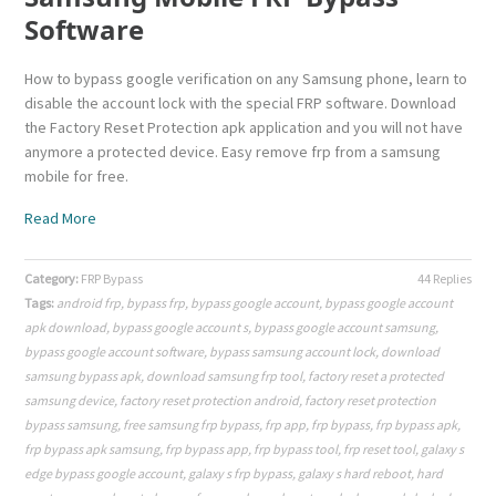
Software
How to bypass google verification on any Samsung phone, learn to
disable the account lock with the special FRP software. Download
the Factory Reset Protection apk application and you will not have
anymore a protected device. Easy remove frp from a samsung
mobile for free.
Read More
Category:
FRP Bypass
44 Replies
Tags:
android frp
,
bypass frp
,
bypass google account
,
bypass google account
apk download
,
bypass google account s
,
bypass google account samsung
,
bypass google account software
,
bypass samsung account lock
,
download
samsung bypass apk
,
download samsung frp tool
,
factory reset a protected
samsung device
,
factory reset protection android
,
factory reset protection
bypass samsung
,
free samsung frp bypass
,
frp app
,
frp bypass
,
frp bypass apk
,
frp bypass apk samsung
,
frp bypass app
,
frp bypass tool
,
frp reset tool
,
galaxy s
edge bypass google account
,
galaxy s frp bypass
,
galaxy s hard reboot
,
hard