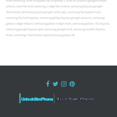
reset samsung
,
how to bypass frp on galaxy s
,
how to unlock a google locked
phone
,
reset frp lock samsung
,
s edge frp unlock
,
samsung bypass google
download
,
samsung bypass google verify app
,
samsung frp bypass tool
,
samsung frp lock bypass
,
samsung galaxy bypass google account
,
samsung
galaxy s edge reboot
,
samsung galaxy s edge reset
,
samsung galaxy s frp bypass
,
samsung google bypass apk
,
samsung google lock
,
samsung mobile factory
reset
,
samsung s hard reset
,
wipe samsung galaxy frp