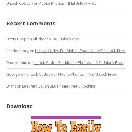
Unlock Codes For Mobile Phones – IMEI Unlock Free
Recent Comments
Betty Boop
on
All Phones FRP Unlock App
charlon borg
on
Unlock Codes For Mobile Phones – IMEI Unlock Free
Dnonymous
on
Unlock Codes For Mobile Phones – IMEI Unlock Free
George
on
Unlock Codes For Mobile Phones – IMEI Unlock Free
Brandon Lee Percival
on
BLU Phone Free Unlocking
Download