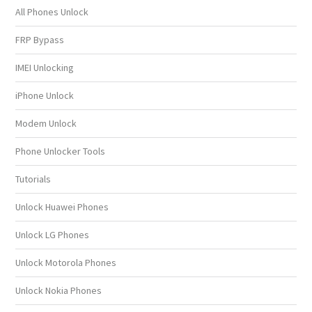
All Phones Unlock
FRP Bypass
IMEI Unlocking
iPhone Unlock
Modem Unlock
Phone Unlocker Tools
Tutorials
Unlock Huawei Phones
Unlock LG Phones
Unlock Motorola Phones
Unlock Nokia Phones