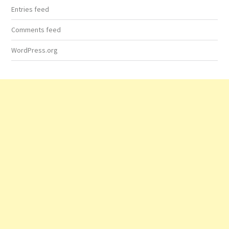
Entries feed
Comments feed
WordPress.org