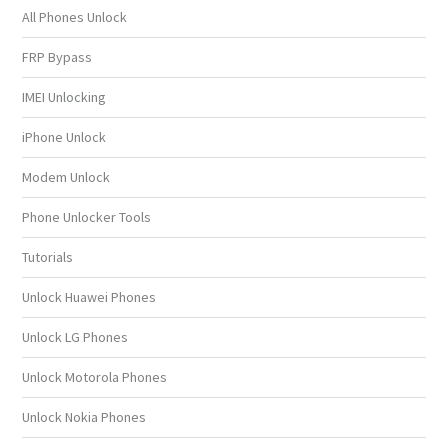
All Phones Unlock
FRP Bypass
IMEI Unlocking
iPhone Unlock
Modem Unlock
Phone Unlocker Tools
Tutorials
Unlock Huawei Phones
Unlock LG Phones
Unlock Motorola Phones
Unlock Nokia Phones