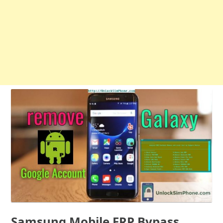
Samsung Mobile FRP Bypass