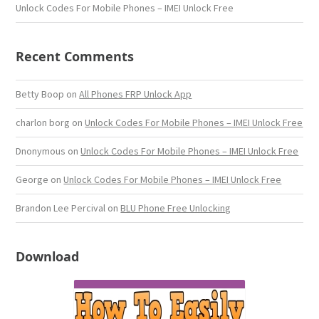
Unlock Codes For Mobile Phones – IMEI Unlock Free
Recent Comments
Betty Boop
on
All Phones FRP Unlock App
charlon borg
on
Unlock Codes For Mobile Phones – IMEI Unlock Free
Dnonymous
on
Unlock Codes For Mobile Phones – IMEI Unlock Free
George
on
Unlock Codes For Mobile Phones – IMEI Unlock Free
Brandon Lee Percival
on
BLU Phone Free Unlocking
Download