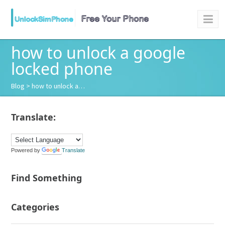
how to unlock a google
locked phone
Blog
> how to unlock a…
Translate:
Powered by
Translate
Find Something
Categories