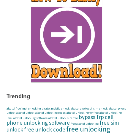
Trending
alcatel free imei unlocking
alcatel mobile unlock
alcatel one touch sim unlock
alcatel phone
unlock
alcatel unlock
alcatel unlocking codes
alcatel unlocking for free
alcatel unlocking
bypass frp
cell
imei
alcatel unlocking software
alcatel unlock sim free
phone unlocking software
free sim
free alcatel unlocking
free unlocking
unlock
free unlock code