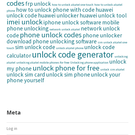
codes
frp unlock
how to unlock alcatel one touch
how to unlock alcatel
how to unlock phone with code
huawei
phone
unlock code
huawei unlocker
huawei unlock tool
imei unlock
iphone unlock software
mobile
phone unlocking
network unlock
network unlock alcatel
phone unlock codes
code
phone unlocker
download
phone unlocking software
sim unlock alcatel one
sim unlock code
unlock code
touch
unlock alcatel phone
unlock code generator
calculator
unlocking
unlock
alcatel
unlocking alcatel mobile phones for free
Unlocking phone application
unlock phone for free
my phone
unlock sim alcatel
unlock sim card
unlock sim phone
unlock your
phone yourself
Meta
Log in