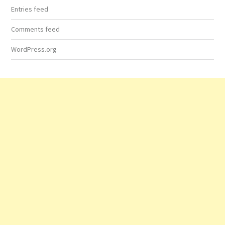
Entries feed
Comments feed
WordPress.org