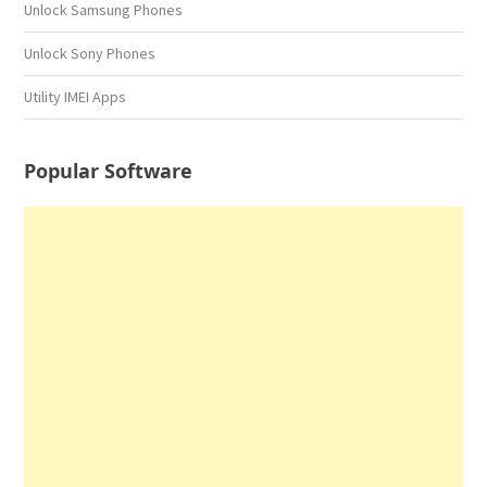
Unlock Samsung Phones
Unlock Sony Phones
Utility IMEI Apps
Popular Software