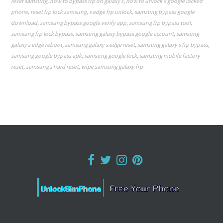
reset samsung
,
how to bypass frp on galaxy s
,
how to unlock a google locked
phone
,
reset frp lock samsung
,
s edge frp unlock
,
samsung bypass google
download
,
samsung bypass google verify app
,
samsung frp bypass tool
,
samsung frp lock bypass
,
samsung galaxy bypass google account
,
samsung
galaxy s edge reboot
,
samsung galaxy s edge reset
,
samsung galaxy s frp bypass
,
samsung google bypass apk
,
samsung google lock
,
samsung mobile factory
reset
,
samsung s hard reset
,
wipe samsung galaxy frp