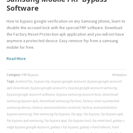
Software
How to bypass google verification on any Samsung phone, learn to
disable the account lock with the special FRP software. Download
the Factory Reset Protection apk application and you will not have
anymore a protected device. Easy remove frp from a samsung
mobile for free.
Read More
Category:
FRP Bypass
44 Replies
Tags:
android frp
,
bypass frp
,
bypass google account
,
bypass google account
apk download
,
bypass google account s
,
bypass google account samsung
,
bypass google account software
,
bypass samsung account lock
,
download
samsung bypass apk
,
download samsung frp tool
,
factory reset a protected
samsung device
,
factory reset protection android
,
factory reset protection
bypass samsung
,
free samsung frp bypass
,
frp app
,
frp bypass
,
frp bypass apk
,
frp bypass apk samsung
,
frp bypass app
,
frp bypass tool
,
frp reset tool
,
galaxy s
edge bypass google account
,
galaxy s frp bypass
,
galaxy s hard reboot
,
hard