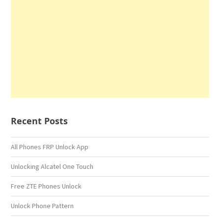
Recent Posts
All Phones FRP Unlock App
Unlocking Alcatel One Touch
Free ZTE Phones Unlock
Unlock Phone Pattern