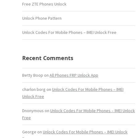
Free ZTE Phones Unlock
Unlock Phone Pattern
Unlock Codes For Mobile Phones – IMEI Unlock Free
Recent Comments
Betty Boop
on
All Phones FRP Unlock App
charlon borg
on
Unlock Codes For Mobile Phones – IMEI
Unlock Free
Dnonymous
on
Unlock Codes For Mobile Phones – IMEI Unlock
Free
George
on
Unlock Codes For Mobile Phones – IMEI Unlock