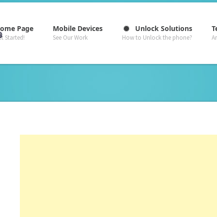
–
–
–
ome Page
Mobile Devices
Unlock Solutions
T
t Started!
See Our Work
How to Unlock the phone?
A