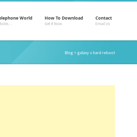
–
–
–
elephone World
How To Download
Contact
rticles…
Get It Now
Email Us
Blog
> galaxy s hard reboot