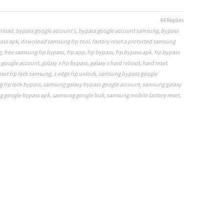
44 Replies
nload
,
bypass google account s
,
bypass google account samsung
,
bypass
ass apk
,
download samsung frp tool
,
factory reset a protected samsung
g
,
free samsung frp bypass
,
frp app
,
frp bypass
,
frp bypass apk
,
frp bypass
s google account
,
galaxy s frp bypass
,
galaxy s hard reboot
,
hard reset
eset frp lock samsung
,
s edge frp unlock
,
samsung bypass google
 frp lock bypass
,
samsung galaxy bypass google account
,
samsung galaxy
 google bypass apk
,
samsung google lock
,
samsung mobile factory reset
,