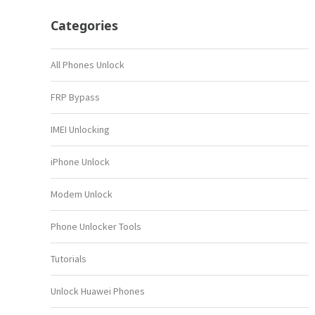
Categories
All Phones Unlock
FRP Bypass
IMEI Unlocking
iPhone Unlock
Modem Unlock
Phone Unlocker Tools
Tutorials
Unlock Huawei Phones