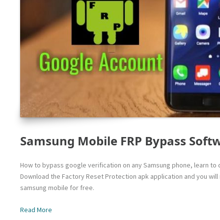
Samsung Mobile FRP Bypass Soft
How to bypass google verification on any Samsung phone, learn to d
Download the Factory Reset Protection apk application and you wil
samsung mobile for free.
Read More