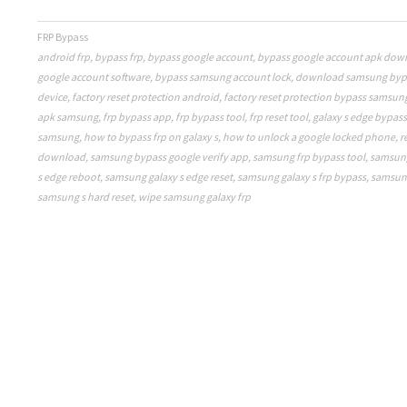
FRP Bypass
android frp
,
bypass frp
,
bypass google account
,
bypass google account apk dow
google account software
,
bypass samsung account lock
,
download samsung byp
device
,
factory reset protection android
,
factory reset protection bypass samsun
apk samsung
,
frp bypass app
,
frp bypass tool
,
frp reset tool
,
galaxy s edge bypas
samsung
,
how to bypass frp on galaxy s
,
how to unlock a google locked phone
,
r
download
,
samsung bypass google verify app
,
samsung frp bypass tool
,
samsung
s edge reboot
,
samsung galaxy s edge reset
,
samsung galaxy s frp bypass
,
samsung
samsung s hard reset
,
wipe samsung galaxy frp