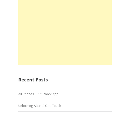
Recent Posts
All Phones FRP Unlock App
Unlocking Alcatel One Touch