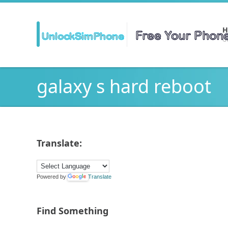
H
Ge
galaxy s hard reboot
Translate:
Powered by
Translate
Find Something