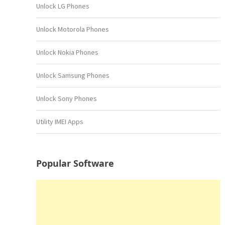
Unlock LG Phones
Unlock Motorola Phones
Unlock Nokia Phones
Unlock Samsung Phones
Unlock Sony Phones
Utility IMEI Apps
Popular Software