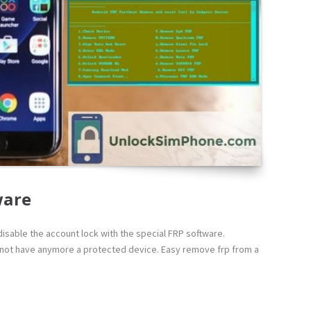
ware
isable the account lock with the special FRP software.
l not have anymore a protected device. Easy remove frp from a