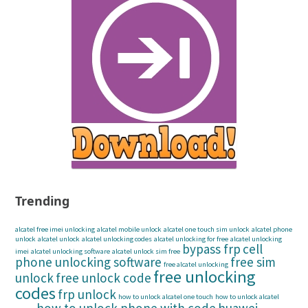
Trending
alcatel free imei unlocking
alcatel mobile unlock
alcatel one touch sim unlock
alcatel phone
unlock
alcatel unlock
alcatel unlocking codes
alcatel unlocking for free
alcatel unlocking
bypass frp
cell
imei
alcatel unlocking software
alcatel unlock sim free
phone unlocking software
free sim
free alcatel unlocking
free unlocking
unlock
free unlock code
codes
frp unlock
how to unlock alcatel one touch
how to unlock alcatel