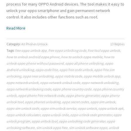
process for many OPPO Android devices. The tool makes it easy to
unlock your oppo smartphone and gain permanent network
control. It also includes other functions such as root.
Read More
Category:
All Phones Unlock
13 Replies
Tags:
free oppo unlock app
,
free oppo unlocking code
,
free tool oppo unlock
,
how to unlock android oppo phone
,
how to unlock oppo mobile
,
how to
unlock oppo phone without password
,
oppo all phone unlocking
,
oppo
android unlocking
,
oppo code free
,
oppo free code unlock
,
oppo free sim
unlocking
,
oppo imei unlocking
,
oppo mobile code
,
oppo mobile unlock app
,
oppo network unlock
,
oppo network unlock code
,
oppo network unlocking
,
oppo network unlocking code
,
oppo phone country code
,
oppo phone country
unlock
,
oppo phone free network code
,
oppo phone generator
,
oppo phone
unlock tool
,
oppo phones unlocking
,
oppo secret codes
,
oppo sim unlock
,
oppo sim unlock code
,
oppo sim unlock service
,
oppo unlock
,
oppo unlock apk
,
oppo unlock calculator
,
oppo unlock code
,
oppo unlock code generator
,
oppo
unlock program
,
oppo unlock tool
,
oppo unlocking code generator
,
oppo
unlocking software
,
sim unlock oppo free
,
sim unlock software oppo
,
unlock