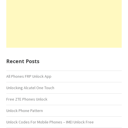
Recent Posts
All Phones FRP Unlock App
Unlocking Alcatel One Touch
Free ZTE Phones Unlock
Unlock Phone Pattern
Unlock Codes For Mobile Phones – IMEI Unlock Free