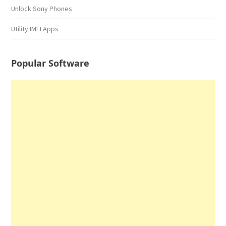
Unlock Sony Phones
Utility IMEI Apps
Popular Software