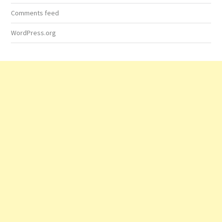
Comments feed
WordPress.org