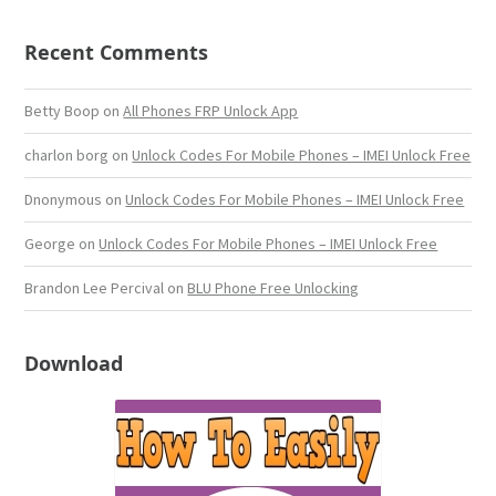
Recent Comments
Betty Boop
on
All Phones FRP Unlock App
charlon borg
on
Unlock Codes For Mobile Phones – IMEI Unlock Free
Dnonymous
on
Unlock Codes For Mobile Phones – IMEI Unlock Free
George
on
Unlock Codes For Mobile Phones – IMEI Unlock Free
Brandon Lee Percival
on
BLU Phone Free Unlocking
Download