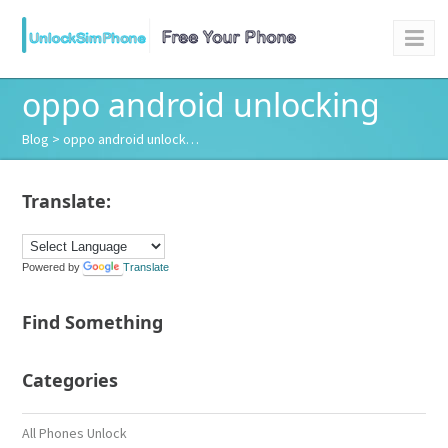
oppo android unlocking
Blog
> oppo android unlock…
Translate:
Powered by
Translate
Find Something
Categories
All Phones Unlock