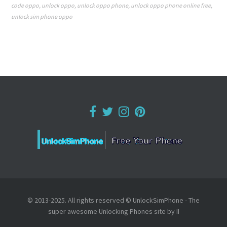
code oppo
,
unlock oppo
,
unlock oppo phone
,
unlock oppo phone online free
,
unlock sim phone oppo
© 2013-2025. All rights reserved © UnlockSimPhone - The
super awesome Unlocking Phones site by II