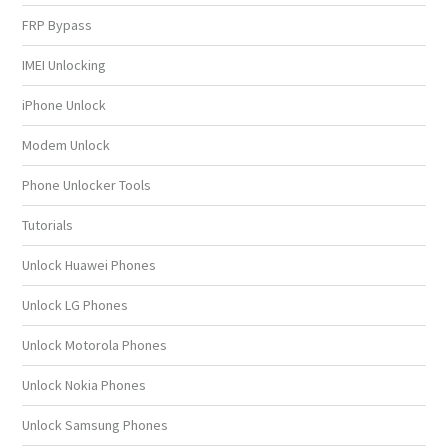
FRP Bypass
IMEI Unlocking
iPhone Unlock
Modem Unlock
Phone Unlocker Tools
Tutorials
Unlock Huawei Phones
Unlock LG Phones
Unlock Motorola Phones
Unlock Nokia Phones
Unlock Samsung Phones