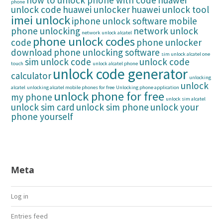
how to unlock phone with code
huawei
phone
unlock code
huawei unlocker
huawei unlock tool
imei unlock
iphone unlock software
mobile
phone unlocking
network unlock
network unlock alcatel
phone unlock codes
code
phone unlocker
download
phone unlocking software
sim unlock alcatel one
sim unlock code
unlock code
touch
unlock alcatel phone
unlock code generator
calculator
unlocking
unlock
alcatel
unlocking alcatel mobile phones for free
Unlocking phone application
unlock phone for free
my phone
unlock sim alcatel
unlock sim card
unlock sim phone
unlock your
phone yourself
Meta
Log in
Entries feed