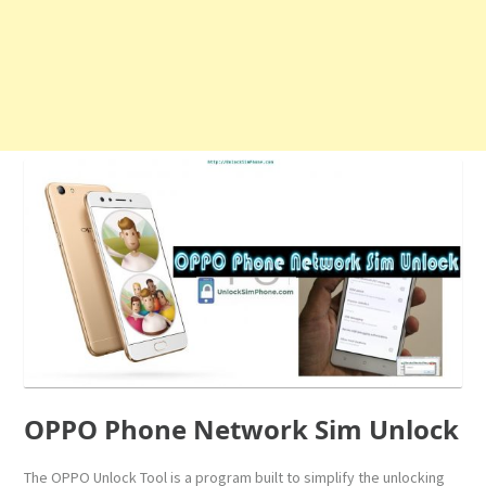
OPPO Phone Network Sim Unlock
The OPPO Unlock Tool is a program built to simplify the unlocking